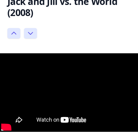
Jack and Jill vs. the World
(2008)