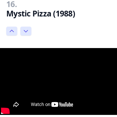
16.
Mystic Pizza (1988)