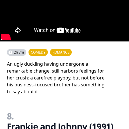
2h 7m
COMEDY
ROMANCE
An ugly duckling having undergone a
remarkable change, still harbors feelings for
her crush: a carefree playboy, but not before
his business-focused brother has something
to say about it.
8.
Frankie and Johnny (1991)