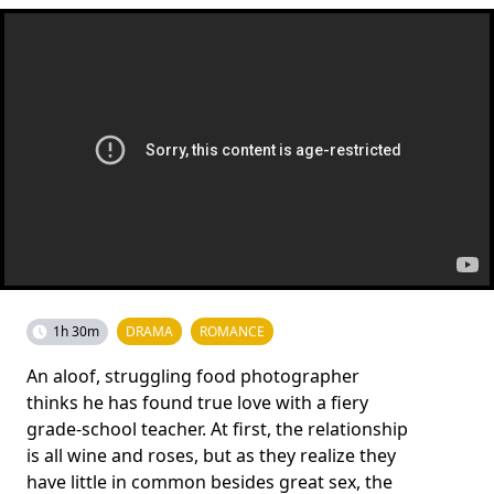
1h 30m
DRAMA
ROMANCE
An aloof, struggling food photographer
thinks he has found true love with a fiery
grade-school teacher. At first, the relationship
is all wine and roses, but as they realize they
have little in common besides great sex, the