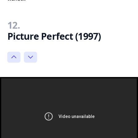
12.
Picture Perfect (1997)