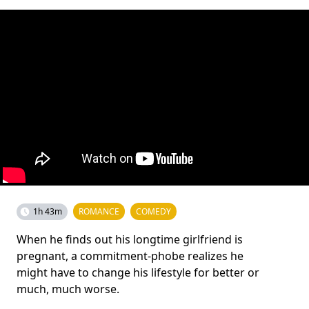
1h 43m
ROMANCE
COMEDY
When he finds out his longtime girlfriend is
pregnant, a commitment-phobe realizes he
might have to change his lifestyle for better or
much, much worse.