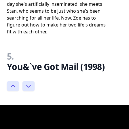
day she's artificially inseminated, she meets
Stan, who seems to be just who she's been
searching for all her life. Now, Zoe has to
figure out how to make her two life's dreams
fit with each other.
5.
You&`ve Got Mail (1998)