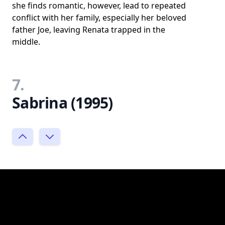
she finds romantic, however, lead to repeated
conflict with her family, especially her beloved
father Joe, leaving Renata trapped in the
middle.
7.
Sabrina (1995)