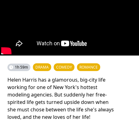
1h 59m
DRAMA
COMEDY
ROMANCE
Helen Harris has a glamorous, big-city life
working for one of New York's hottest
modeling agencies. But suddenly her free-
spirited life gets turned upside down when
she must chose between the life she's always
loved, and the new loves of her life!