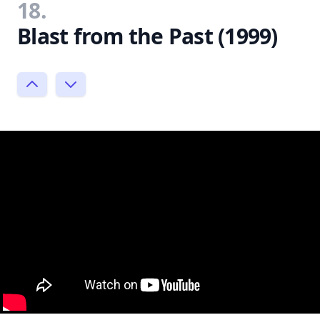
18.
Blast from the Past (1999)