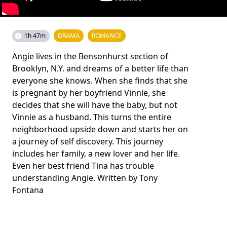
1h 47m
DRAMA
ROMANCE
Angie lives in the Bensonhurst section of
Brooklyn, N.Y. and dreams of a better life than
everyone she knows. When she finds that she
is pregnant by her boyfriend Vinnie, she
decides that she will have the baby, but not
Vinnie as a husband. This turns the entire
neighborhood upside down and starts her on
a journey of self discovery. This journey
includes her family, a new lover and her life.
Even her best friend Tina has trouble
understanding Angie. Written by Tony
Fontana