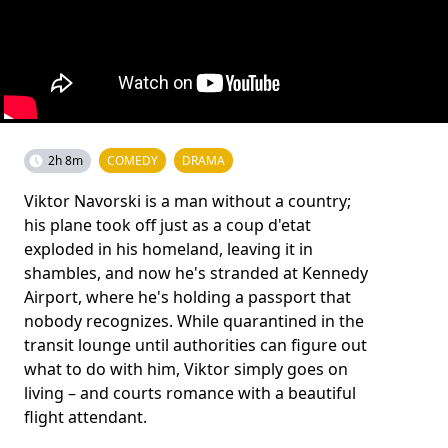
2h 8m
COMEDY
DRAMA
Viktor Navorski is a man without a country;
his plane took off just as a coup d'etat
exploded in his homeland, leaving it in
shambles, and now he's stranded at Kennedy
Airport, where he's holding a passport that
nobody recognizes. While quarantined in the
transit lounge until authorities can figure out
what to do with him, Viktor simply goes on
living – and courts romance with a beautiful
flight attendant.