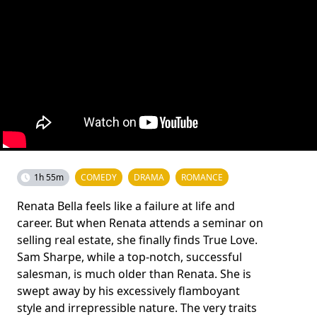
1h 55m
COMEDY
DRAMA
ROMANCE
Renata Bella feels like a failure at life and
career. But when Renata attends a seminar on
selling real estate, she finally finds True Love.
Sam Sharpe, while a top-notch, successful
salesman, is much older than Renata. She is
swept away by his excessively flamboyant
style and irrepressible nature. The very traits