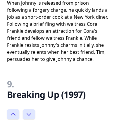
When Johnny is released from prison
following a forgery charge, he quickly lands a
job as a short-order cook at a New York diner.
Following a brief fling with waitress Cora,
Frankie develops an attraction for Cora's
friend and fellow waitress Frankie. While
Frankie resists Johnny's charms initially, she
eventually relents when her best friend, Tim,
persuades her to give Johnny a chance.
9.
Breaking Up (1997)