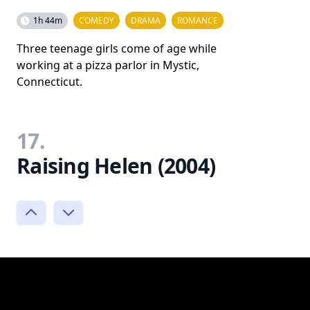
1h 44m
COMEDY
DRAMA
ROMANCE
Three teenage girls come of age while
working at a pizza parlor in Mystic,
Connecticut.
17.
Raising Helen (2004)