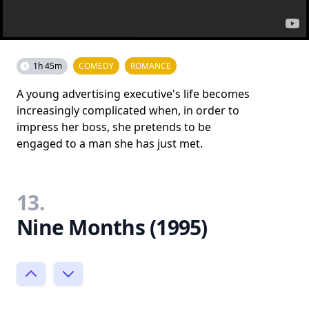
1h 45m
COMEDY
ROMANCE
A young advertising executive's life becomes
increasingly complicated when, in order to
impress her boss, she pretends to be
engaged to a man she has just met.
13.
Nine Months (1995)