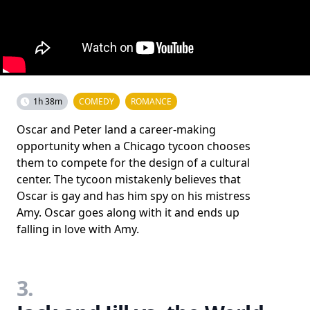
1h 38m
COMEDY
ROMANCE
Oscar and Peter land a career-making
opportunity when a Chicago tycoon chooses
them to compete for the design of a cultural
center. The tycoon mistakenly believes that
Oscar is gay and has him spy on his mistress
Amy. Oscar goes along with it and ends up
falling in love with Amy.
3.