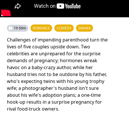
1h 50m
ROMANCE
COMEDY
DRAMA
Challenges of impending parenthood turn the
lives of five couples upside down. Two
celebrities are unprepared for the surprise
demands of pregnancy; hormones wreak
havoc on a baby-crazy author, while her
husband tries not to be outdone by his father,
who's expecting twins with his young trophy
wife; a photographer's husband isn't sure
about his wife's adoption plans; a one-time
hook-up results in a surprise pregnancy for
rival food-truck owners.