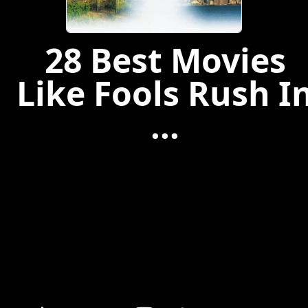
28 Best Movies
Like Fools Rush I
...