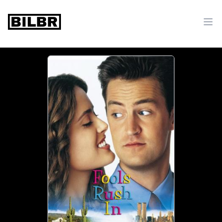
bilbr
Ope