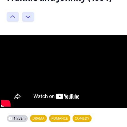
1h 58m
DRAMA
ROMANCE
COMEDY