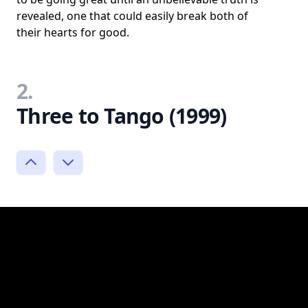
revealed, one that could easily break both of
their hearts for good.
2.
Three to Tango (1999)