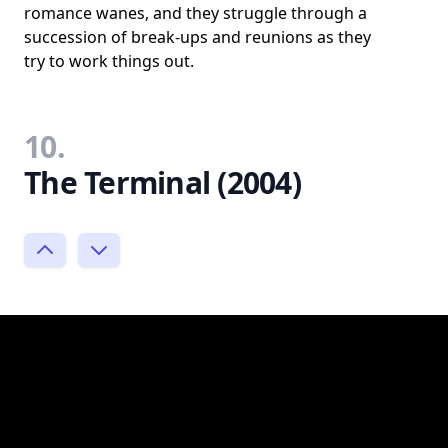
romance wanes, and they struggle through a
succession of break-ups and reunions as they
try to work things out.
10.
The Terminal (2004)