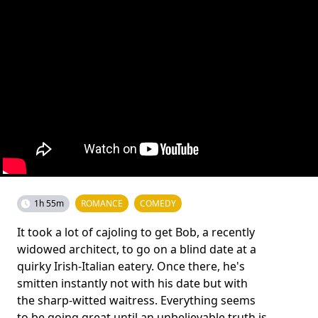
1h 55m
ROMANCE
COMEDY
It took a lot of cajoling to get Bob, a recently
widowed architect, to go on a blind date at a
quirky Irish-Italian eatery. Once there, he's
smitten instantly not with his date but with
the sharp-witted waitress. Everything seems
to be going great until an unbelievable truth is