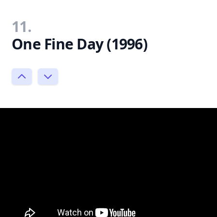
11.
One Fine Day (1996)