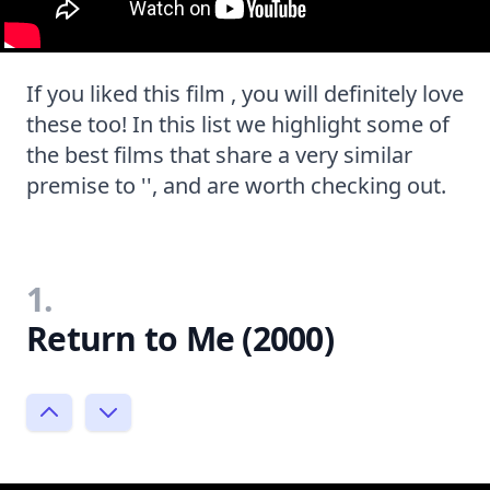
If you liked this film , you will definitely love
these too! In this list we highlight some of
the best films that share a very similar
premise to '', and are worth checking out.
1.
Return to Me (2000)