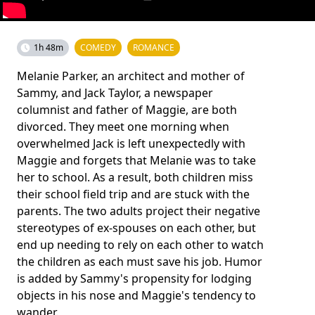
1h 48m
COMEDY
ROMANCE
Melanie Parker, an architect and mother of
Sammy, and Jack Taylor, a newspaper
columnist and father of Maggie, are both
divorced. They meet one morning when
overwhelmed Jack is left unexpectedly with
Maggie and forgets that Melanie was to take
her to school. As a result, both children miss
their school field trip and are stuck with the
parents. The two adults project their negative
stereotypes of ex-spouses on each other, but
end up needing to rely on each other to watch
the children as each must save his job. Humor
is added by Sammy's propensity for lodging
objects in his nose and Maggie's tendency to
wander.