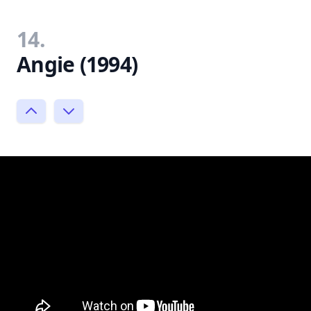
14.
Angie (1994)