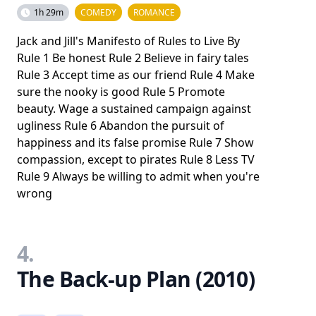
1h 29m
COMEDY
ROMANCE
Jack and Jill's Manifesto of Rules to Live By
Rule 1 Be honest Rule 2 Believe in fairy tales
Rule 3 Accept time as our friend Rule 4 Make
sure the nooky is good Rule 5 Promote
beauty. Wage a sustained campaign against
ugliness Rule 6 Abandon the pursuit of
happiness and its false promise Rule 7 Show
compassion, except to pirates Rule 8 Less TV
Rule 9 Always be willing to admit when you're
wrong
4.
The Back-up Plan (2010)