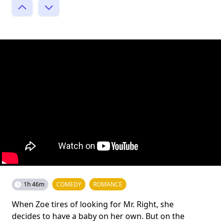
1h 46m
COMEDY
ROMANCE
When Zoe tires of looking for Mr. Right, she
decides to have a baby on her own. But on the