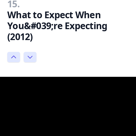
15.
What to Expect When
You&#039;re Expecting
(2012)