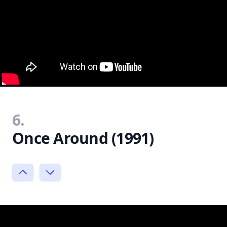
6.
Once Around (1991)