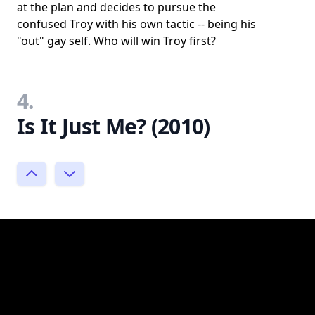
at the plan and decides to pursue the
confused Troy with his own tactic -- being his
"out" gay self. Who will win Troy first?
4.
Is It Just Me? (2010)