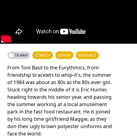
1h 44m
COMEDY
DRAMA
ROMANCE
From Toni Basil to the Eurythmics, from
friendship bracelets to whip-it's, the summer
of 1984 was about as 80s as the 80s ever got.
Stuck right in the middle of it is Eric Hunter,
heading towards his senior year, and passing
the summer working at a local amusement
park in the fast food restaurant. He is joined
by his long time girl/friend Maggie, as they
don their ugly brown polyester uniforms and
face the world.