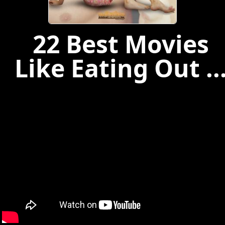
22 Best Movies
Like Eating Out ..