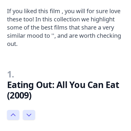
If you liked this film , you will for sure love
these too! In this collection we highlight
some of the best films that share a very
similar mood to '', and are worth checking
out.
1.
Eating Out: All You Can Eat
(2009)