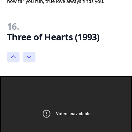
how far you run, true love always finds you.
16.
Three of Hearts (1993)