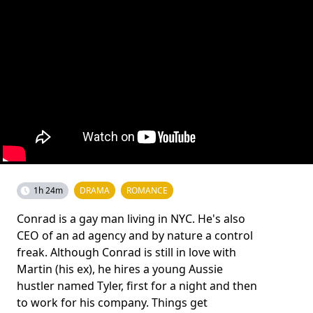
1h 24m
DRAMA
ROMANCE
Conrad is a gay man living in NYC. He's also
CEO of an ad agency and by nature a control
freak. Although Conrad is still in love with
Martin (his ex), he hires a young Aussie
hustler named Tyler, first for a night and then
to work for his company. Things get