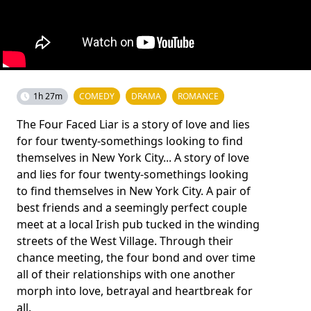
1h 27m
COMEDY
DRAMA
ROMANCE
The Four Faced Liar is a story of love and lies
for four twenty-somethings looking to find
themselves in New York City... A story of love
and lies for four twenty-somethings looking
to find themselves in New York City. A pair of
best friends and a seemingly perfect couple
meet at a local Irish pub tucked in the winding
streets of the West Village. Through their
chance meeting, the four bond and over time
all of their relationships with one another
morph into love, betrayal and heartbreak for
all.