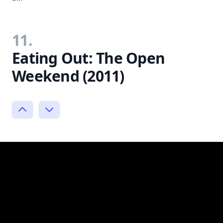
11.
Eating Out: The Open
Weekend (2011)