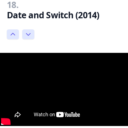
18.
Date and Switch (2014)