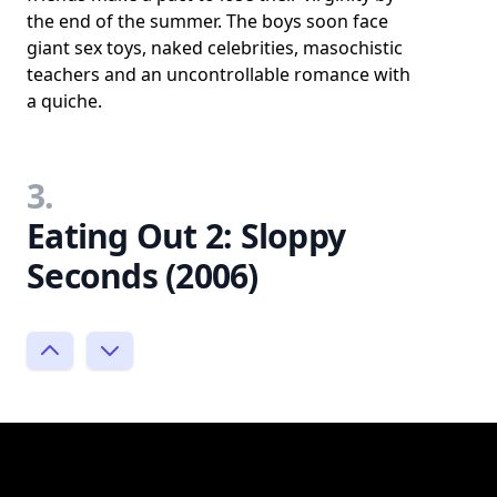
the end of the summer. The boys soon face
giant sex toys, naked celebrities, masochistic
teachers and an uncontrollable romance with
a quiche.
3.
Eating Out 2: Sloppy
Seconds (2006)