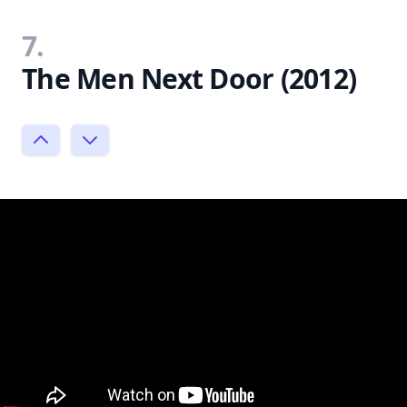
7.
The Men Next Door (2012)