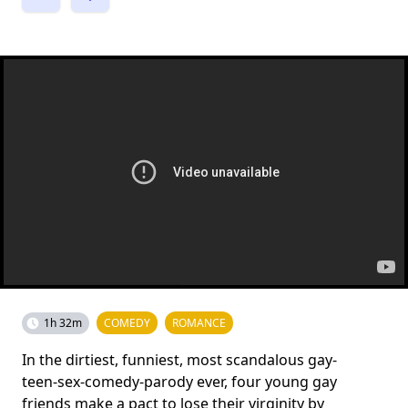
1h 32m
COMEDY
ROMANCE
In the dirtiest, funniest, most scandalous gay-
teen-sex-comedy-parody ever, four young gay
friends make a pact to lose their virginity by