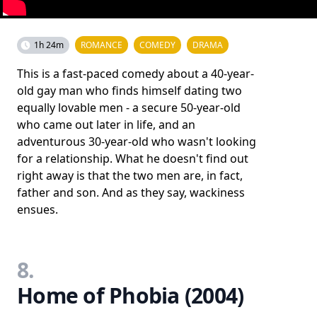
1h 24m
ROMANCE
COMEDY
DRAMA
This is a fast-paced comedy about a 40-year-
old gay man who finds himself dating two
equally lovable men - a secure 50-year-old
who came out later in life, and an
adventurous 30-year-old who wasn't looking
for a relationship. What he doesn't find out
right away is that the two men are, in fact,
father and son. And as they say, wackiness
ensues.
8.
Home of Phobia (2004)