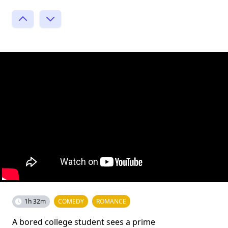
1h 32m
COMEDY
ROMANCE
A bored college student sees a prime