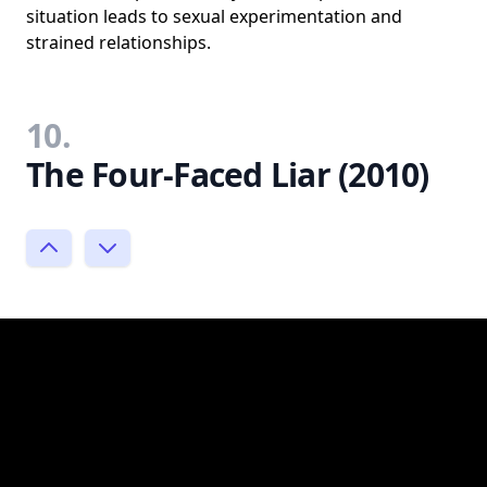
situation leads to sexual experimentation and
strained relationships.
10.
The Four-Faced Liar (2010)