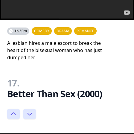
1h 50m
COMEDY
DRAMA
ROMANCE
A lesbian hires a male escort to break the
heart of the bisexual woman who has just
dumped her.
17.
Better Than Sex (2000)