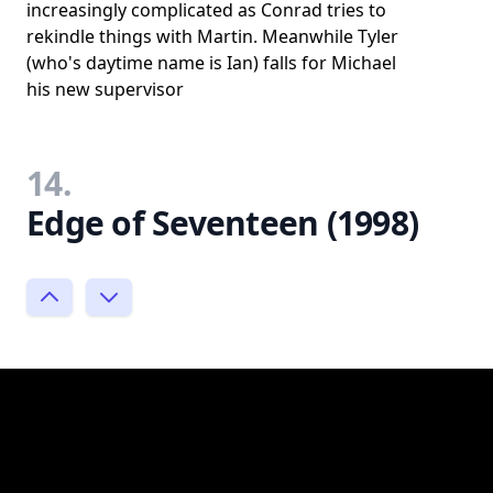
increasingly complicated as Conrad tries to
rekindle things with Martin. Meanwhile Tyler
(who's daytime name is Ian) falls for Michael
his new supervisor
14.
Edge of Seventeen (1998)