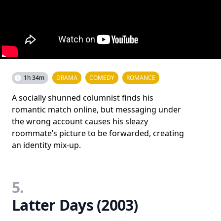
1h 34m
DRAMA
COMEDY
ROMANCE
A socially shunned columnist finds his
romantic match online, but messaging under
the wrong account causes his sleazy
roommate’s picture to be forwarded, creating
an identity mix-up.
5.
Latter Days (2003)