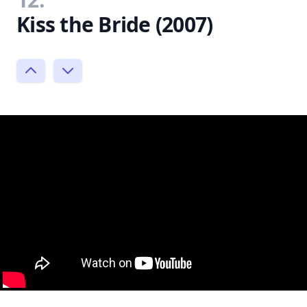
Kiss the Bride (2007)