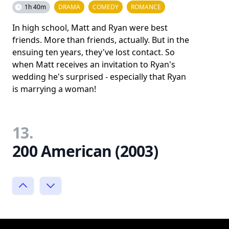
1h 40m
DRAMA
COMEDY
ROMANCE
In high school, Matt and Ryan were best
friends. More than friends, actually. But in the
ensuing ten years, they've lost contact. So
when Matt receives an invitation to Ryan's
wedding he's surprised - especially that Ryan
is marrying a woman!
13.
200 American (2003)