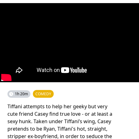
1h 20m
COMEDY
Tiffani attempts to help her geeky but very
cute friend Casey find true love - or at least a
sexy hunk. Taken under Tiffani’s wing, Casey
pretends to be Ryan, Tiffani's hot, straight,
stripper ex-boyfriend, in order to seduce the