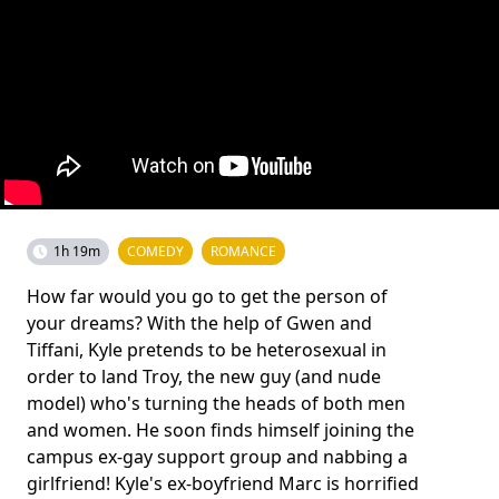
1h 19m
COMEDY
ROMANCE
How far would you go to get the person of
your dreams? With the help of Gwen and
Tiffani, Kyle pretends to be heterosexual in
order to land Troy, the new guy (and nude
model) who's turning the heads of both men
and women. He soon finds himself joining the
campus ex-gay support group and nabbing a
girlfriend! Kyle's ex-boyfriend Marc is horrified