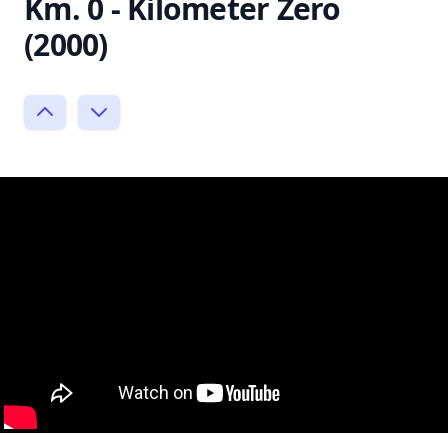
Km. 0 - Kilometer Zero
(2000)