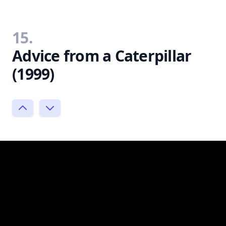
15.
Advice from a Caterpillar
(1999)