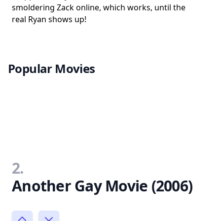
smoldering Zack online, which works, until the
real Ryan shows up!
Popular Movies
2.
Another Gay Movie (2006)