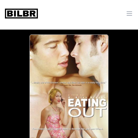
bilbr
Ope