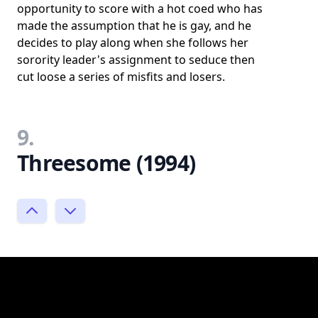
opportunity to score with a hot coed who has
made the assumption that he is gay, and he
decides to play along when she follows her
sorority leader's assignment to seduce then
cut loose a series of misfits and losers.
9.
Threesome (1994)