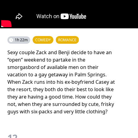
1h 22m
COMEDY
ROMANCE
Sexy couple Zack and Benji decide to have an
“open” weekend to partake in the
smorgasbord of available men on their
vacation to a gay getaway in Palm Springs.
When Zack runs into his ex-boyfriend Casey at
the resort, they both do their best to look like
they are having a good time. How could they
not, when they are surrounded by cute, frisky
guys with six-packs and very little clothing?
12.