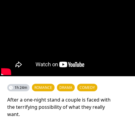
1h 24m
ROMANCE
DRAMA
COMEDY
After a one-night stand a couple is faced with
the terrifying possibility of what they really
want.