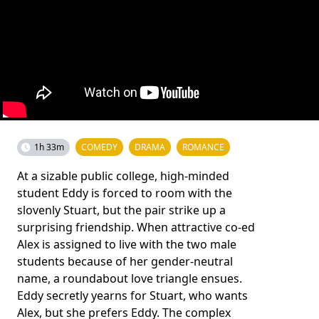
1h 33m
COMEDY
DRAMA
ROMANCE
At a sizable public college, high-minded
student Eddy is forced to room with the
slovenly Stuart, but the pair strike up a
surprising friendship. When attractive co-ed
Alex is assigned to live with the two male
students because of her gender-neutral
name, a roundabout love triangle ensues.
Eddy secretly yearns for Stuart, who wants
Alex, but she prefers Eddy. The complex