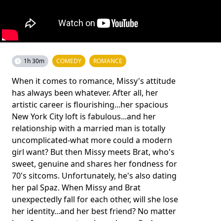
1h 30m
COMEDY
ROMANCE
When it comes to romance, Missy's attitude
has always been whatever. After all, her
artistic career is flourishing...her spacious
New York City loft is fabulous...and her
relationship with a married man is totally
uncomplicated-what more could a modern
girl want? But then Missy meets Brat, who's
sweet, genuine and shares her fondness for
70's sitcoms. Unfortunately, he's also dating
her pal Spaz. When Missy and Brat
unexpectedly fall for each other, will she lose
her identity...and her best friend? No matter