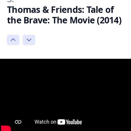
Thomas & Friends: Tale of
the Brave: The Movie (2014)