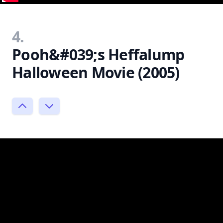
4.
Pooh&#039;s Heffalump
Halloween Movie (2005)