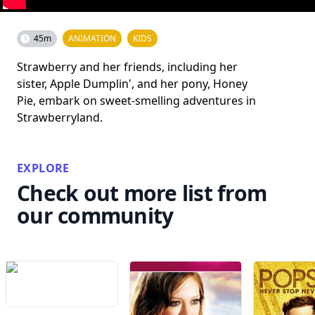
45m
ANIMATION
KIDS
Strawberry and her friends, including her
sister, Apple Dumplin', and her pony, Honey
Pie, embark on sweet-smelling adventures in
Strawberryland.
EXPLORE
Check out more list from
our community