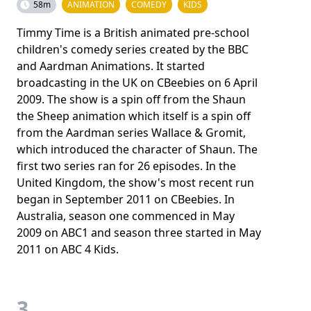
58m
ANIMATION
COMEDY
KIDS
Timmy Time is a British animated pre-school
children's comedy series created by the BBC
and Aardman Animations. It started
broadcasting in the UK on CBeebies on 6 April
2009. The show is a spin off from the Shaun
the Sheep animation which itself is a spin off
from the Aardman series Wallace & Gromit,
which introduced the character of Shaun. The
first two series ran for 26 episodes. In the
United Kingdom, the show's most recent run
began in September 2011 on CBeebies. In
Australia, season one commenced in May
2009 on ABC1 and season three started in May
2011 on ABC 4 Kids.
3.