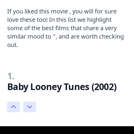
If you liked this movie , you will for sure
love these too! In this list we highlight
some of the best films that share a very
similar mood to '', and are worth checking
out.
1.
Baby Looney Tunes (2002)