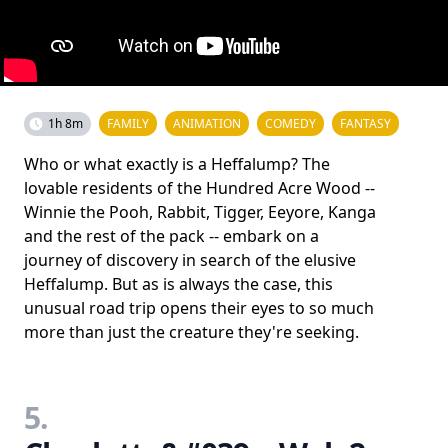
1h 8m
FAMILY
ANIMATION
COMEDY
FANTASY
Who or what exactly is a Heffalump? The
lovable residents of the Hundred Acre Wood --
Winnie the Pooh, Rabbit, Tigger, Eeyore, Kanga
and the rest of the pack -- embark on a
journey of discovery in search of the elusive
Heffalump. But as is always the case, this
unusual road trip opens their eyes to so much
more than just the creature they're seeking.
5.