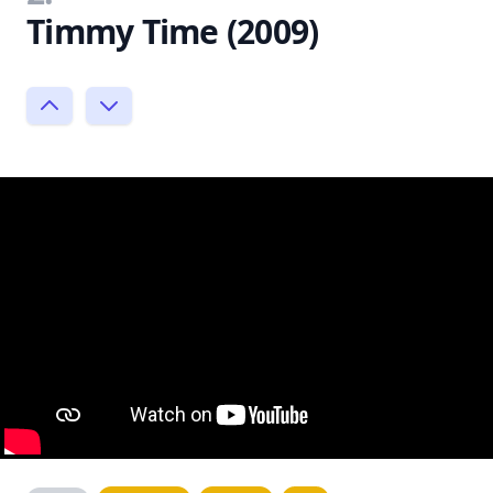
Timmy Time (2009)