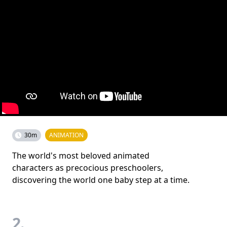
30m
ANIMATION
The world's most beloved animated
characters as precocious preschoolers,
discovering the world one baby step at a time.
2.