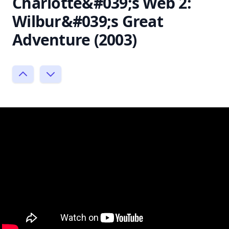
Charlotte&#039;s Web 2:
Wilbur&#039;s Great
Adventure (2003)