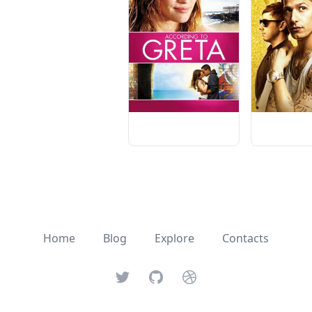
Home
Blog
Explore
Contacts
Twitter
GitHub
Dribbble