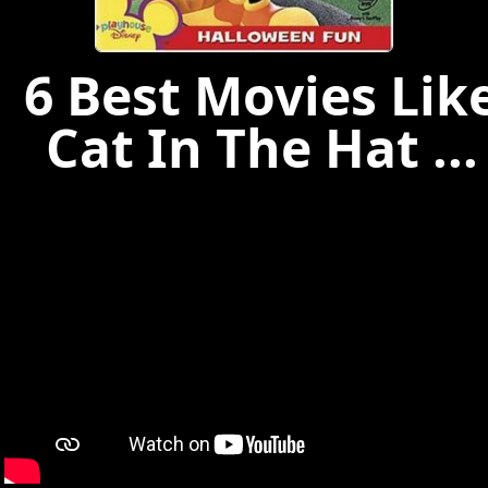
6 Best Movies Lik
Cat In The Hat ...