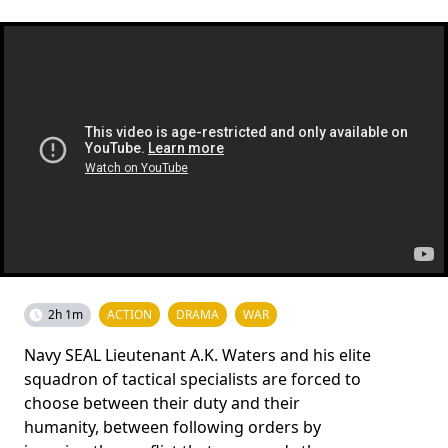
2h 1m
ACTION
DRAMA
WAR
Navy SEAL Lieutenant A.K. Waters and his elite
squadron of tactical specialists are forced to
choose between their duty and their
humanity, between following orders by