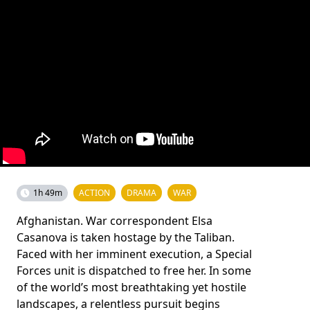
1h 49m
ACTION
DRAMA
WAR
Afghanistan. War correspondent Elsa
Casanova is taken hostage by the Taliban.
Faced with her imminent execution, a Special
Forces unit is dispatched to free her. In some
of the world’s most breathtaking yet hostile
landscapes, a relentless pursuit begins