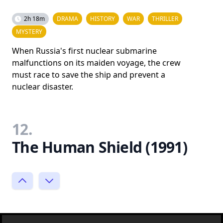
2h 18m
DRAMA
HISTORY
WAR
THRILLER
MYSTERY
When Russia's first nuclear submarine
malfunctions on its maiden voyage, the crew
must race to save the ship and prevent a
nuclear disaster.
12.
The Human Shield (1991)