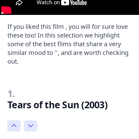
If you liked this film , you will for sure love
these too! In this selection we highlight
some of the best films that share a very
similar mood to '', and are worth checking
out.
1.
Tears of the Sun (2003)