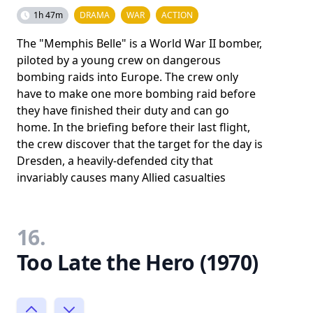
1h 47m
DRAMA
WAR
ACTION
The "Memphis Belle" is a World War II bomber,
piloted by a young crew on dangerous
bombing raids into Europe. The crew only
have to make one more bombing raid before
they have finished their duty and can go
home. In the briefing before their last flight,
the crew discover that the target for the day is
Dresden, a heavily-defended city that
invariably causes many Allied casualties
16.
Too Late the Hero (1970)