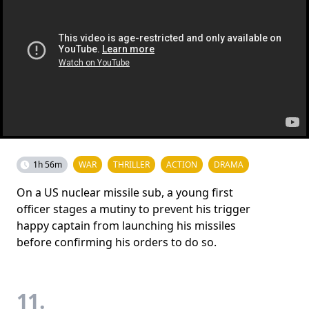
1h 56m
WAR
THRILLER
ACTION
DRAMA
On a US nuclear missile sub, a young first
officer stages a mutiny to prevent his trigger
happy captain from launching his missiles
before confirming his orders to do so.
11.