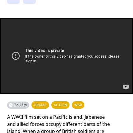
2h 25m
DRAMA
ACTION
WAR
A WWII film set on a Pacific island. Japanese
and allied forces occupy different parts of the
island. When a group of British soldiers are