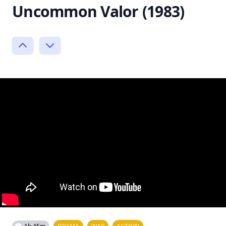
Uncommon Valor (1983)