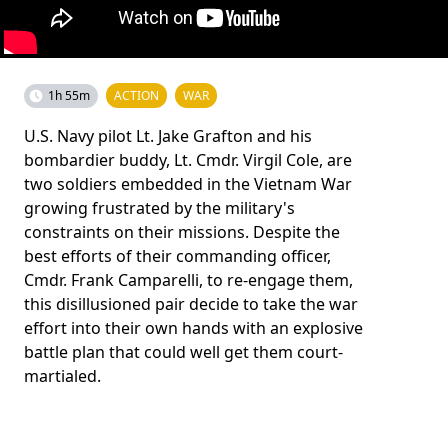
1h 55m
ACTION
WAR
U.S. Navy pilot Lt. Jake Grafton and his
bombardier buddy, Lt. Cmdr. Virgil Cole, are
two soldiers embedded in the Vietnam War
growing frustrated by the military's
constraints on their missions. Despite the
best efforts of their commanding officer,
Cmdr. Frank Camparelli, to re-engage them,
this disillusioned pair decide to take the war
effort into their own hands with an explosive
battle plan that could well get them court-
martialed.