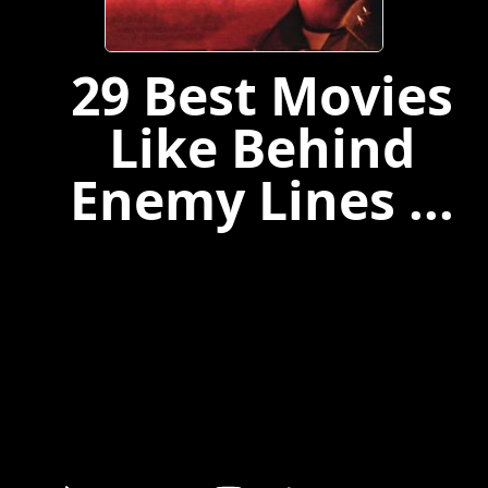
29 Best Movies
Like Behind
Enemy Lines ...