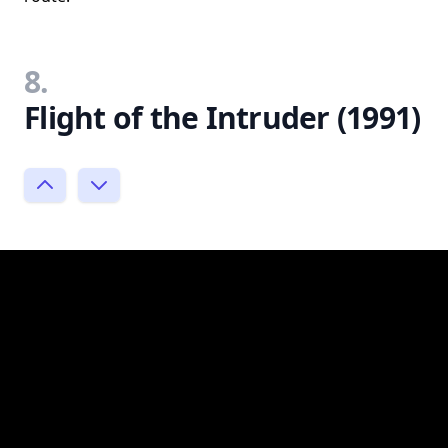
8.
Flight of the Intruder (1991)