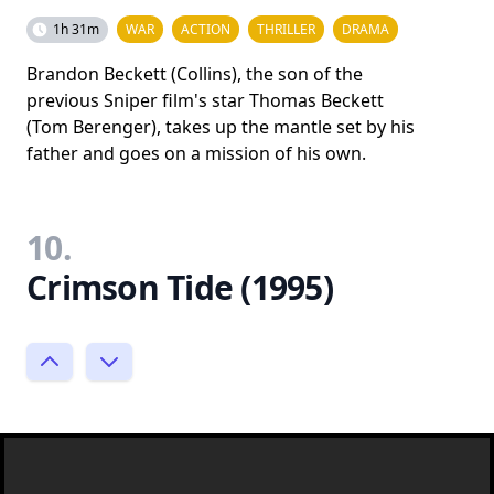
1h 31m
WAR
ACTION
THRILLER
DRAMA
Brandon Beckett (Collins), the son of the
previous Sniper film's star Thomas Beckett
(Tom Berenger), takes up the mantle set by his
father and goes on a mission of his own.
10.
Crimson Tide (1995)