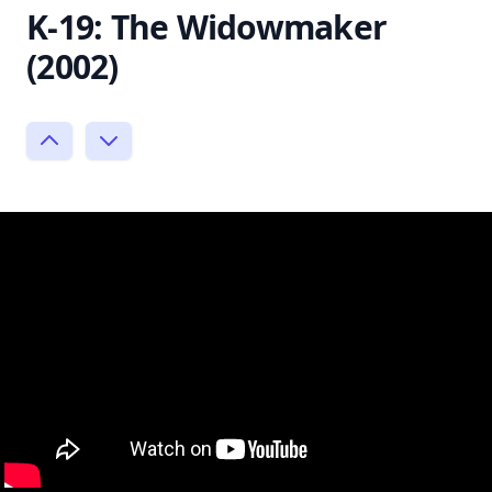
K-19: The Widowmaker
(2002)