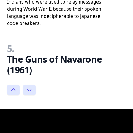
Indians who were used to relay messages
during World War II because their spoken
language was indecipherable to Japanese
code breakers.
5.
The Guns of Navarone
(1961)