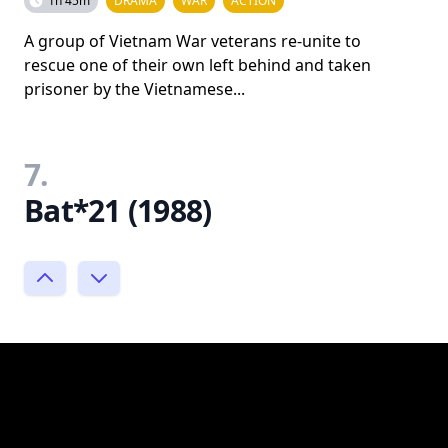
1h 45m
DRAMA
WAR
ACTION
A group of Vietnam War veterans re-unite to
rescue one of their own left behind and taken
prisoner by the Vietnamese...
7.
Bat*21 (1988)