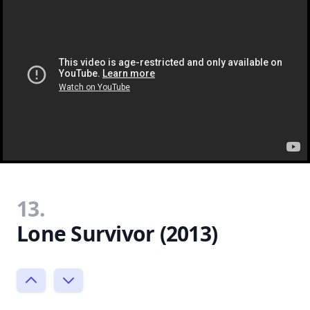
13.
Lone Survivor (2013)