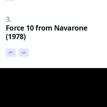
3.
Force 10 from Navarone
(1978)