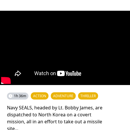
1h 36m
ACTION
ADVENTURE
THRILLER
Navy SEALS, headed by Lt. Bobby James, are
dispatched to North Korea on a covert
mission, all in an effort to take out a missile
site...