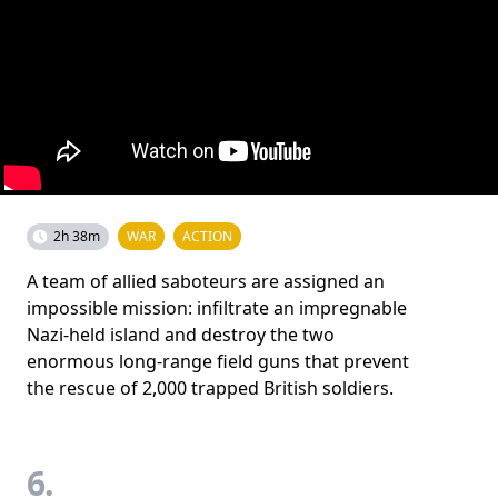
2h 38m
WAR
ACTION
A team of allied saboteurs are assigned an
impossible mission: infiltrate an impregnable
Nazi-held island and destroy the two
enormous long-range field guns that prevent
the rescue of 2,000 trapped British soldiers.
6.