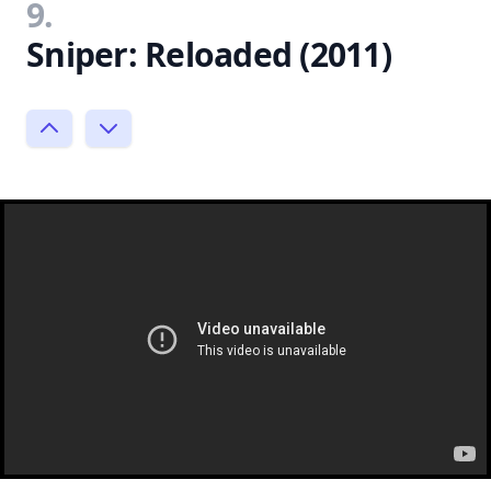
9.
Sniper: Reloaded (2011)