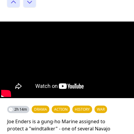
2h 14m
DRAMA
ACTION
HISTORY
WAR
Joe Enders is a gung-ho Marine assigned to
protect a "windtalker" - one of several Navajo