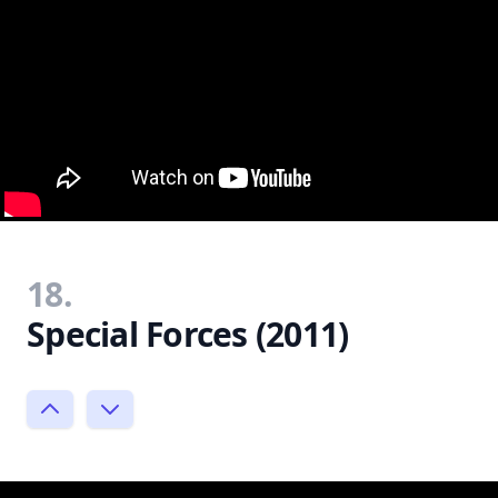
18.
Special Forces (2011)