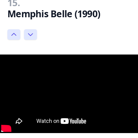
15.
Memphis Belle (1990)