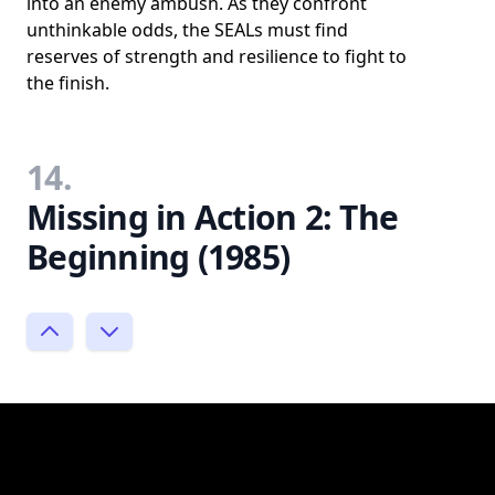
into an enemy ambush. As they confront
unthinkable odds, the SEALs must find
reserves of strength and resilience to fight to
the finish.
14.
Missing in Action 2: The
Beginning (1985)