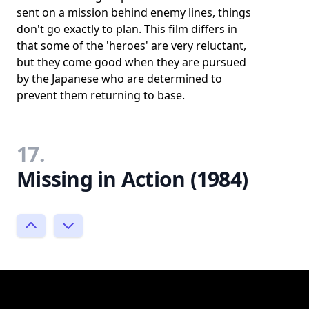
sent on a mission behind enemy lines, things
don't go exactly to plan. This film differs in
that some of the 'heroes' are very reluctant,
but they come good when they are pursued
by the Japanese who are determined to
prevent them returning to base.
17.
Missing in Action (1984)