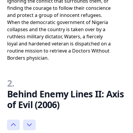
ignoring the conflict that surrounds them, or
finding the courage to follow their conscience
and protect a group of innocent refugees.
When the democratic government of Nigeria
collapses and the country is taken over by a
ruthless military dictator, Waters, a fiercely
loyal and hardened veteran is dispatched on a
routine mission to retrieve a Doctors Without
Borders physician.
2.
Behind Enemy Lines II: Axis
of Evil (2006)