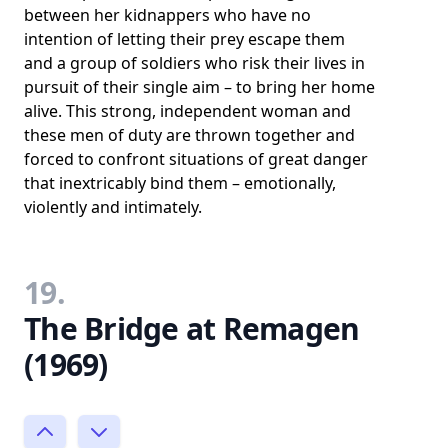
between her kidnappers who have no
intention of letting their prey escape them
and a group of soldiers who risk their lives in
pursuit of their single aim – to bring her home
alive. This strong, independent woman and
these men of duty are thrown together and
forced to confront situations of great danger
that inextricably bind them – emotionally,
violently and intimately.
19.
The Bridge at Remagen
(1969)