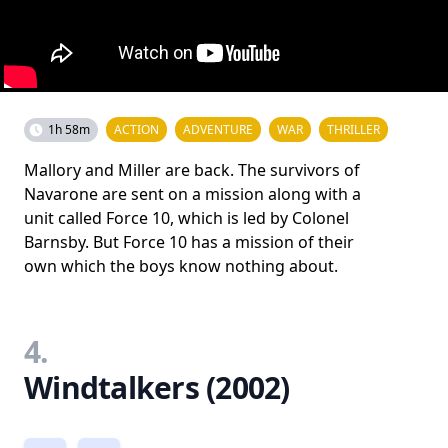
1h 58m
ACTION
ADVENTURE
WAR
THRILLER
Mallory and Miller are back. The survivors of
Navarone are sent on a mission along with a
unit called Force 10, which is led by Colonel
Barnsby. But Force 10 has a mission of their
own which the boys know nothing about.
4.
Windtalkers (2002)