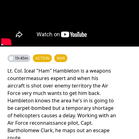
1h 45m
ACTION
WAR
Lt. Col. Iceal "Ham" Hambleton is a weapons
countermeasures expert and when his
aircraft is shot over enemy territory the Air
Force very much wants to get him back.
Hambleton knows the area he's in is going to
be carpet-bombed but a temporary shortage
of helicopters causes a delay. Working with an
Air Force reconnaissance pilot, Capt.
Bartholomew Clark, he maps out an escape
route.