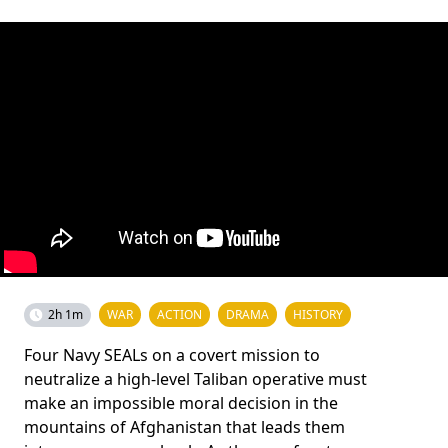
2h 1m
WAR
ACTION
DRAMA
HISTORY
Four Navy SEALs on a covert mission to
neutralize a high-level Taliban operative must
make an impossible moral decision in the
mountains of Afghanistan that leads them