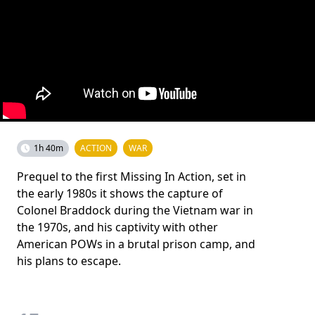
1h 40m
ACTION
WAR
Prequel to the first Missing In Action, set in
the early 1980s it shows the capture of
Colonel Braddock during the Vietnam war in
the 1970s, and his captivity with other
American POWs in a brutal prison camp, and
his plans to escape.