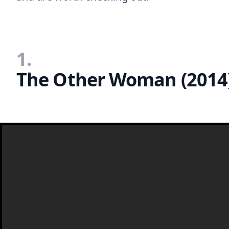
1.
The Other Woman (2014