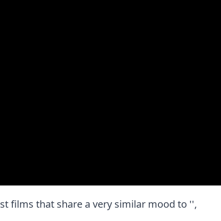
est films that share a very similar mood to '',