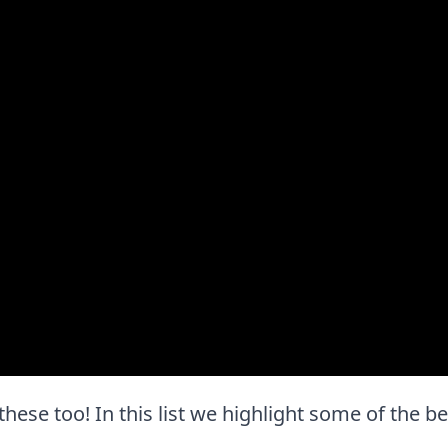
 these too! In this list we highlight some of the b