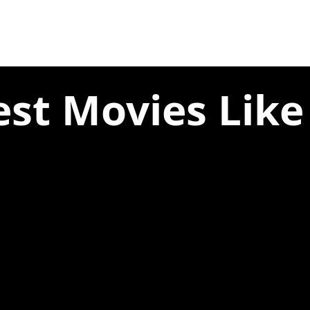
est Movies Like