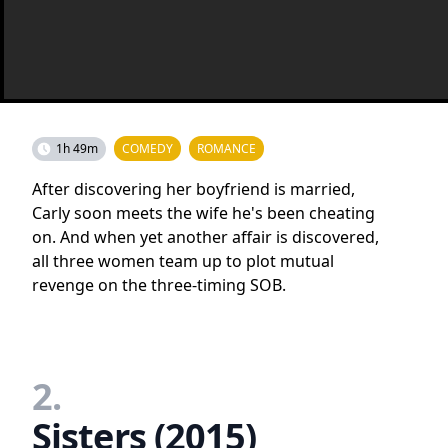
1h 49m
COMEDY
ROMANCE
After discovering her boyfriend is married,
Carly soon meets the wife he's been cheating
on. And when yet another affair is discovered,
all three women team up to plot mutual
revenge on the three-timing SOB.
2.
Sisters (2015)