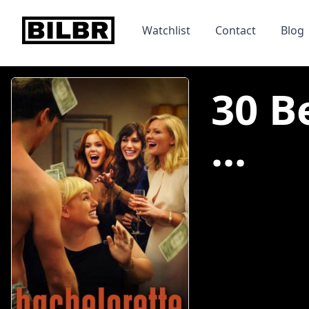
bilbr
Watchlist
Contact
Blog
30 B
...