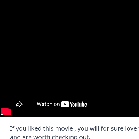
If you liked this movie , you will for sure love
and are worth checking out.