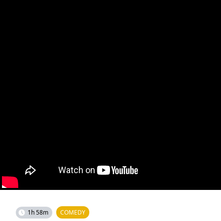
1h 58m
COMEDY