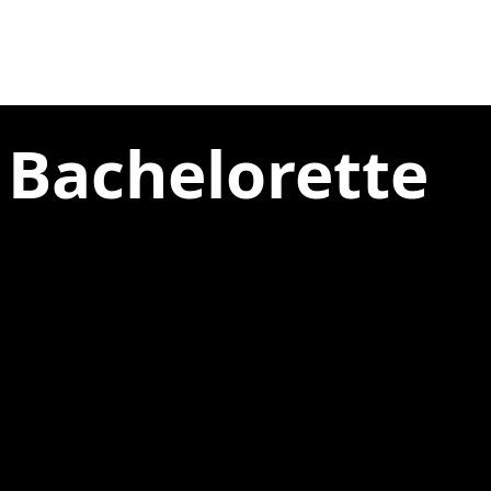
 Bachelorette