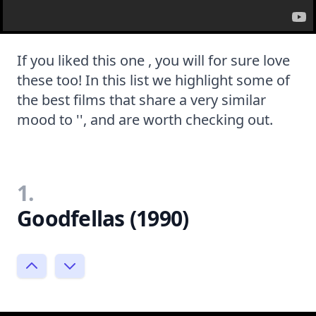
If you liked this one , you will for sure love
these too! In this list we highlight some of
the best films that share a very similar
mood to '', and are worth checking out.
1.
Goodfellas (1990)