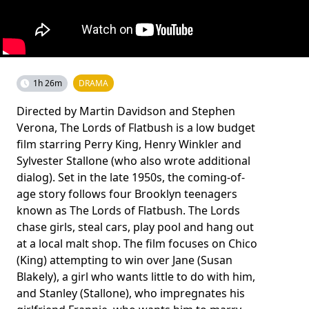
1h 26m
DRAMA
Directed by Martin Davidson and Stephen
Verona, The Lords of Flatbush is a low budget
film starring Perry King, Henry Winkler and
Sylvester Stallone (who also wrote additional
dialog). Set in the late 1950s, the coming-of-
age story follows four Brooklyn teenagers
known as The Lords of Flatbush. The Lords
chase girls, steal cars, play pool and hang out
at a local malt shop. The film focuses on Chico
(King) attempting to win over Jane (Susan
Blakely), a girl who wants little to do with him,
and Stanley (Stallone), who impregnates his