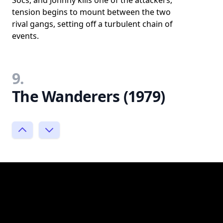
tension begins to mount between the two
rival gangs, setting off a turbulent chain of
events.
9.
The Wanderers (1979)