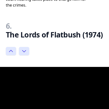
the crimes.
6.
The Lords of Flatbush (1974)