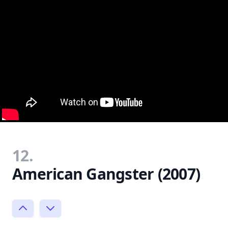
12.
American Gangster (2007)