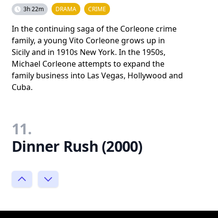
3h 22m
DRAMA
CRIME
In the continuing saga of the Corleone crime
family, a young Vito Corleone grows up in
Sicily and in 1910s New York. In the 1950s,
Michael Corleone attempts to expand the
family business into Las Vegas, Hollywood and
Cuba.
11.
Dinner Rush (2000)