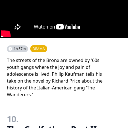
1h 57m
DRAMA
The streets of the Bronx are owned by '60s
youth gangs where the joy and pain of
adolescence is lived. Philip Kaufman tells his
take on the novel by Richard Price about the
history of the Italian-American gang ‘The
Wanderers.’
10.