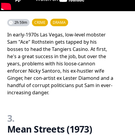
2h 59m
CRIME
DRAMA
In early-1970s Las Vegas, low-level mobster
Sam "Ace" Rothstein gets tapped by his
bosses to head the Tangiers Casino. At first,
he's a great success in the job, but over the
years, problems with his loose-cannon
enforcer Nicky Santoro, his ex-hustler wife
Ginger, her con-artist ex Lester Diamond and a
handful of corrupt politicians put Sam in ever-
increasing danger.
3.
Mean Streets (1973)