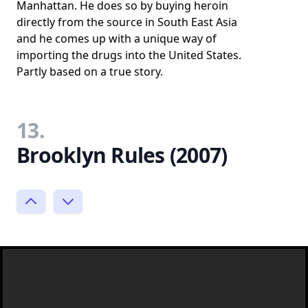
Manhattan. He does so by buying heroin
directly from the source in South East Asia
and he comes up with a unique way of
importing the drugs into the United States.
Partly based on a true story.
13.
Brooklyn Rules (2007)