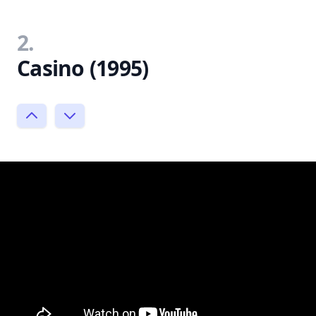
2.
Casino (1995)