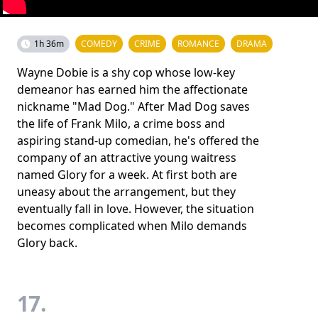
1h 36m
COMEDY
CRIME
ROMANCE
DRAMA
Wayne Dobie is a shy cop whose low-key
demeanor has earned him the affectionate
nickname "Mad Dog." After Mad Dog saves
the life of Frank Milo, a crime boss and
aspiring stand-up comedian, he's offered the
company of an attractive young waitress
named Glory for a week. At first both are
uneasy about the arrangement, but they
eventually fall in love. However, the situation
becomes complicated when Milo demands
Glory back.
17.