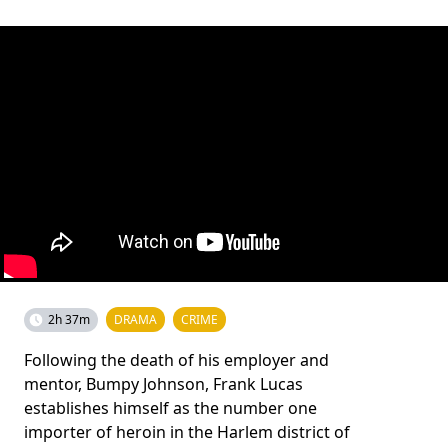
2h 37m
DRAMA
CRIME
Following the death of his employer and
mentor, Bumpy Johnson, Frank Lucas
establishes himself as the number one
importer of heroin in the Harlem district of