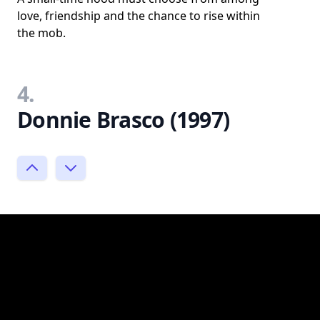
love, friendship and the chance to rise within
the mob.
4.
Donnie Brasco (1997)