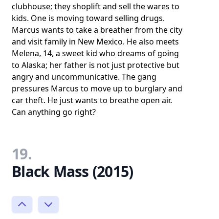
clubhouse; they shoplift and sell the wares to
kids. One is moving toward selling drugs.
Marcus wants to take a breather from the city
and visit family in New Mexico. He also meets
Melena, 14, a sweet kid who dreams of going
to Alaska; her father is not just protective but
angry and uncommunicative. The gang
pressures Marcus to move up to burglary and
car theft. He just wants to breathe open air.
Can anything go right?
19.
Black Mass (2015)