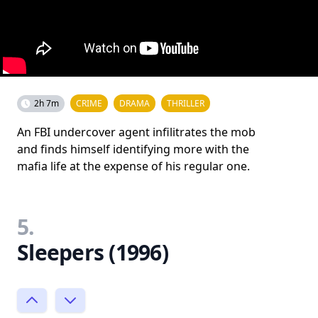
2h 7m
CRIME
DRAMA
THRILLER
An FBI undercover agent infilitrates the mob
and finds himself identifying more with the
mafia life at the expense of his regular one.
5.
Sleepers (1996)