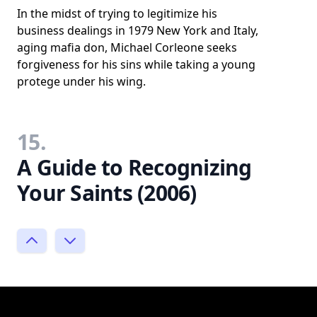
In the midst of trying to legitimize his
business dealings in 1979 New York and Italy,
aging mafia don, Michael Corleone seeks
forgiveness for his sins while taking a young
protege under his wing.
15.
A Guide to Recognizing
Your Saints (2006)