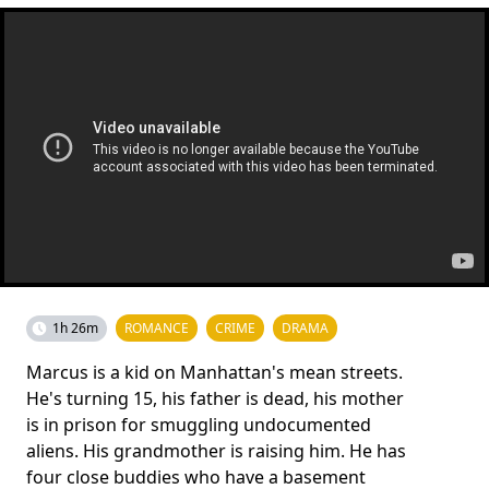
1h 26m
ROMANCE
CRIME
DRAMA
Marcus is a kid on Manhattan's mean streets.
He's turning 15, his father is dead, his mother
is in prison for smuggling undocumented
aliens. His grandmother is raising him. He has
four close buddies who have a basement