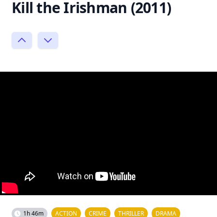
Kill the Irishman (2011)
1h 46m
ACTION
CRIME
THRILLER
DRAMA