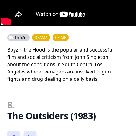
1h 52m
DRAMA
CRIME
Boyz n the Hood is the popular and successful
film and social criticism from John Singleton
about the conditions in South Central Los
Angeles where teenagers are involved in gun
fights and drug dealing on a daily basis.
8.
The Outsiders (1983)