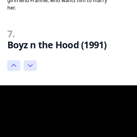
girlfriend Frannie, who wants him to marry
her.
7.
Boyz n the Hood (1991)