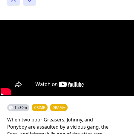
1h 30m
CRIME
DRAMA
When two poor Greasers, Johnny, and
Ponyboy are assaulted by a vicious gang, the
Socs, and Johnny kills one of the attackers,