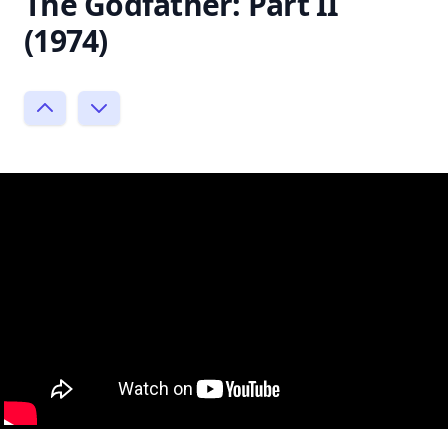
The Godfather: Part II
(1974)