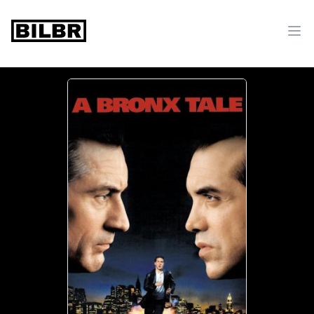
bilbr
Ope