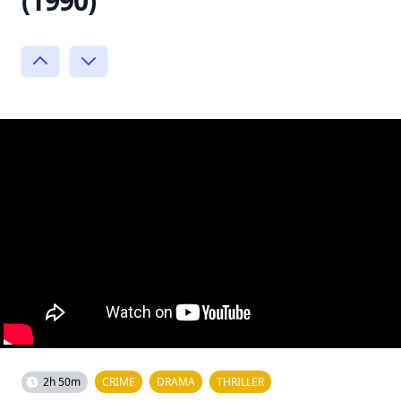
(1990)
2h 50m
CRIME
DRAMA
THRILLER