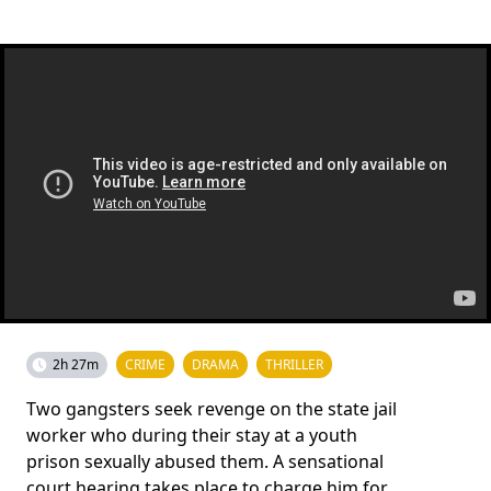
2h 27m
CRIME
DRAMA
THRILLER
Two gangsters seek revenge on the state jail
worker who during their stay at a youth
prison sexually abused them. A sensational
court hearing takes place to charge him for