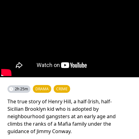
2h 25m
DRAMA
CRIME
The true story of Henry Hill, a half-Irish, half-
Sicilian Brooklyn kid who is adopted by
neighbourhood gangsters at an early age and
climbs the ranks of a Mafia family under the
guidance of Jimmy Conway.