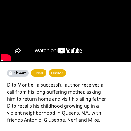
1h 44m
CRIME
DRAMA
Dito Montiel, a successful author, receives a
call from his long-suffering mother, asking
him to return home and visit his ailing father.
Dito recalls his childhood growing up in a
violent neighborhood in Queens, N.Y., with
friends Antonio, Giuseppe, Nerf and Mike.