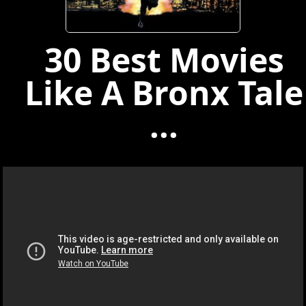
30 Best Movies
Like A Bronx Tale
...