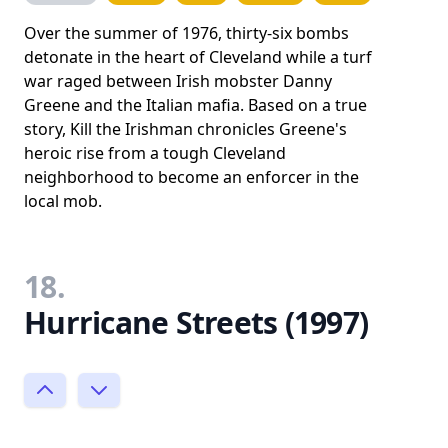
Over the summer of 1976, thirty-six bombs
detonate in the heart of Cleveland while a turf
war raged between Irish mobster Danny
Greene and the Italian mafia. Based on a true
story, Kill the Irishman chronicles Greene's
heroic rise from a tough Cleveland
neighborhood to become an enforcer in the
local mob.
18.
Hurricane Streets (1997)