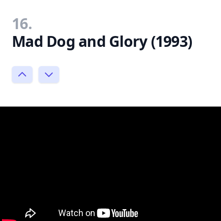
16.
Mad Dog and Glory (1993)