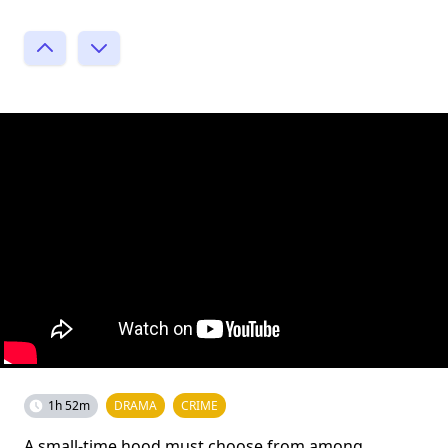
1h 52m
DRAMA
CRIME
A small-time hood must choose from among