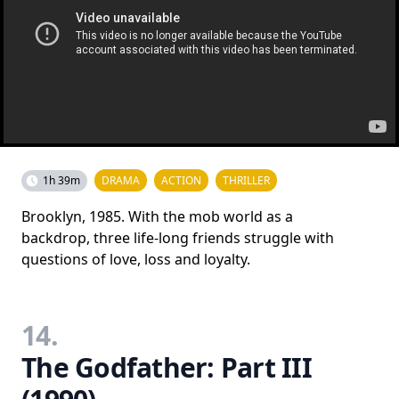
1h 39m
DRAMA
ACTION
THRILLER
Brooklyn, 1985. With the mob world as a
backdrop, three life-long friends struggle with
questions of love, loss and loyalty.
14.
The Godfather: Part III