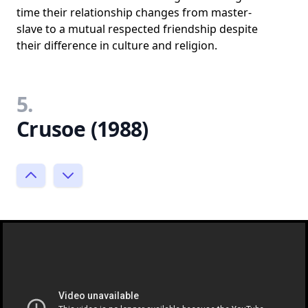
time their relationship changes from master-
slave to a mutual respected friendship despite
their difference in culture and religion.
5.
Crusoe (1988)