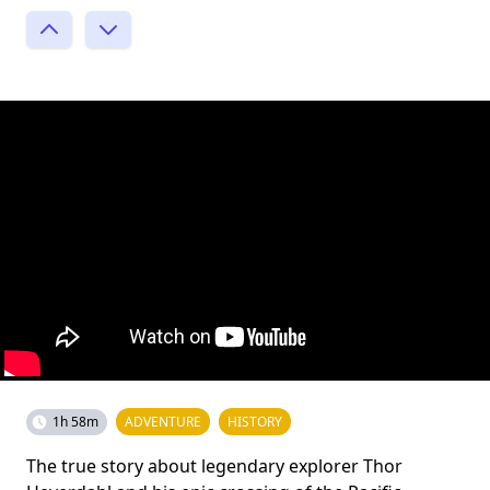
1h 58m
ADVENTURE
HISTORY
The true story about legendary explorer Thor