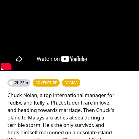
2h 23m
ADVENTURE
DRAMA
Chuck Nolan, a top international manager for
FedEx, and Kelly, a Ph.D. student, are in love
and heading towards marriage. Then Chuck's
plane to Malaysia crashes at sea during a
terrible storm. He's the only survivor, and
finds himself marooned on a desolate island.