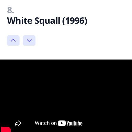
8.
White Squall (1996)