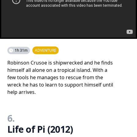
1h 31m
ADVENTURE
Robinson Crusoe is shipwrecked and he finds
himself all alone on a tropical island. With a
few tools he manages to rescue from the
wreck he has to learn to support himself until
help arrives.
6.
Life of Pi (2012)