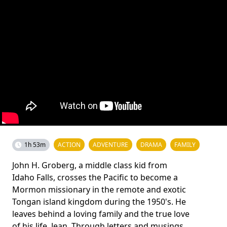
1h 53m
ACTION
ADVENTURE
DRAMA
FAMILY
John H. Groberg, a middle class kid from
Idaho Falls, crosses the Pacific to become a
Mormon missionary in the remote and exotic
Tongan island kingdom during the 1950's. He
leaves behind a loving family and the true love
of his life, Jean. Through letters and musings