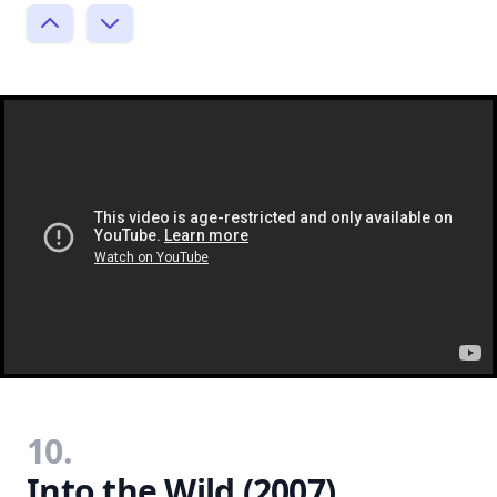
10.
Into the Wild (2007)