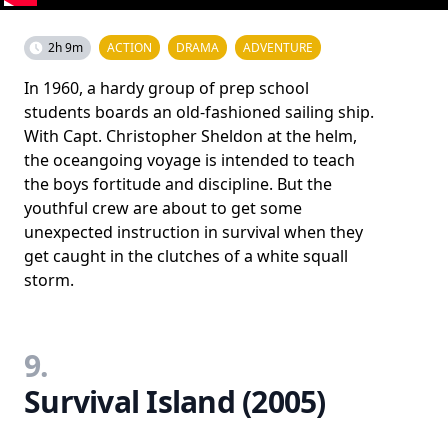
2h 9m
ACTION
DRAMA
ADVENTURE
In 1960, a hardy group of prep school
students boards an old-fashioned sailing ship.
With Capt. Christopher Sheldon at the helm,
the oceangoing voyage is intended to teach
the boys fortitude and discipline. But the
youthful crew are about to get some
unexpected instruction in survival when they
get caught in the clutches of a white squall
storm.
9.
Survival Island (2005)