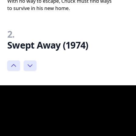
With no way to escape, Chuck must find ways
to survive in his new home.
2.
Swept Away (1974)