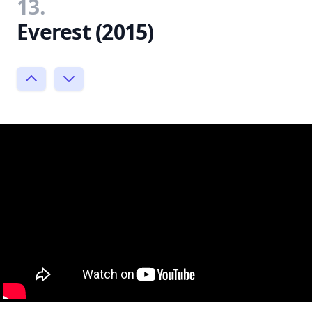
13.
Everest (2015)