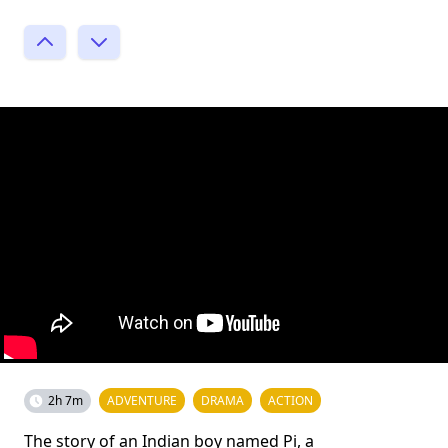
2h 7m
ADVENTURE
DRAMA
ACTION
The story of an Indian boy named Pi, a