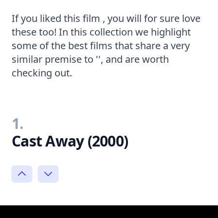
If you liked this film , you will for sure love
these too! In this collection we highlight
some of the best films that share a very
similar premise to '', and are worth
checking out.
1.
Cast Away (2000)