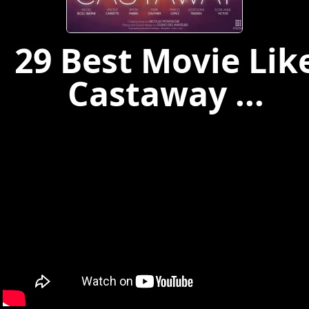
29 Best Movie Lik
Castaway ...