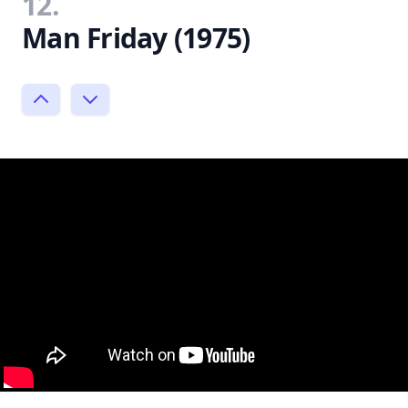
12.
Man Friday (1975)