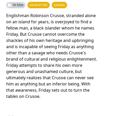
1h 55m
ADVENTURE
DRAMA
Englishman Robinson Crusoe, stranded alone
on an island for years, is overjoyed to find a
fellow man, a black islander whom he names
Friday. But Crusoe cannot overcome the
shackles of his own heritage and upbringing
and is incapable of seeing Friday as anything
other than a savage who needs Crusoe's
brand of cultural and religious enlightenment.
Friday attempts to share his own more
generous and unashamed culture, but
ultimately realizes that Crusoe can never see
him as anything but an inferior being. With
that awareness, Friday sets out to turn the
tables on Crusoe.