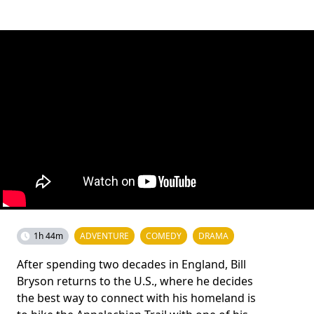
1h 44m
ADVENTURE
COMEDY
DRAMA
After spending two decades in England, Bill
Bryson returns to the U.S., where he decides
the best way to connect with his homeland is