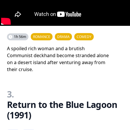
1h 56m
ROMANCE
DRAMA
COMEDY
A spoiled rich woman and a brutish
Communist deckhand become stranded alone
on a desert island after venturing away from
their cruise.
3.
Return to the Blue Lagoon
(1991)