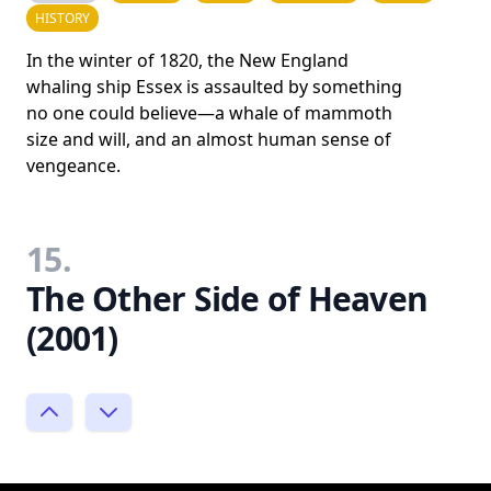
HISTORY
In the winter of 1820, the New England
whaling ship Essex is assaulted by something
no one could believe—a whale of mammoth
size and will, and an almost human sense of
vengeance.
15.
The Other Side of Heaven
(2001)