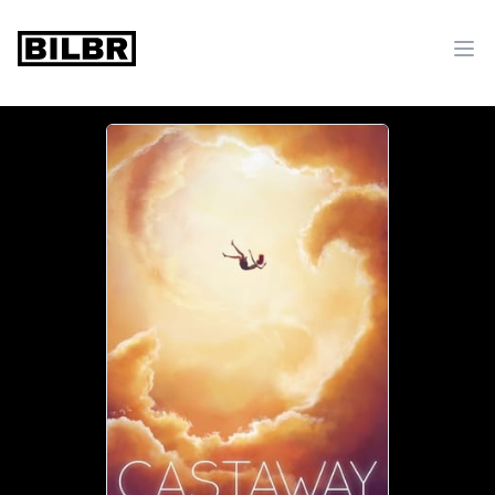
bilbr
Ope