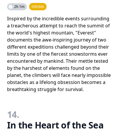
2h 1m
DRAMA
Inspired by the incredible events surrounding
a treacherous attempt to reach the summit of
the world's highest mountain, "Everest"
documents the awe-inspiring journey of two
different expeditions challenged beyond their
limits by one of the fiercest snowstorms ever
encountered by mankind. Their mettle tested
by the harshest of elements found on the
planet, the climbers will face nearly impossible
obstacles as a lifelong obsession becomes a
breathtaking struggle for survival.
14.
In the Heart of the Sea