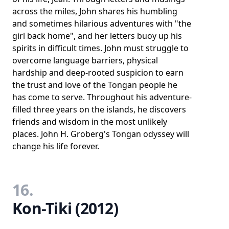
across the miles, John shares his humbling
and sometimes hilarious adventures with "the
girl back home", and her letters buoy up his
spirits in difficult times. John must struggle to
overcome language barriers, physical
hardship and deep-rooted suspicion to earn
the trust and love of the Tongan people he
has come to serve. Throughout his adventure-
filled three years on the islands, he discovers
friends and wisdom in the most unlikely
places. John H. Groberg's Tongan odyssey will
change his life forever.
16.
Kon-Tiki (2012)