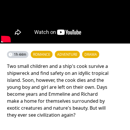
1h 44m
ROMANCE
ADVENTURE
DRAMA
Two small children and a ship's cook survive a
shipwreck and find safety on an idyllic tropical
island. Soon, however, the cook dies and the
young boy and girl are left on their own. Days
become years and Emmeline and Richard
make a home for themselves surrounded by
exotic creatures and nature's beauty. But will
they ever see civilization again?