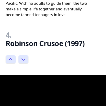
Pacific. With no adults to guide them, the two
make a simple life together and eventually
become tanned teenagers in love.
4.
Robinson Crusoe (1997)