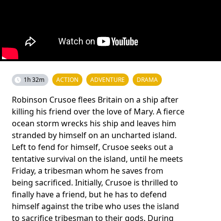
1h 32m
ACTION
ADVENTURE
DRAMA
Robinson Crusoe flees Britain on a ship after
killing his friend over the love of Mary. A fierce
ocean storm wrecks his ship and leaves him
stranded by himself on an uncharted island.
Left to fend for himself, Crusoe seeks out a
tentative survival on the island, until he meets
Friday, a tribesman whom he saves from
being sacrificed. Initially, Crusoe is thrilled to
finally have a friend, but he has to defend
himself against the tribe who uses the island
to sacrifice tribesman to their gods. During