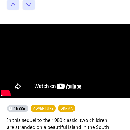
1h 38m
ADVENTURE
DRAMA
In this sequel to the 1980 classic, two children
are stranded on a beautiful island in the South