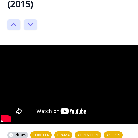
(2015)
2h 2m
THRILLER
DRAMA
ADVENTURE
ACTION