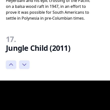
Heyerdahl and his epic crossing of the Pacific
on a balsa wood raft in 1947, in an effort to
prove it was possible for South Americans to
settle in Polynesia in pre-Columbian times.
17.
Jungle Child (2011)