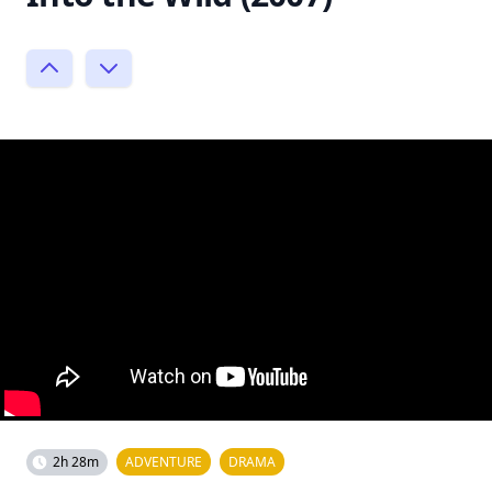
2h 28m
ADVENTURE
DRAMA