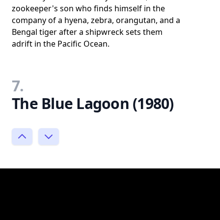
zookeeper's son who finds himself in the
company of a hyena, zebra, orangutan, and a
Bengal tiger after a shipwreck sets them
adrift in the Pacific Ocean.
7.
The Blue Lagoon (1980)