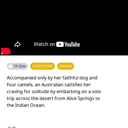
1h 52m
ADVENTURE
DRAMA
Accompanied only by her faithful dog and
four camels, an Australian satisfies her
craving for solitude by embarking on a solo
trip across the desert from Alice Springs to
the Indian Ocean.