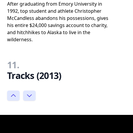
After graduating from Emory University in
1992, top student and athlete Christopher
McCandless abandons his possessions, gives
his entire $24,000 savings account to charity,
and hitchhikes to Alaska to live in the
wilderness.
11.
Tracks (2013)