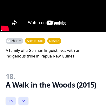
2h 11m
ADVENTURE
DRAMA
A family of a German linguist lives with an
indigenous tribe in Papua New Guinea.
18.
A Walk in the Woods (2015)