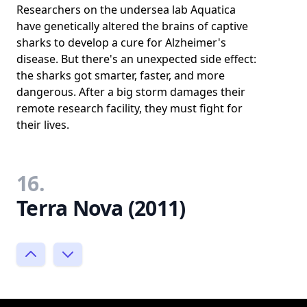
Researchers on the undersea lab Aquatica
have genetically altered the brains of captive
sharks to develop a cure for Alzheimer's
disease. But there's an unexpected side effect:
the sharks got smarter, faster, and more
dangerous. After a big storm damages their
remote research facility, they must fight for
their lives.
16.
Terra Nova (2011)