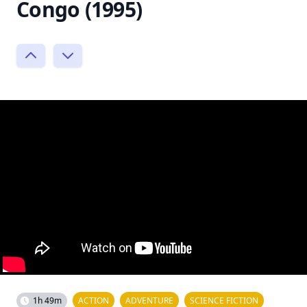
Congo (1995)
1h 49m
ACTION
ADVENTURE
SCIENCE FICTION