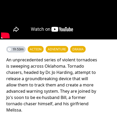
1h 53m
ACTION
ADVENTURE
DRAMA
An unprecedented series of violent tornadoes
is sweeping across Oklahoma. Tornado
chasers, headed by Dr. Jo Harding, attempt to
release a groundbreaking device that will
allow them to track them and create a more
advanced warning system. They are joined by
Jo's soon to be ex-husband Bill, a former
tornado chaser himself, and his girlfriend
Melissa.