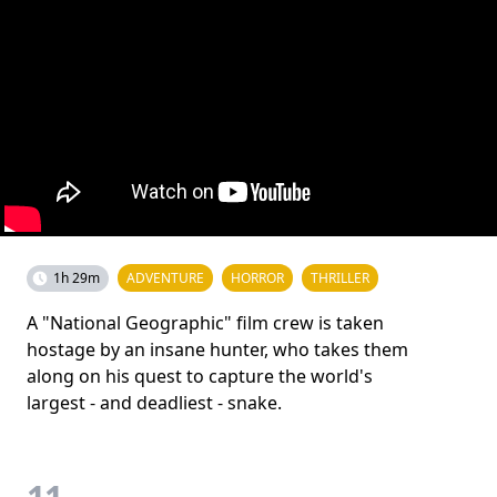
1h 29m
ADVENTURE
HORROR
THRILLER
A "National Geographic" film crew is taken
hostage by an insane hunter, who takes them
along on his quest to capture the world's
largest - and deadliest - snake.