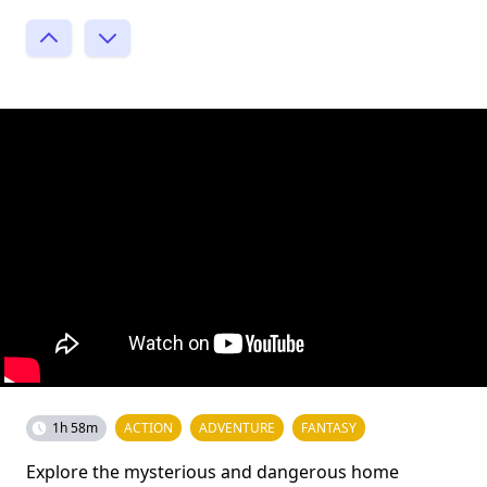
1h 58m
ACTION
ADVENTURE
FANTASY
Explore the mysterious and dangerous home