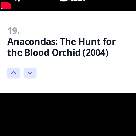
19.
Anacondas: The Hunt for
the Blood Orchid (2004)