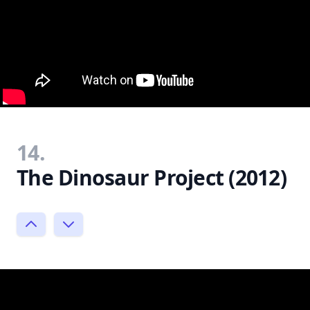
14.
The Dinosaur Project (2012)