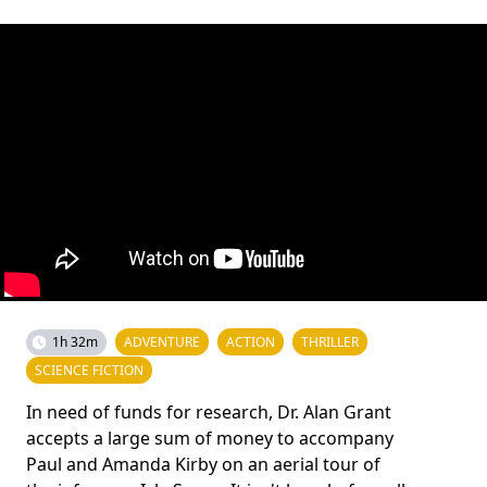
1h 32m
ADVENTURE
ACTION
THRILLER
SCIENCE FICTION
In need of funds for research, Dr. Alan Grant
accepts a large sum of money to accompany
Paul and Amanda Kirby on an aerial tour of