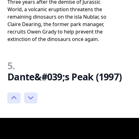
Three years after the demise of Jurassic
World, a volcanic eruption threatens the
remaining dinosaurs on the isla Nublar, so
Claire Dearing, the former park manager,
recruits Owen Grady to help prevent the
extinction of the dinosaurs once again.
5.
Dante&#039;s Peak (1997)