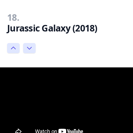
18.
Jurassic Galaxy (2018)