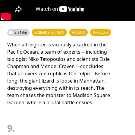
2h 19m
SCIENCE FICTION
ACTION
THRILLER
When a freighter is viciously attacked in the
Pacific Ocean, a team of experts -- including
biologist Niko Tatopoulos and scientists Elsie
Chapman and Mendel Craven -- concludes
that an oversized reptile is the culprit. Before
long, the giant lizard is loose in Manhattan,
destroying everything within its reach. The
team chases the monster to Madison Square
Garden, where a brutal battle ensues.
9.