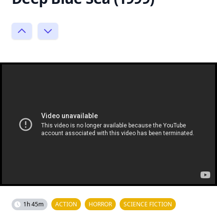
1h 45m
ACTION
HORROR
SCIENCE FICTION