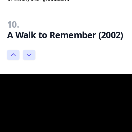
10.
A Walk to Remember (2002)