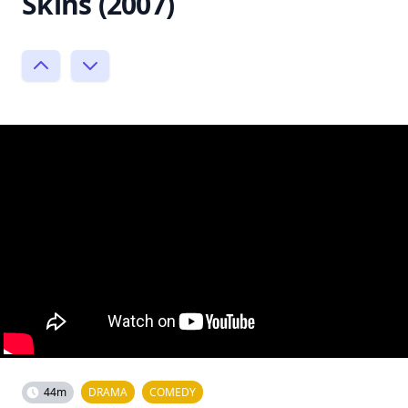
Skins (2007)
44m
DRAMA
COMEDY