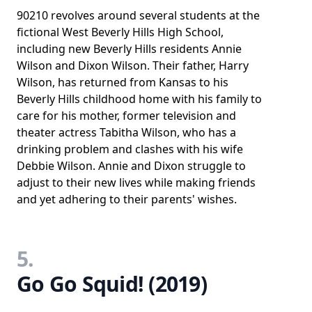
90210 revolves around several students at the
fictional West Beverly Hills High School,
including new Beverly Hills residents Annie
Wilson and Dixon Wilson. Their father, Harry
Wilson, has returned from Kansas to his
Beverly Hills childhood home with his family to
care for his mother, former television and
theater actress Tabitha Wilson, who has a
drinking problem and clashes with his wife
Debbie Wilson. Annie and Dixon struggle to
adjust to their new lives while making friends
and yet adhering to their parents' wishes.
5.
Go Go Squid! (2019)