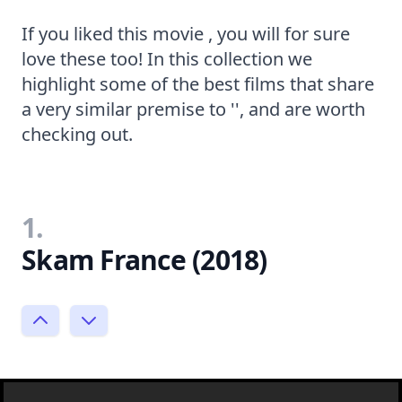
If you liked this movie , you will for sure
love these too! In this collection we
highlight some of the best films that share
a very similar premise to '', and are worth
checking out.
1.
Skam France (2018)