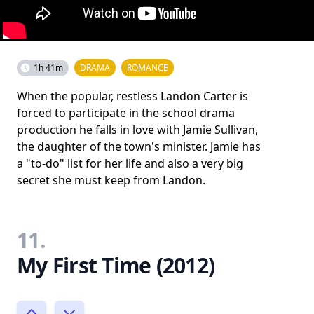
1h 41m
DRAMA
ROMANCE
When the popular, restless Landon Carter is
forced to participate in the school drama
production he falls in love with Jamie Sullivan,
the daughter of the town's minister. Jamie has
a "to-do" list for her life and also a very big
secret she must keep from Landon.
11.
My First Time (2012)