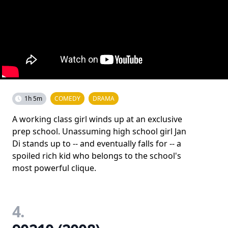
1h 5m
COMEDY
DRAMA
A working class girl winds up at an exclusive
prep school. Unassuming high school girl Jan
Di stands up to -- and eventually falls for -- a
spoiled rich kid who belongs to the school's
most powerful clique.
4.