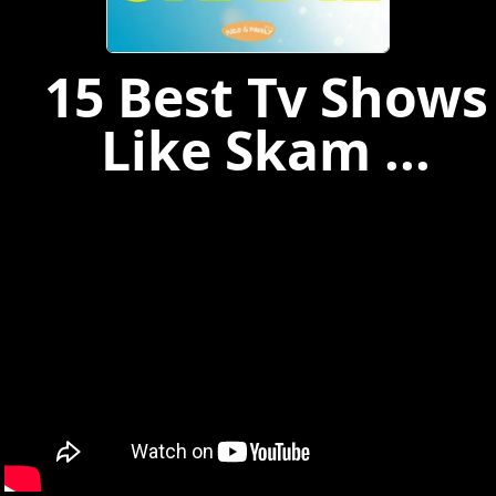
15 Best Tv Shows
Like Skam ...