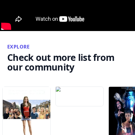
EXPLORE
Check out more list from
our community