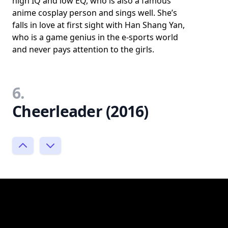
high IQ and low EQ, who is also a famous
anime cosplay person and sings well. She’s
falls in love at first sight with Han Shang Yan,
who is a game genius in the e-sports world
and never pays attention to the girls.
6.
Cheerleader (2016)