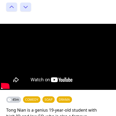
45m
COMEDY
SOAP
DRAMA
Tong Nian is a genius 19-year-old student with