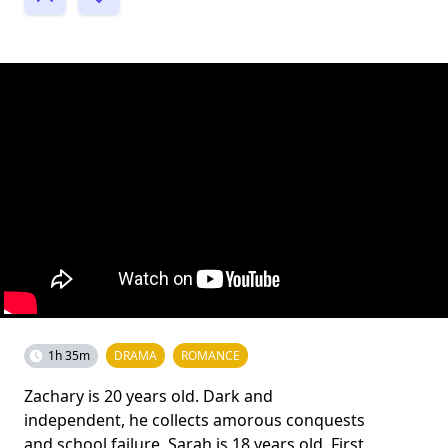
1h 35m
DRAMA
ROMANCE
Zachary is 20 years old. Dark and
independent, he collects amorous conquests
and school failure. Sarah is 18 years old. First