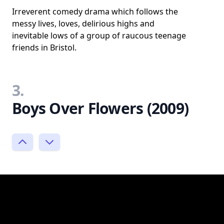
Irreverent comedy drama which follows the
messy lives, loves, delirious highs and
inevitable lows of a group of raucous teenage
friends in Bristol.
3.
Boys Over Flowers (2009)