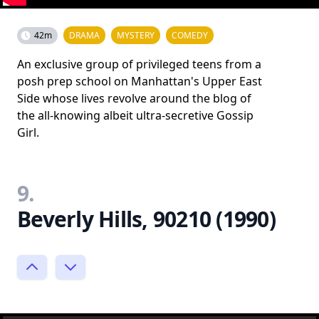
42m
DRAMA
MYSTERY
COMEDY
An exclusive group of privileged teens from a
posh prep school on Manhattan's Upper East
Side whose lives revolve around the blog of
the all-knowing albeit ultra-secretive Gossip
Girl.
9.
Beverly Hills, 90210 (1990)