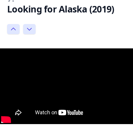
Looking for Alaska (2019)