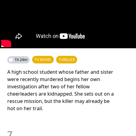
1h 24m
TV MOVIE
THRILLER
A high school student whose father and sister
were recently murdered begins her own
investigation after two of her fellow
cheerleaders are kidnapped. She sets out on a
rescue mission, but the killer may already be
hot on her trail.
7.