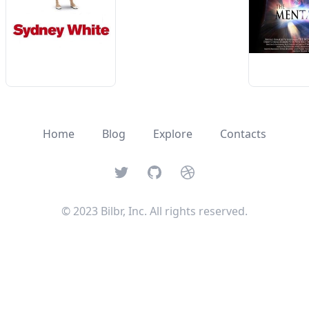
Home
Blog
Explore
Contacts
Twitter
GitHub
Dribbble
© 2023 Bilbr, Inc. All rights reserved.