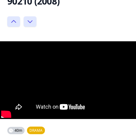
90210 (2008)
40m
DRAMA