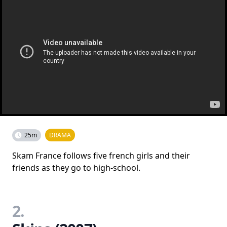
25m
DRAMA
Skam France follows five french girls and their
friends as they go to high-school.
2.