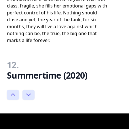
class, fragile, she fills her emotional gaps with
perfect control of his life. Nothing should
close and yet, the year of the tank, for six
months, they will live a love against which
nothing can be, the true, the big one that
marks a life forever.
12.
Summertime (2020)