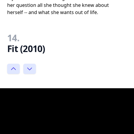
her question all she thought she knew about
herself -- and what she wants out of life.
14.
Fit (2010)