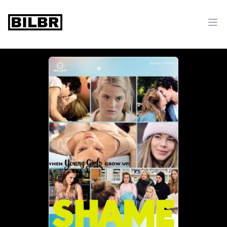
bilbr
Ope