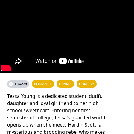
1h 46m
ROMANCE
DRAMA
COMEDY
Tessa Young is a dedicated student, dutiful
daughter and loyal girlfriend to her high
school sweetheart. Entering her first
semester of college, Tessa's guarded world
opens up when she meets Hardin Scott, a
mysterious and brooding rebel who makes