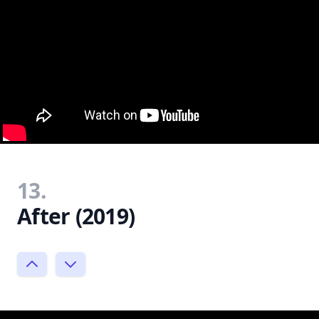
13.
After (2019)