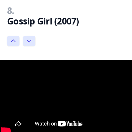
8.
Gossip Girl (2007)