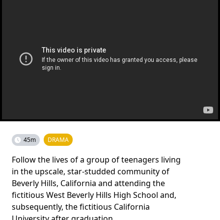
45m
DRAMA
Follow the lives of a group of teenagers living
in the upscale, star-studded community of
Beverly Hills, California and attending the
fictitious West Beverly Hills High School and,
subsequently, the fictitious California
University after graduation.