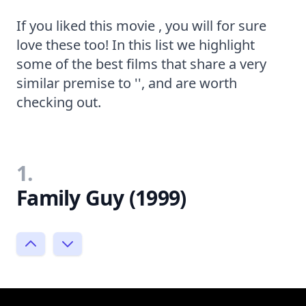
If you liked this movie , you will for sure
love these too! In this list we highlight
some of the best films that share a very
similar premise to '', and are worth
checking out.
1.
Family Guy (1999)