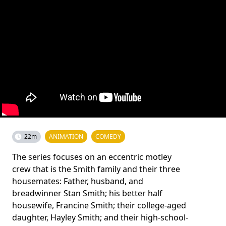
22m
ANIMATION
COMEDY
The series focuses on an eccentric motley
crew that is the Smith family and their three
housemates: Father, husband, and
breadwinner Stan Smith; his better half
housewife, Francine Smith; their college-aged
daughter, Hayley Smith; and their high-school-