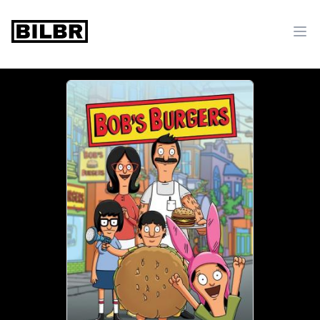
bilbr
Ope