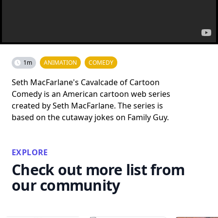
1m
ANIMATION
COMEDY
Seth MacFarlane's Cavalcade of Cartoon
Comedy is an American cartoon web series
created by Seth MacFarlane. The series is
based on the cutaway jokes on Family Guy.
EXPLORE
Check out more list from
our community