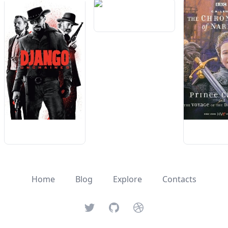
Home
Blog
Explore
Contacts
Twitter
GitHub
Dribbble