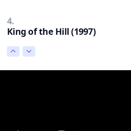
4.
King of the Hill (1997)