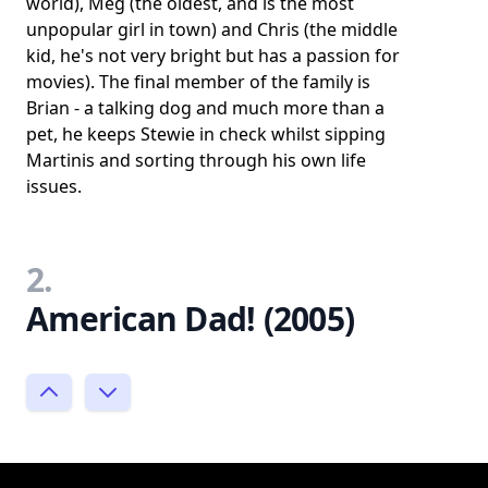
world), Meg (the oldest, and is the most
unpopular girl in town) and Chris (the middle
kid, he's not very bright but has a passion for
movies). The final member of the family is
Brian - a talking dog and much more than a
pet, he keeps Stewie in check whilst sipping
Martinis and sorting through his own life
issues.
2.
American Dad! (2005)