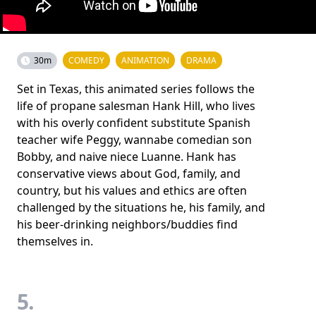
30m
COMEDY
ANIMATION
DRAMA
Set in Texas, this animated series follows the
life of propane salesman Hank Hill, who lives
with his overly confident substitute Spanish
teacher wife Peggy, wannabe comedian son
Bobby, and naive niece Luanne. Hank has
conservative views about God, family, and
country, but his values and ethics are often
challenged by the situations he, his family, and
his beer-drinking neighbors/buddies find
themselves in.
5.