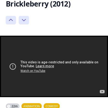
Brickleberry (2012)
22m
ANIMATION
COMEDY