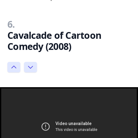
6.
Cavalcade of Cartoon
Comedy (2008)