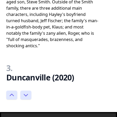
aged son, Steve Smith. Outside of the Smith
family, there are three additional main
characters, including Hayley's boyfriend
turned husband, Jeff Fischer; the family's man-
in-a-goldfish-body pet, Klaus; and most
notably the family's zany alien, Roger, who is
"full of masquerades, brazenness, and
shocking antics."
3.
Duncanville (2020)