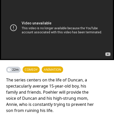
22m
COMEDY
ANIMATION
The series centers on the life of Duncan, a
spectacularly average 15-year-old boy, his
family and friends. Poehler will provide the
voice of Duncan and his high-strung mom,
Annie, who is constantly trying to prevent her
son from ruining his life.