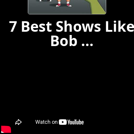
7 Best Shows Lik
Bob ...