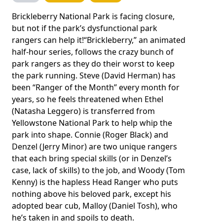
Brickleberry National Park is facing closure,
but not if the park’s dysfunctional park
rangers can help it!“Brickleberry,” an animated
half-hour series, follows the crazy bunch of
park rangers as they do their worst to keep
the park running. Steve (David Herman) has
been “Ranger of the Month” every month for
years, so he feels threatened when Ethel
(Natasha Leggero) is transferred from
Yellowstone National Park to help whip the
park into shape. Connie (Roger Black) and
Denzel (Jerry Minor) are two unique rangers
that each bring special skills (or in Denzel’s
case, lack of skills) to the job, and Woody (Tom
Kenny) is the hapless Head Ranger who puts
nothing above his beloved park, except his
adopted bear cub, Malloy (Daniel Tosh), who
he’s taken in and spoils to death.