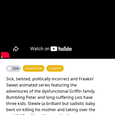
22m
ANIMATION
COMEDY
Sick, twisted, politically incorrect and Freakin'
Sweet animated series featuring the
adventures of the dysfunctional Griffin family.
Bumbling Peter and long-suffering Lois have
three kids. Stewie (a brilliant but sadistic baby
bent on killing his mother and taking over the