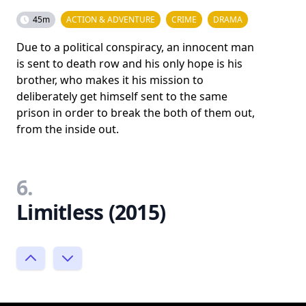
45m
ACTION & ADVENTURE
CRIME
DRAMA
Due to a political conspiracy, an innocent man
is sent to death row and his only hope is his
brother, who makes it his mission to
deliberately get himself sent to the same
prison in order to break the both of them out,
from the inside out.
6.
Limitless (2015)