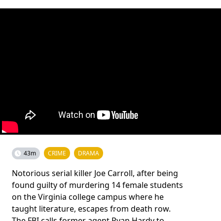
43m
CRIME
DRAMA
Notorious serial killer Joe Carroll, after being
found guilty of murdering 14 female students
on the Virginia college campus where he
taught literature, escapes from death row.
The FBI calls former agent Ryan Hardy to