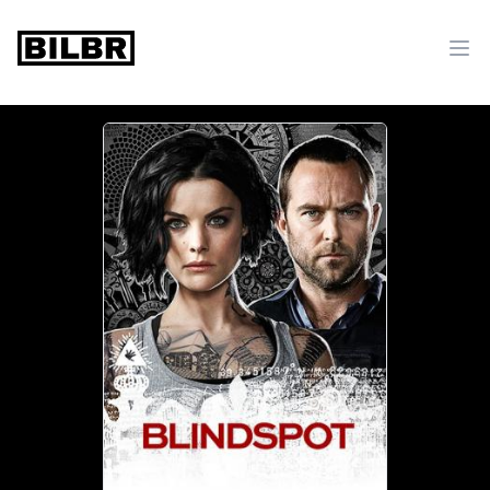
bilbr
Ope