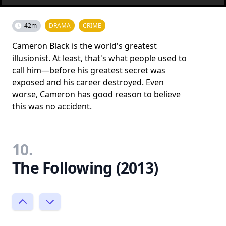
42m
DRAMA
CRIME
Cameron Black is the world's greatest
illusionist. At least, that's what people used to
call him—before his greatest secret was
exposed and his career destroyed. Even
worse, Cameron has good reason to believe
this was no accident.
10.
The Following (2013)