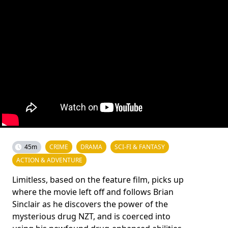
45m
CRIME
DRAMA
SCI-FI & FANTASY
ACTION & ADVENTURE
Limitless, based on the feature film, picks up
where the movie left off and follows Brian
Sinclair as he discovers the power of the
mysterious drug NZT, and is coerced into