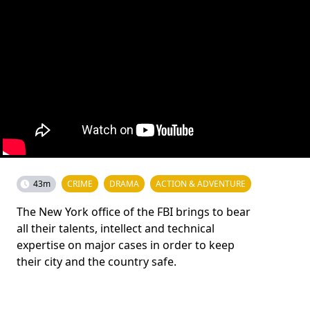
43m
CRIME
DRAMA
ACTION & ADVENTURE
The New York office of the FBI brings to bear
all their talents, intellect and technical
expertise on major cases in order to keep
their city and the country safe.