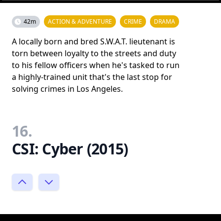
42m
ACTION & ADVENTURE
CRIME
DRAMA
A locally born and bred S.W.A.T. lieutenant is
torn between loyalty to the streets and duty
to his fellow officers when he's tasked to run
a highly-trained unit that's the last stop for
solving crimes in Los Angeles.
16.
CSI: Cyber (2015)