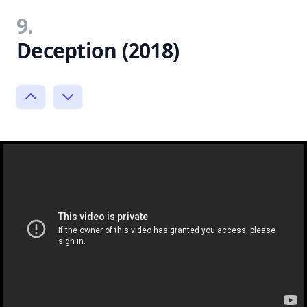
9.
Deception (2018)