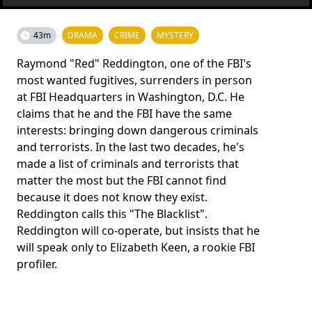
43m
DRAMA
CRIME
MYSTERY
Raymond "Red" Reddington, one of the FBI's
most wanted fugitives, surrenders in person
at FBI Headquarters in Washington, D.C. He
claims that he and the FBI have the same
interests: bringing down dangerous criminals
and terrorists. In the last two decades, he's
made a list of criminals and terrorists that
matter the most but the FBI cannot find
because it does not know they exist.
Reddington calls this "The Blacklist".
Reddington will co-operate, but insists that he
will speak only to Elizabeth Keen, a rookie FBI
profiler.