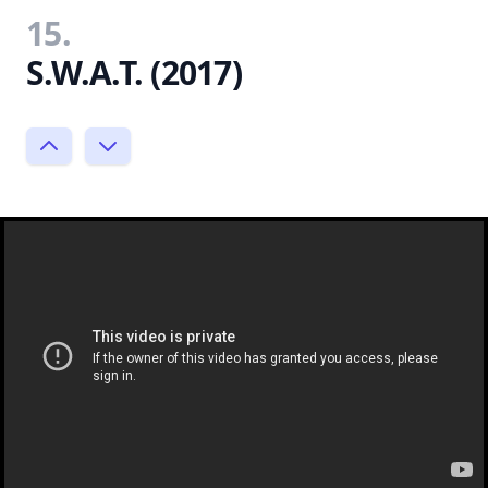
15.
S.W.A.T. (2017)