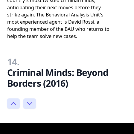
country's most twisted criminal minds,
anticipating their next moves before they
strike again. The Behavioral Analysis Unit's
most experienced agent is David Rossi, a
founding member of the BAU who returns to
help the team solve new cases.
14.
Criminal Minds: Beyond
Borders (2016)