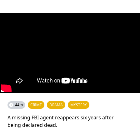
44m
CRIME
DRAMA
MYSTERY
A missing FBI agent reappears six years after
being declared dead.