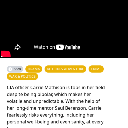
55m
DRAMA
ACTION & ADVENTURE
CRIME
WAR & POLITICS
CIA officer Carrie Mathison is tops in her field
despite being bipolar, which makes her
volatile and unpredictable. With the help of
her long-time mentor Saul Berenson, Carrie
fearlessly risks everything, including her
personal well-being and even sanity, at every