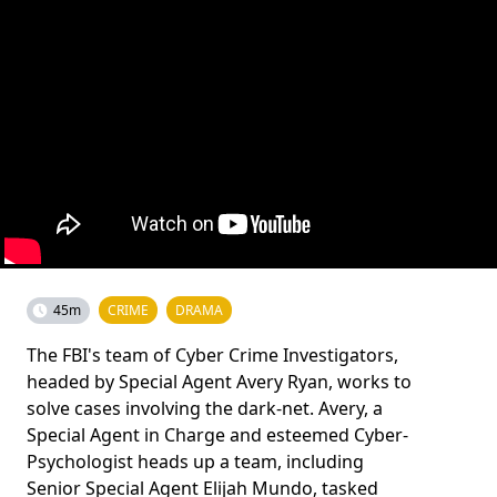
45m
CRIME
DRAMA
The FBI's team of Cyber Crime Investigators,
headed by Special Agent Avery Ryan, works to
solve cases involving the dark-net. Avery, a
Special Agent in Charge and esteemed Cyber-
Psychologist heads up a team, including
Senior Special Agent Elijah Mundo, tasked