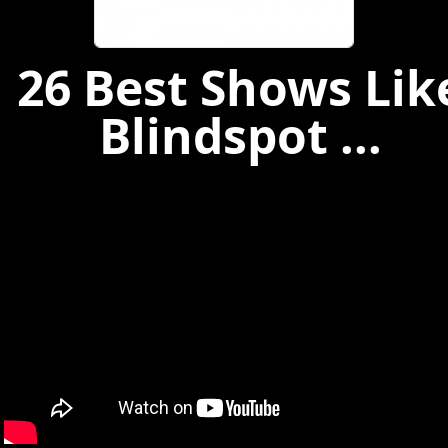
26 Best Shows Lik
Blindspot ...