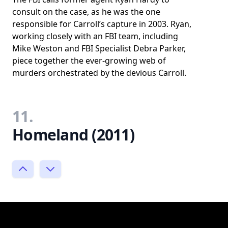
consult on the case, as he was the one
responsible for Carroll’s capture in 2003. Ryan,
working closely with an FBI team, including
Mike Weston and FBI Specialist Debra Parker,
piece together the ever-growing web of
murders orchestrated by the devious Carroll.
11.
Homeland (2011)