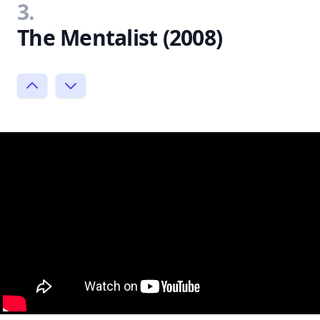
3.
The Mentalist (2008)