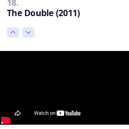
18.
The Double (2011)