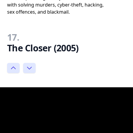
with solving murders, cyber-theft, hacking,
sex offences, and blackmail.
17.
The Closer (2005)