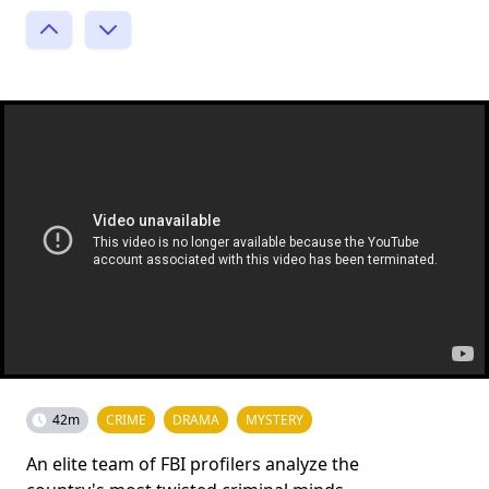
42m
CRIME
DRAMA
MYSTERY
An elite team of FBI profilers analyze the