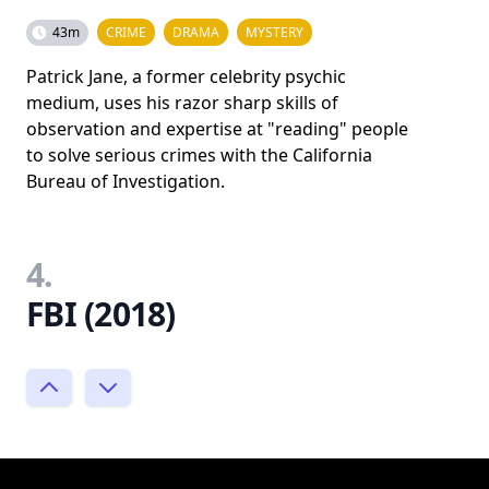
43m
CRIME
DRAMA
MYSTERY
Patrick Jane, a former celebrity psychic
medium, uses his razor sharp skills of
observation and expertise at "reading" people
to solve serious crimes with the California
Bureau of Investigation.
4.
FBI (2018)