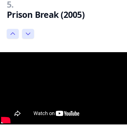
5.
Prison Break (2005)