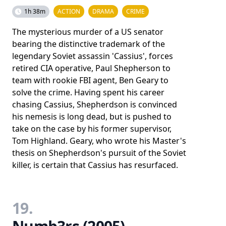
1h 38m
ACTION
DRAMA
CRIME
The mysterious murder of a US senator
bearing the distinctive trademark of the
legendary Soviet assassin 'Cassius', forces
retired CIA operative, Paul Shepherson to
team with rookie FBI agent, Ben Geary to
solve the crime. Having spent his career
chasing Cassius, Shepherdson is convinced
his nemesis is long dead, but is pushed to
take on the case by his former supervisor,
Tom Highland. Geary, who wrote his Master's
thesis on Shepherdson's pursuit of the Soviet
killer, is certain that Cassius has resurfaced.
19.