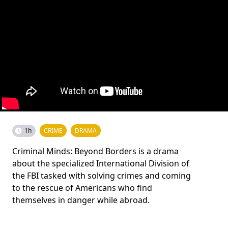
1h
CRIME
DRAMA
Criminal Minds: Beyond Borders is a drama
about the specialized International Division of
the FBI tasked with solving crimes and coming
to the rescue of Americans who find
themselves in danger while abroad.