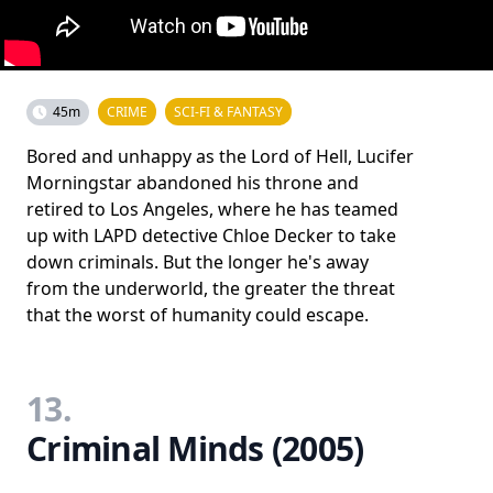
45m
CRIME
SCI-FI & FANTASY
Bored and unhappy as the Lord of Hell, Lucifer
Morningstar abandoned his throne and
retired to Los Angeles, where he has teamed
up with LAPD detective Chloe Decker to take
down criminals. But the longer he's away
from the underworld, the greater the threat
that the worst of humanity could escape.
13.
Criminal Minds (2005)