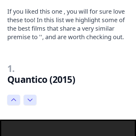
If you liked this one , you will for sure love
these too! In this list we highlight some of
the best films that share a very similar
premise to '', and are worth checking out.
1.
Quantico (2015)