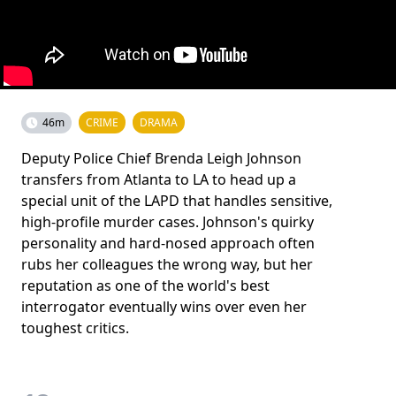
46m
CRIME
DRAMA
Deputy Police Chief Brenda Leigh Johnson
transfers from Atlanta to LA to head up a
special unit of the LAPD that handles sensitive,
high-profile murder cases. Johnson's quirky
personality and hard-nosed approach often
rubs her colleagues the wrong way, but her
reputation as one of the world's best
interrogator eventually wins over even her
toughest critics.