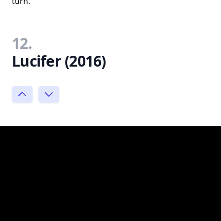
turn.
12.
Lucifer (2016)