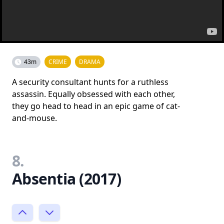
43m
CRIME
DRAMA
A security consultant hunts for a ruthless
assassin. Equally obsessed with each other,
they go head to head in an epic game of cat-
and-mouse.
8.
Absentia (2017)