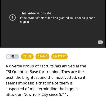
43m
CRIME
DRAMA
MYSTERY
A diverse group of recruits has arrived at the
FBI Quantico Base for training. They are the
best, the brightest and the most vetted, so it
seems impossible that one of them is
suspected of masterminding the biggest
attack on New York City since 9/11.