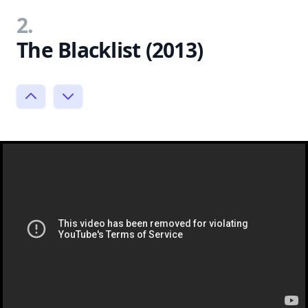
2.
The Blacklist (2013)