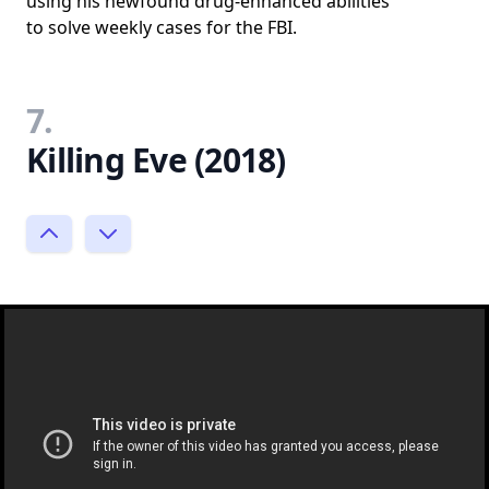
using his newfound drug-enhanced abilities
to solve weekly cases for the FBI.
7.
Killing Eve (2018)