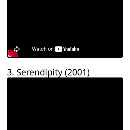
3. Serendipity (2001)