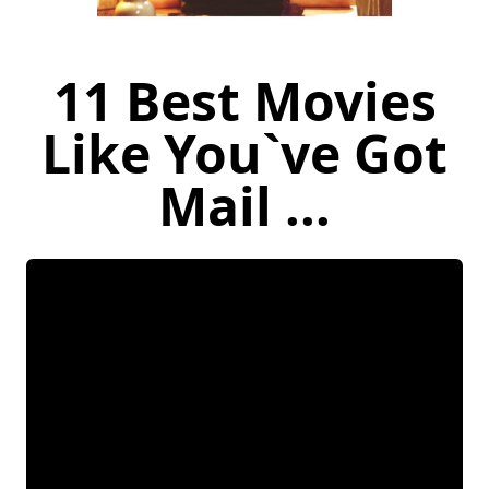
11 Best Movies
Like You`ve Got
Mail ...