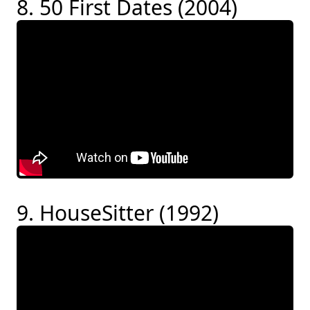
8. 50 First Dates (2004)
9. HouseSitter (1992)