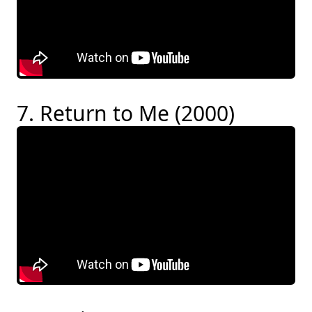
7. Return to Me (2000)