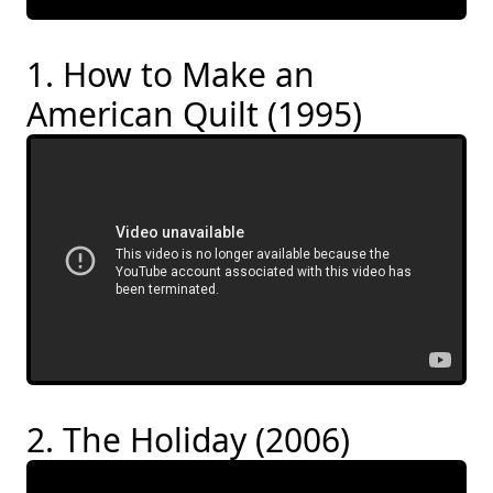
1. How to Make an
American Quilt (1995)
2. The Holiday (2006)