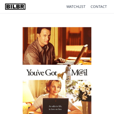
WATCHLIST
CONTACT