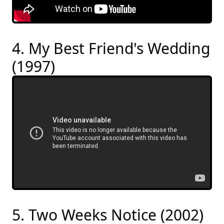
4. My Best Friend's Wedding
(1997)
5. Two Weeks Notice (2002)