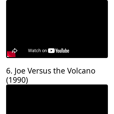
6. Joe Versus the Volcano
(1990)