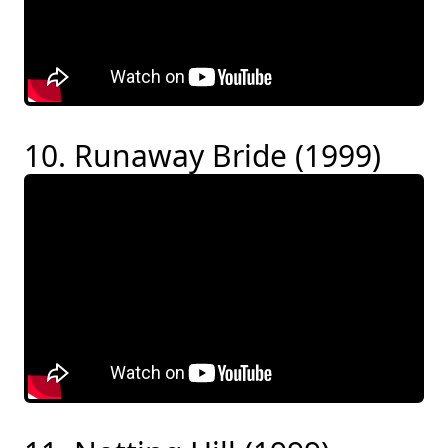
10. Runaway Bride (1999)