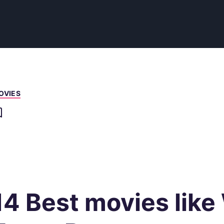
OVIES
14 Best movies like