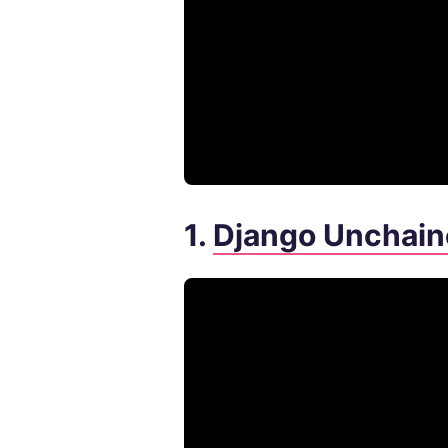
1.
Django Unchain