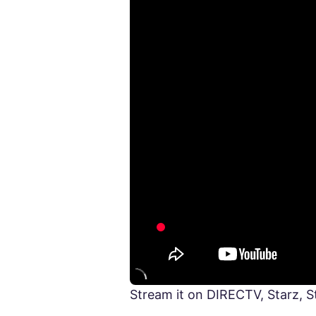
Stream it on DIRECTV, Starz, 