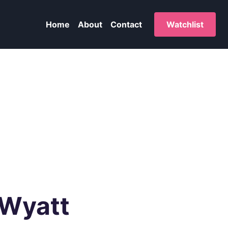
Home
About
Contact
Watchlist
 Wyatt