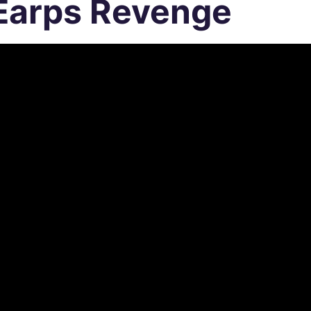
Earps Revenge