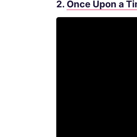
2.
Once Upon a Ti