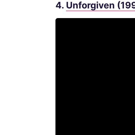
4.
Unforgiven (19