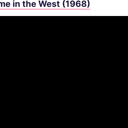
me in the West (1968)