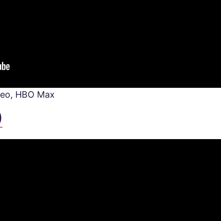
deo, HBO Max
)