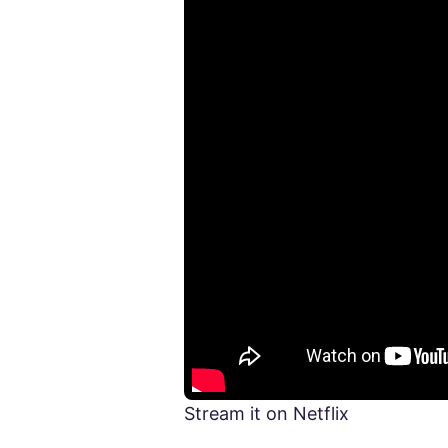
Stream it on Netflix