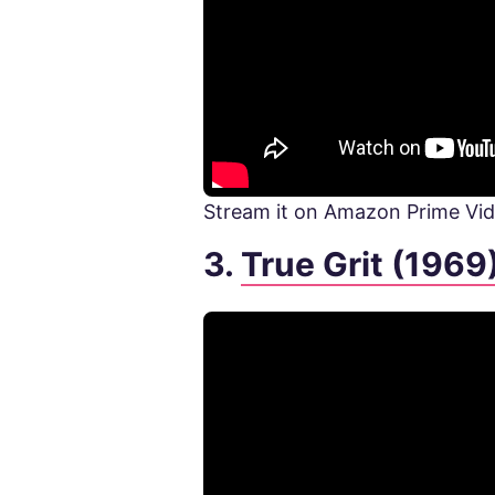
Stream it on Amazon Prime Vi
3.
True Grit (1969