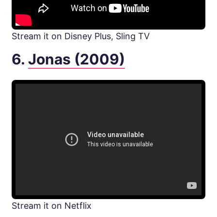
Stream it on Disney Plus, Sling TV
6.
Jonas (2009)
Stream it on Netflix