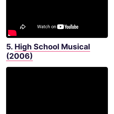
5.
High School Musical
(2006)