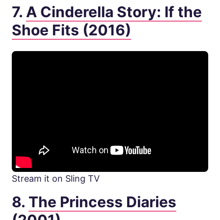
7.
A Cinderella Story: If the
Shoe Fits (2016)
Stream it on Sling TV
8.
The Princess Diaries