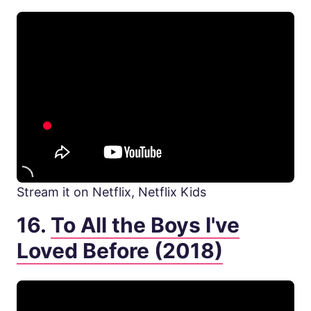
Stream it on Netflix, Netflix Kids
16.
To All the Boys I've
Loved Before (2018)