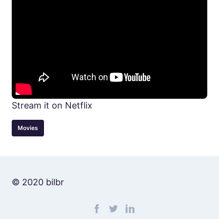
Stream it on Netflix
Movies
© 2020 bilbr
Find me on facebook
Find me on twitter
Find me on linkedin