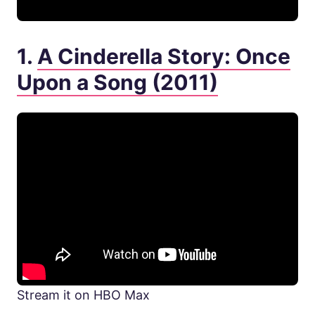
1.
A Cinderella Story: Once
Upon a Song (2011)
Stream it on HBO Max