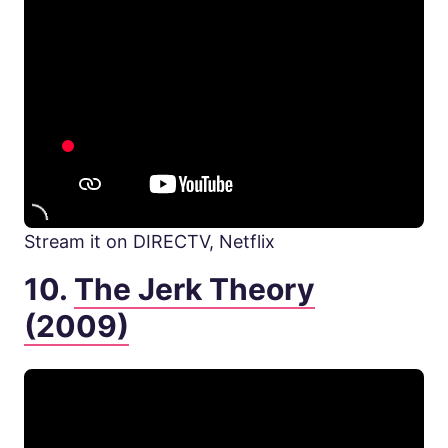
Stream it on DIRECTV, Netflix
10.
The Jerk Theory
(2009)