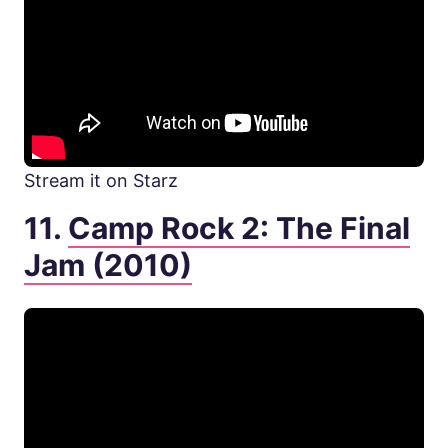
Stream it on Starz
11.
Camp Rock 2: The Final
Jam (2010)