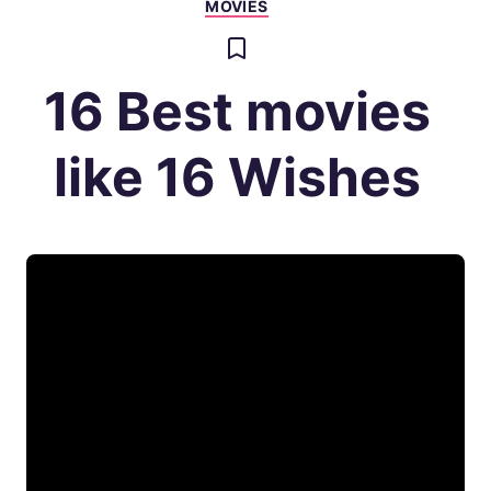
MOVIES
16 Best movies
like 16 Wishes