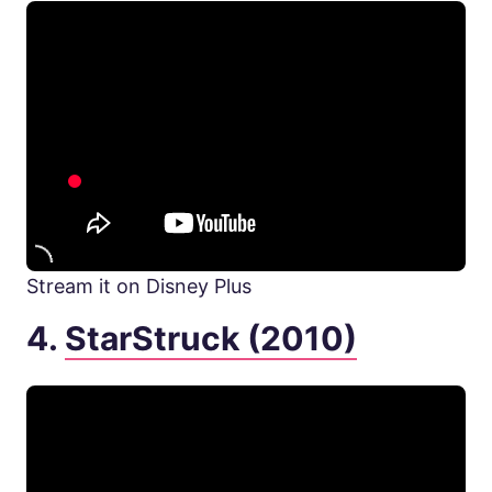
Stream it on Disney Plus
4.
StarStruck (2010)