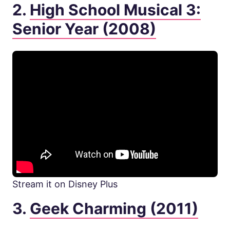
2.
High School Musical 3:
Senior Year (2008)
Stream it on Disney Plus
3.
Geek Charming (2011)