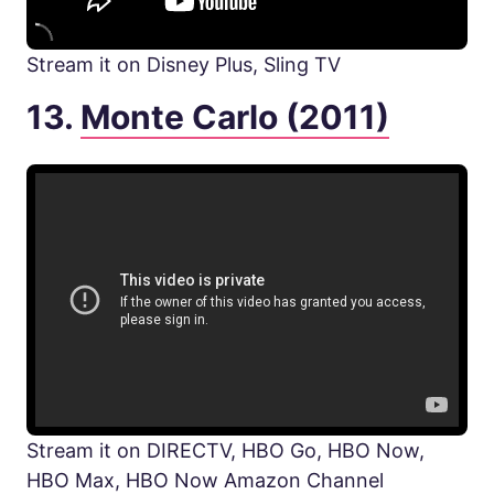
Stream it on Disney Plus, Sling TV
13.
Monte Carlo (2011)
Stream it on DIRECTV, HBO Go, HBO Now,
HBO Max, HBO Now Amazon Channel