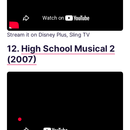
Stream it on Disney Plus, Sling TV
12.
High School Musical 2
(2007)