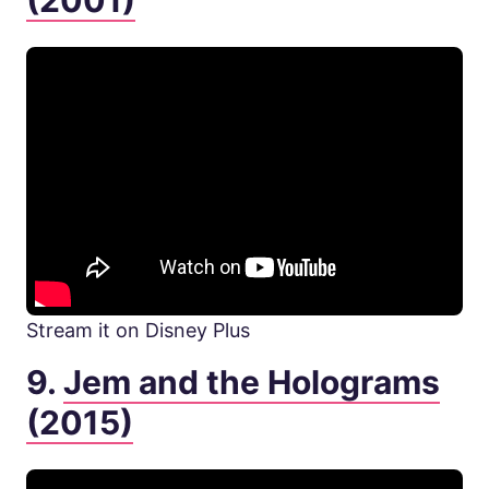
(2001)
Stream it on Disney Plus
9.
Jem and the Holograms
(2015)