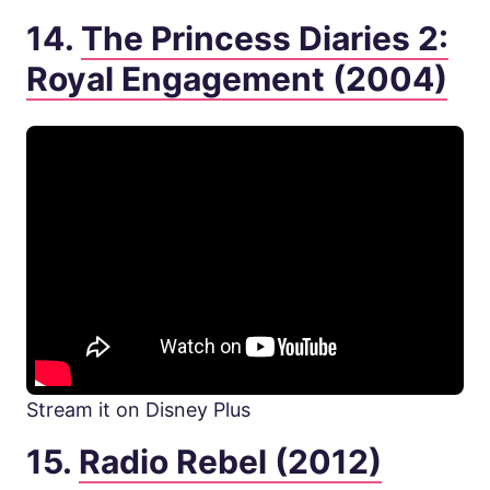
14.
The Princess Diaries 2:
Royal Engagement (2004)
Stream it on Disney Plus
15.
Radio Rebel (2012)