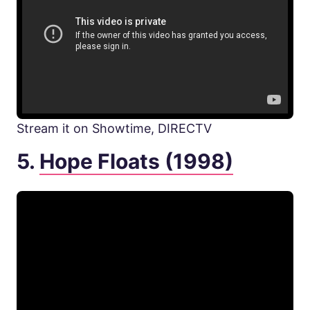
Stream it on Showtime, DIRECTV
5.
Hope Floats (1998)