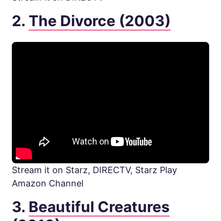
2.
The Divorce (2003)
Stream it on Starz, DIRECTV, Starz Play
Amazon Channel
3.
Beautiful Creatures