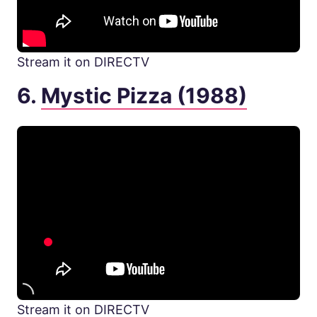
Stream it on DIRECTV
6.
Mystic Pizza (1988)
Stream it on DIRECTV