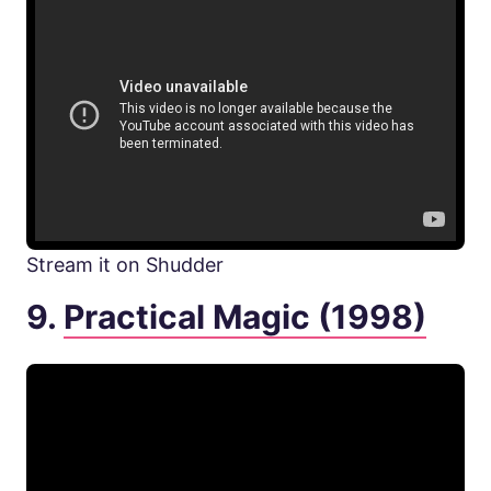
Stream it on Shudder
9.
Practical Magic (1998)