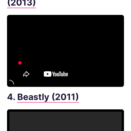
(2013)
4.
Beastly (2011)