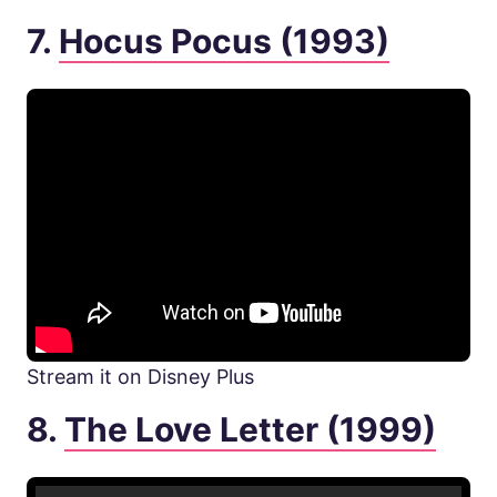
7.
Hocus Pocus (1993)
Stream it on Disney Plus
8.
The Love Letter (1999)