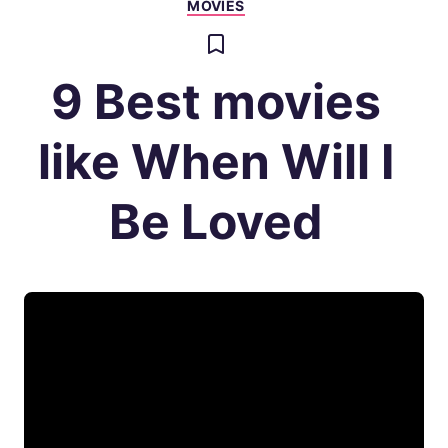
MOVIES
9 Best movies
like When Will I
Be Loved