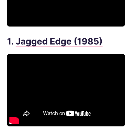
1.
Jagged Edge (1985)