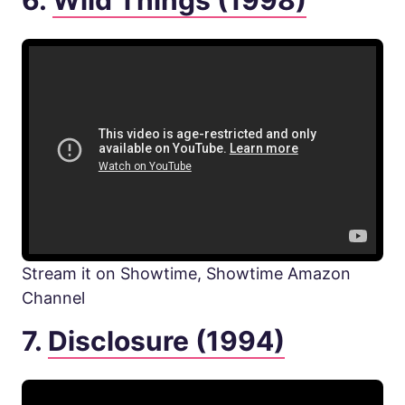
6.
Wild Things (1998)
Stream it on Showtime, Showtime Amazon
Channel
7.
Disclosure (1994)