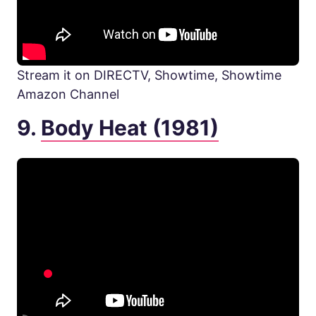
Stream it on DIRECTV, Showtime, Showtime
Amazon Channel
9.
Body Heat (1981)