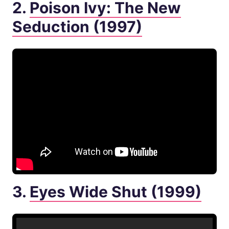
2.
Poison Ivy: The New
Seduction (1997)
3.
Eyes Wide Shut (1999)