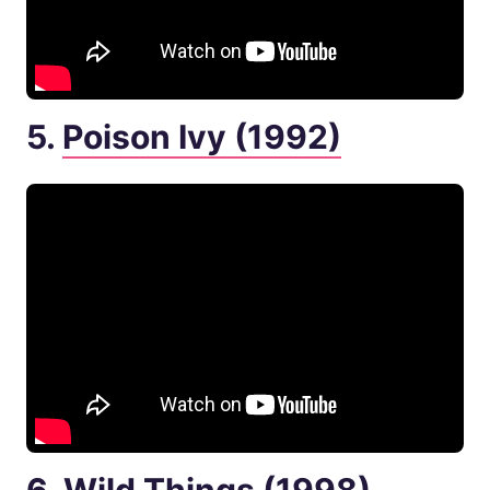
5.
Poison Ivy (1992)