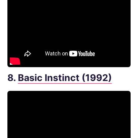
8.
Basic Instinct (1992)