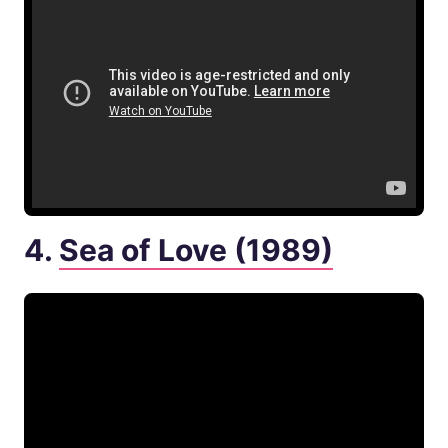
4.
Sea of Love (1989)