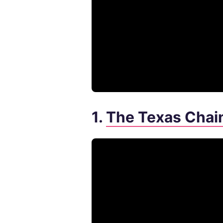
1.
The Texas Chai