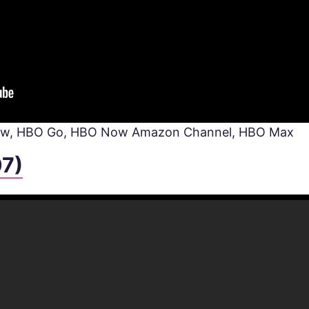
Now, HBO Go, HBO Now Amazon Channel, HBO Max
07)