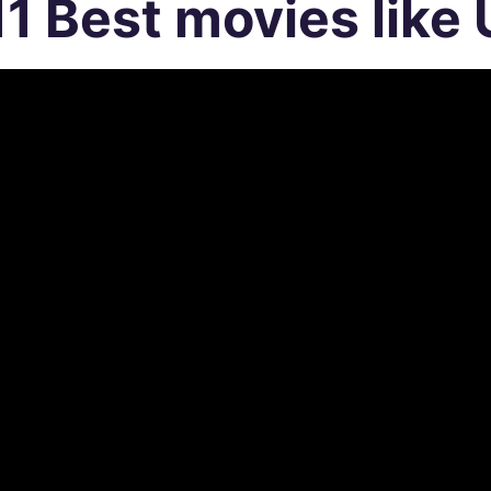
11 Best movies like