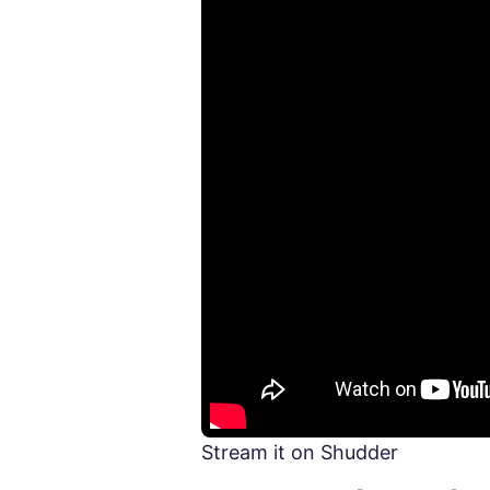
Stream it on Shudder