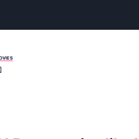
OVIES