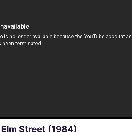
 Elm Street (1984)