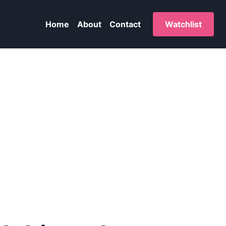
Home
About
Contact
Watchlist