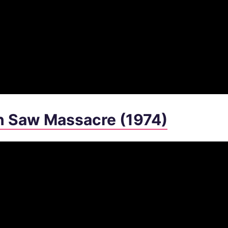
n Saw Massacre (1974)