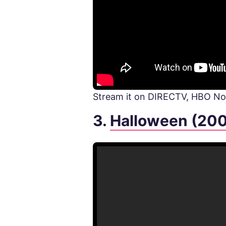
Stream it on DIRECTV, HBO 
3.
Halloween (20