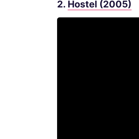
2.
Hostel (2005)