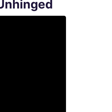
 Unhinged