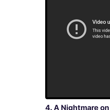
4.
A Nightmare on