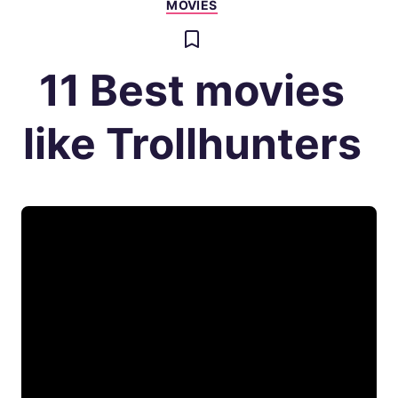
MOVIES
11 Best movies
like Trollhunters