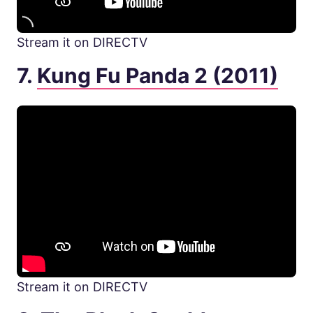
Stream it on DIRECTV
7.
Kung Fu Panda 2 (2011)
Stream it on DIRECTV