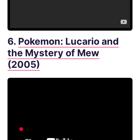
6.
Pokemon: Lucario and
the Mystery of Mew
(2005)