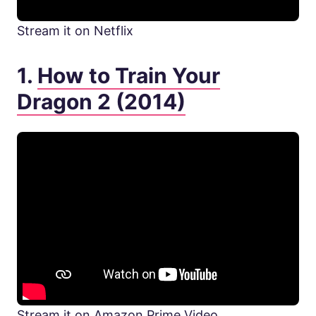
Stream it on Netflix
1.
How to Train Your
Dragon 2 (2014)
Stream it on Amazon Prime Video