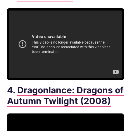
4.
Dragonlance: Dragons of
Autumn Twilight (2008)