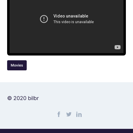
Movies
© 2020 bilbr
Find me on facebook
Find me on twitter
Find me on linkedin