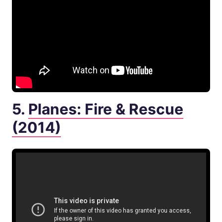
5.
Planes: Fire & Rescue
(2014)