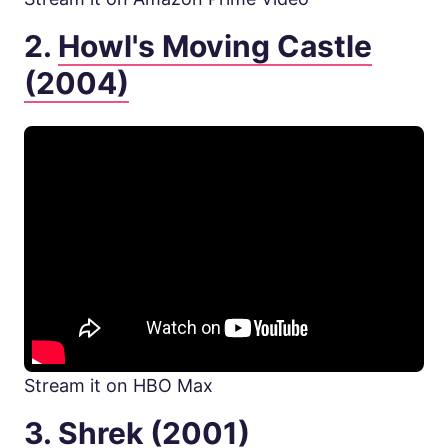
2.
Howl's Moving Castle
(2004)
Stream it on HBO Max
3.
Shrek (2001)