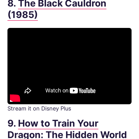
8.
The Black Cauldron
(1985)
Stream it on Disney Plus
9.
How to Train Your
Dragon: The Hidden World