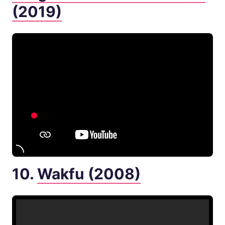
(2019)
10.
Wakfu (2008)