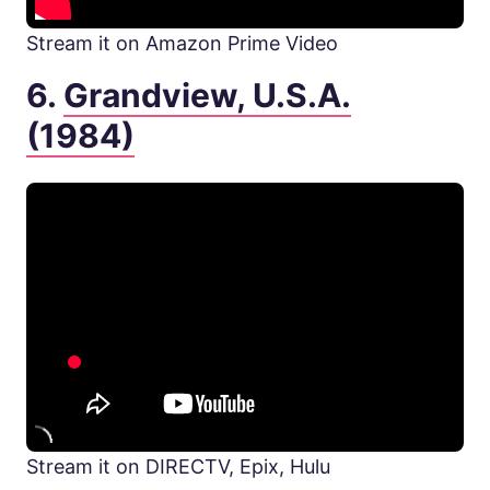
Stream it on Amazon Prime Video
6.
Grandview, U.S.A.
(1984)
Stream it on DIRECTV, Epix, Hulu