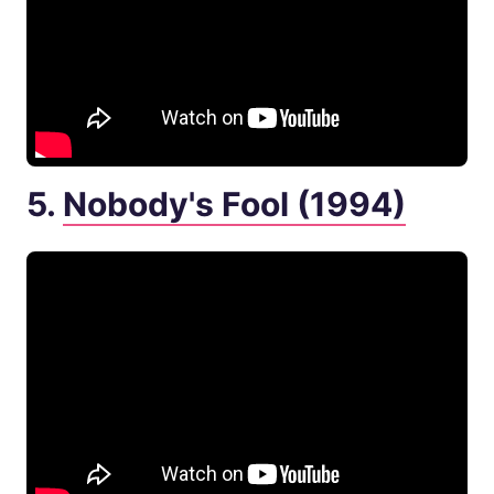
5.
Nobody's Fool (1994)