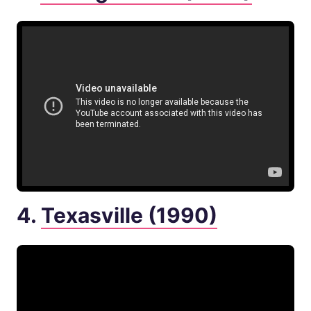
4.
Texasville (1990)