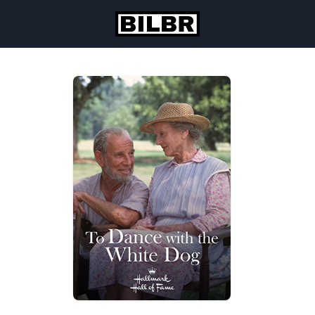
Skip to content