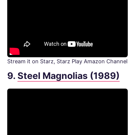
Stream it on Starz, Starz Play Amazon Channel
9.
Steel Magnolias (1989)