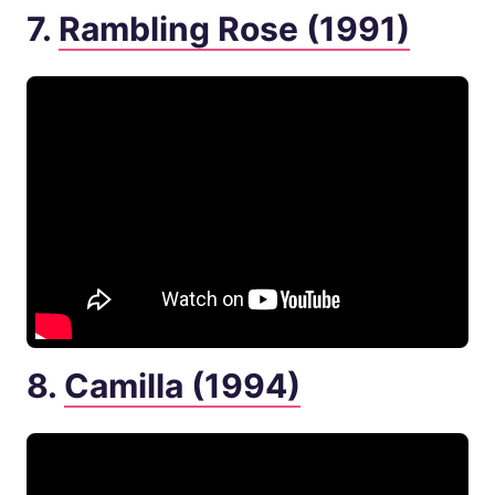
7.
Rambling Rose (1991)
8.
Camilla (1994)