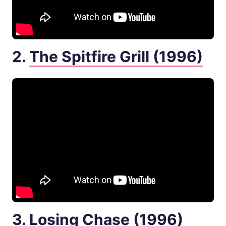
2.
The Spitfire Grill (1996)
3.
Losing Chase (1996)