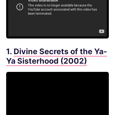
1.
Divine Secrets of the Ya-
Ya Sisterhood (2002)