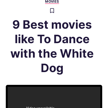
MOVIES
9 Best movies
like To Dance
with the White
Dog