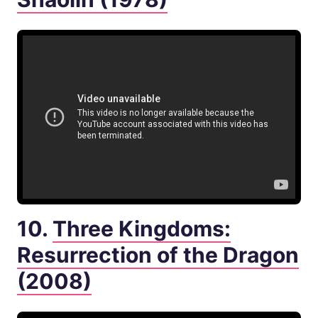
10.
Three Kingdoms:
Resurrection of the Dragon
(2008)