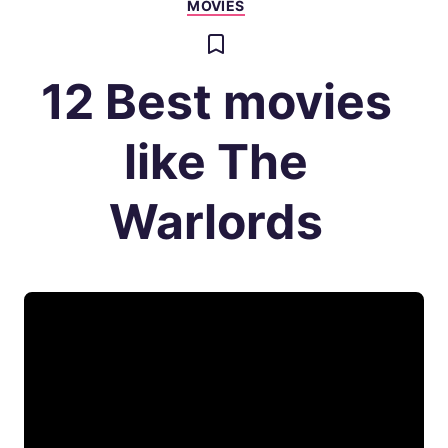
MOVIES
12 Best movies
like The
Warlords