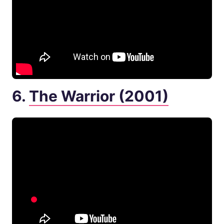
6.
The Warrior (2001)