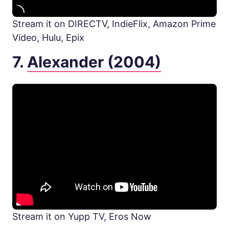
Stream it on DIRECTV, IndieFlix, Amazon Prime
Video, Hulu, Epix
7.
Alexander (2004)
Stream it on Yupp TV, Eros Now