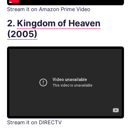
Stream it on Amazon Prime Video
2.
Kingdom of Heaven
(2005)
Stream it on DIRECTV