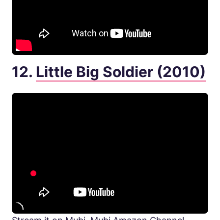
12.
Little Big Soldier (2010)