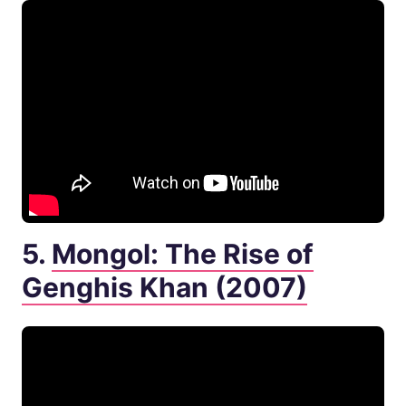
5.
Mongol: The Rise of
Genghis Khan (2007)