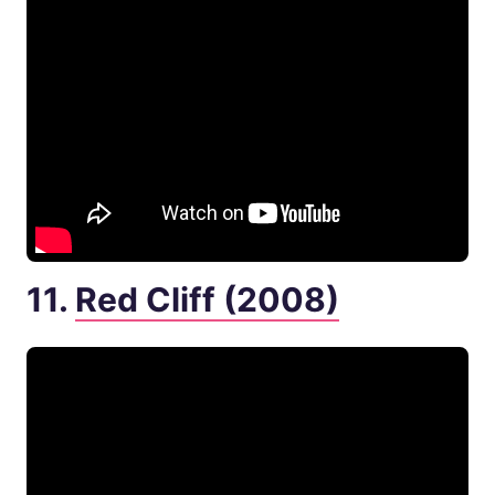
11.
Red Cliff (2008)