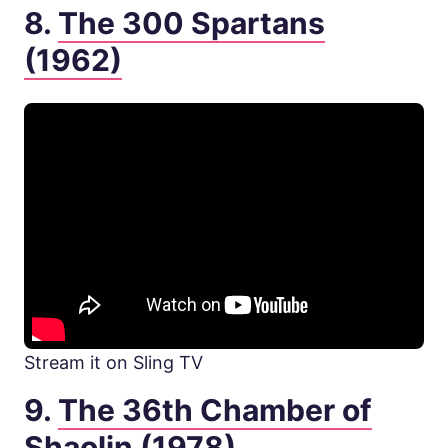
8.
The 300 Spartans
(1962)
Stream it on Sling TV
9.
The 36th Chamber of
Shaolin (1978)