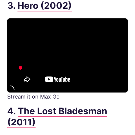
3.
Hero (2002)
Stream it on Max Go
4.
The Lost Bladesman
(2011)