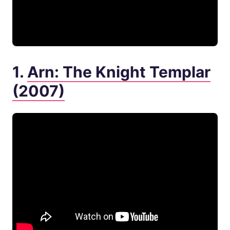
1.
Arn: The Knight Templar
(2007)