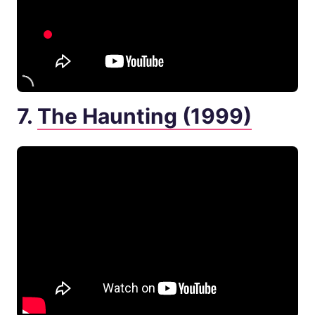
7.
The Haunting (1999)