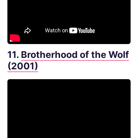
11.
Brotherhood of the Wolf
(2001)