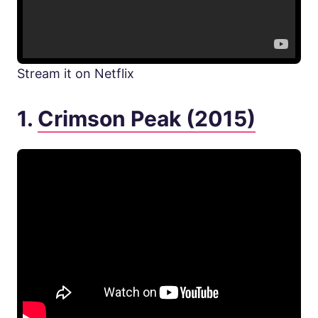
Stream it on Netflix
1.
Crimson Peak (2015)