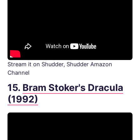
Stream it on Shudder, Shudder Amazon
Channel
15.
Bram Stoker's Dracula
(1992)