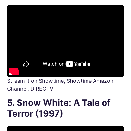
Stream it on Showtime, Showtime Amazon
Channel, DIRECTV
5.
Snow White: A Tale of
Terror (1997)