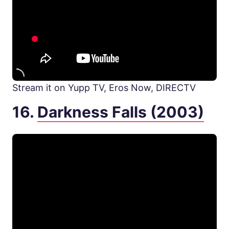
Stream it on Yupp TV, Eros Now, DIRECTV
16.
Darkness Falls (2003)