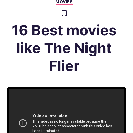
MOVIES
16 Best movies
like The Night
Flier