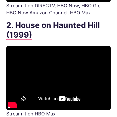
Stream it on DIRECTV, HBO Now, HBO Go,
HBO Now Amazon Channel, HBO Max
2.
House on Haunted Hill
(1999)
Stream it on HBO Max