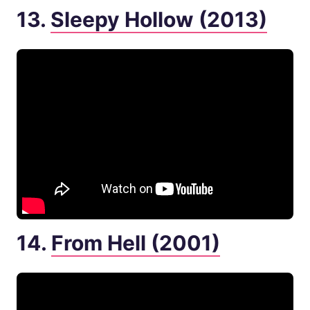
13.
Sleepy Hollow (2013)
14.
From Hell (2001)