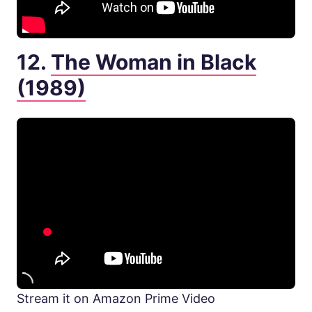
12.
The Woman in Black
(1989)
Stream it on Amazon Prime Video