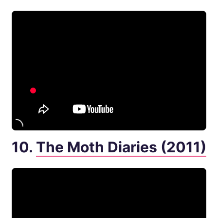
10.
The Moth Diaries (2011)