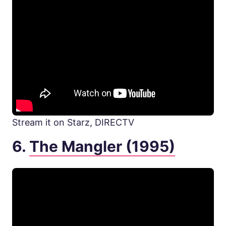
Stream it on Starz, DIRECTV
6.
The Mangler (1995)