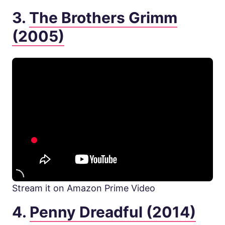
3.
The Brothers Grimm
(2005)
Stream it on Amazon Prime Video
4.
Penny Dreadful (2014)