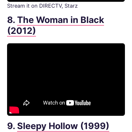
Stream it on DIRECTV, Starz
8.
The Woman in Black
(2012)
9.
Sleepy Hollow (1999)