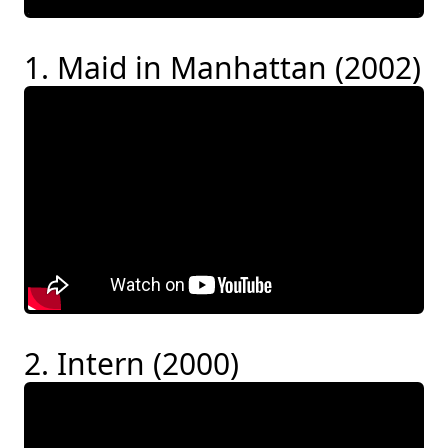
1. Maid in Manhattan (2002)
2. Intern (2000)