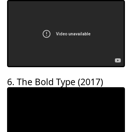
6. The Bold Type (2017)