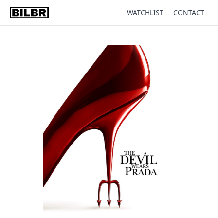
WATCHLIST
CONTACT