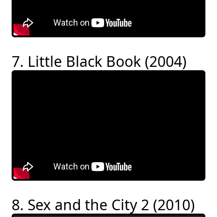
7. Little Black Book (2004)
8. Sex and the City 2 (2010)