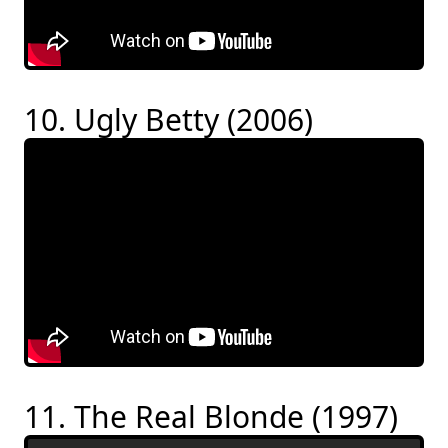
10. Ugly Betty (2006)
11. The Real Blonde (1997)