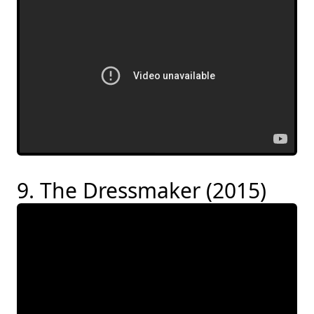
9. The Dressmaker (2015)