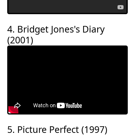
4. Bridget Jones's Diary
(2001)
5. Picture Perfect (1997)