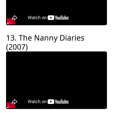
13. The Nanny Diaries
(2007)