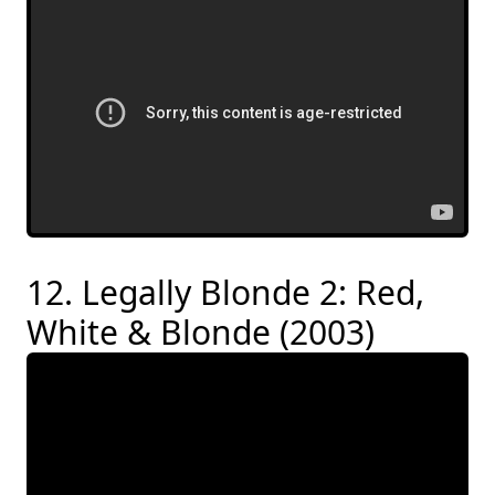
12. Legally Blonde 2: Red,
White & Blonde (2003)