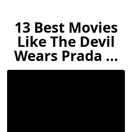
13 Best Movies
Like The Devil
Wears Prada ...