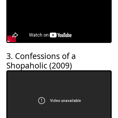
3. Confessions of a
Shopaholic (2009)