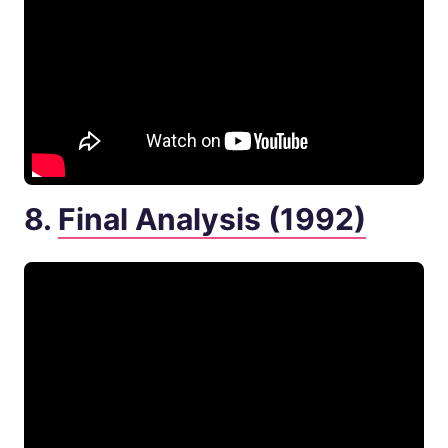
8.
Final Analysis (1992)