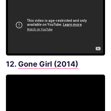
12.
Gone Girl (2014)