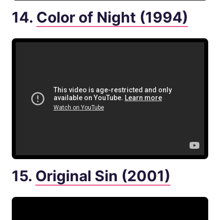
14.
Color of Night (1994)
15.
Original Sin (2001)