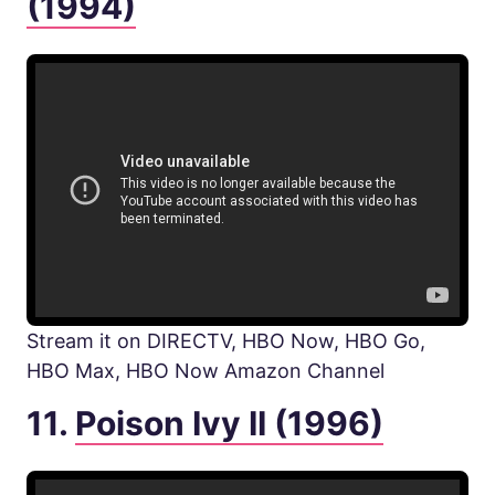
(1994)
Stream it on DIRECTV, HBO Now, HBO Go,
HBO Max, HBO Now Amazon Channel
11.
Poison Ivy II (1996)