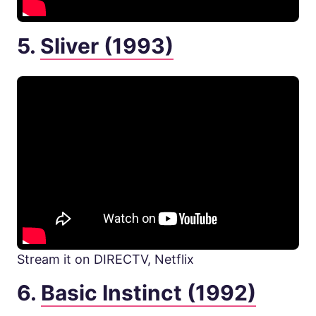
5.
Sliver (1993)
Stream it on DIRECTV, Netflix
6.
Basic Instinct (1992)