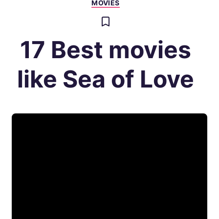
MOVIES
17 Best movies
like Sea of Love