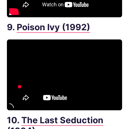
9.
Poison Ivy (1992)
10.
The Last Seduction