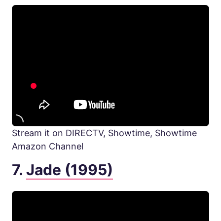
Stream it on DIRECTV, Showtime, Showtime
Amazon Channel
7.
Jade (1995)