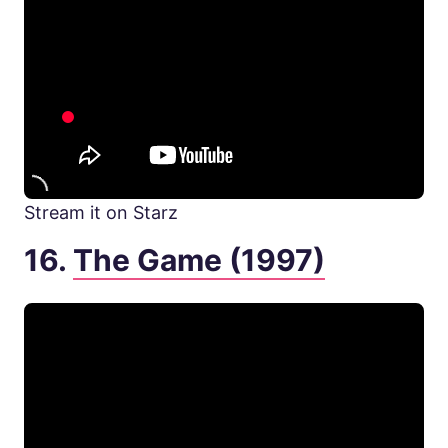
Stream it on Starz
16.
The Game (1997)