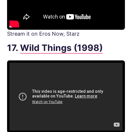
Stream it on Eros Now, Starz
17.
Wild Things (1998)