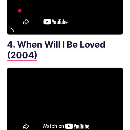
4.
When Will I Be Loved
(2004)