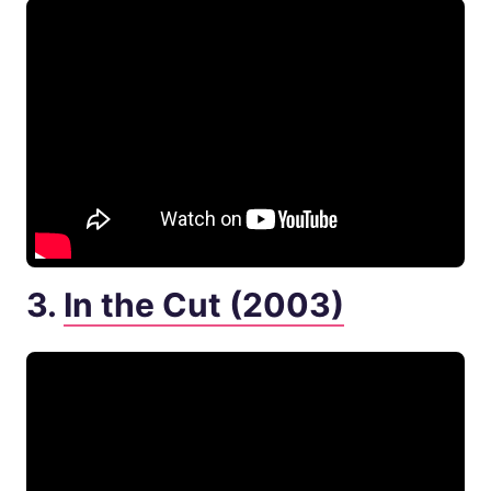
3.
In the Cut (2003)