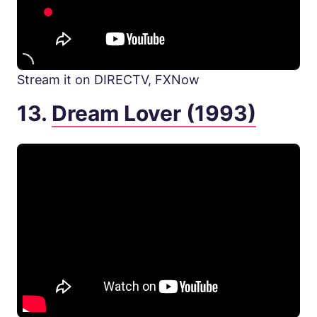
Stream it on DIRECTV, FXNow
13.
Dream Lover (1993)