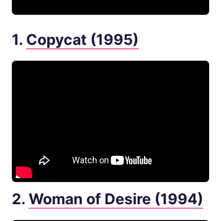
1.
Copycat (1995)
2.
Woman of Desire (1994)