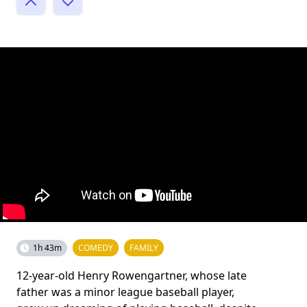
1h 43m
COMEDY
FAMILY
12-year-old Henry Rowengartner, whose late
father was a minor league baseball player,