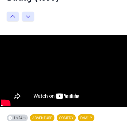
1h 24m
ADVENTURE
COMEDY
FAMILY