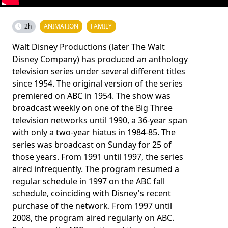
2h
ANIMATION
FAMILY
Walt Disney Productions (later The Walt
Disney Company) has produced an anthology
television series under several different titles
since 1954. The original version of the series
premiered on ABC in 1954. The show was
broadcast weekly on one of the Big Three
television networks until 1990, a 36-year span
with only a two-year hiatus in 1984-85. The
series was broadcast on Sunday for 25 of
those years. From 1991 until 1997, the series
aired infrequently. The program resumed a
regular schedule in 1997 on the ABC fall
schedule, coinciding with Disney's recent
purchase of the network. From 1997 until
2008, the program aired regularly on ABC.