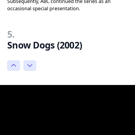
Subsequently, ABC continued the series as an
occasional special presentation.
5.
Snow Dogs (2002)