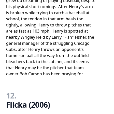
grew up dreaming of playing baseball, despite
his physical shortcomings. After Henry's arm
is broken while trying to catch a baseball at
school, the tendon in that arm heals too
tightly, allowing Henry to throw pitches that
are as fast as 103 mph. Henry is spotted at
nearby Wrigley Field by Larry "Fish" Fisher, the
general manager of the struggling Chicago
Cubs, after Henry throws an opponent's
home-run ball all the way from the outfield
bleachers back to the catcher, and it seems
that Henry may be the pitcher that team
owner Bob Carson has been praying for.
12.
Flicka (2006)