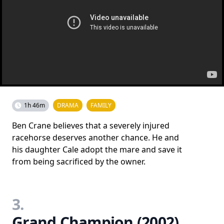
1h 46m
DRAMA
FAMILY
Ben Crane believes that a severely injured
racehorse deserves another chance. He and
his daughter Cale adopt the mare and save it
from being sacrificed by the owner.
3.
Grand Champion (2002)