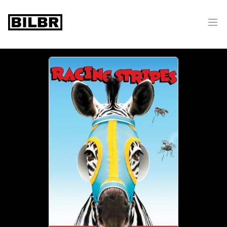
bilbr
Ope