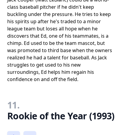
class baseball pitcher if he didn't keep
buckling under the pressure. He tries to keep
his spirits up after he's traded to a minor
league team but loses all hope when he
discovers that Ed, one of his teammates, is a
chimp. Ed used to be the team mascot, but
was promoted to third base when the owners
realized he had a talent for baseball. As Jack
struggles to get used to his new
surroundings, Ed helps him regain his
confidence on and off the field.
11.
Rookie of the Year (1993)