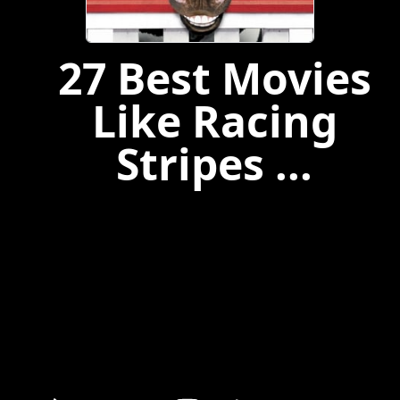
27 Best Movies
Like Racing
Stripes ...