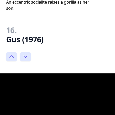
An eccentric socialite raises a gorilla as her
son.
16.
Gus (1976)