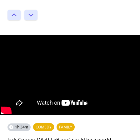
1h 34m
COMEDY
FAMILY
Jack Cooper (Matt LeBlanc) could be a world-