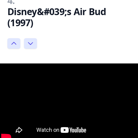
4.
Disney&#039;s Air Bud
(1997)