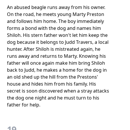
An abused beagle runs away from his owner.
On the road, he meets young Marty Preston
and follows him home. The boy immediately
forms a bond with the dog and names him
Shiloh. His stern father won't let him keep the
dog because it belongs to Judd Travers, a local
hunter. After Shiloh is mistreated again, he
runs away and returns to Marty. Knowing his
father will once again make him bring Shiloh
back to Judd, he makes a home for the dog in
an old shed up the hill from the Prestons'
house and hides him from his family. His
secret is soon discovered when a stray attacks
the dog one night and he must turn to his
father for help.
19.