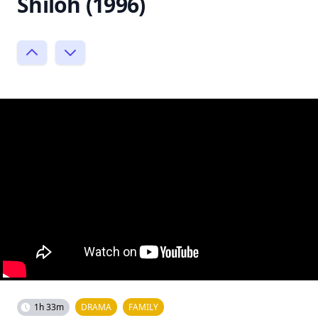
Shiloh (1996)
1h 33m
DRAMA
FAMILY