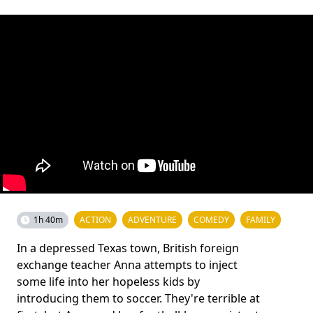
1h 40m
ACTION
ADVENTURE
COMEDY
FAMILY
In a depressed Texas town, British foreign
exchange teacher Anna attempts to inject
some life into her hopeless kids by
introducing them to soccer. They're terrible at