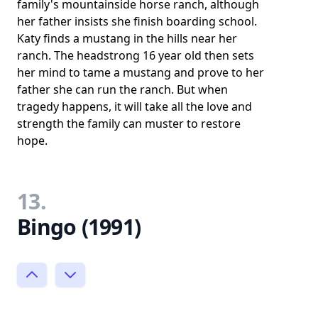
family's mountainside horse ranch, although
her father insists she finish boarding school.
Katy finds a mustang in the hills near her
ranch. The headstrong 16 year old then sets
her mind to tame a mustang and prove to her
father she can run the ranch. But when
tragedy happens, it will take all the love and
strength the family can muster to restore
hope.
13.
Bingo (1991)