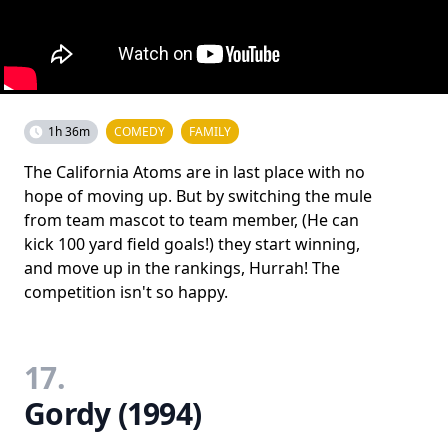
1h 36m
COMEDY
FAMILY
The California Atoms are in last place with no
hope of moving up. But by switching the mule
from team mascot to team member, (He can
kick 100 yard field goals!) they start winning,
and move up in the rankings, Hurrah! The
competition isn't so happy.
17.
Gordy (1994)