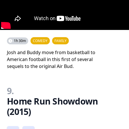
1h 30m
COMEDY
FAMILY
Josh and Buddy move from basketball to
American football in this first of several
sequels to the original Air Bud.
9.
Home Run Showdown
(2015)