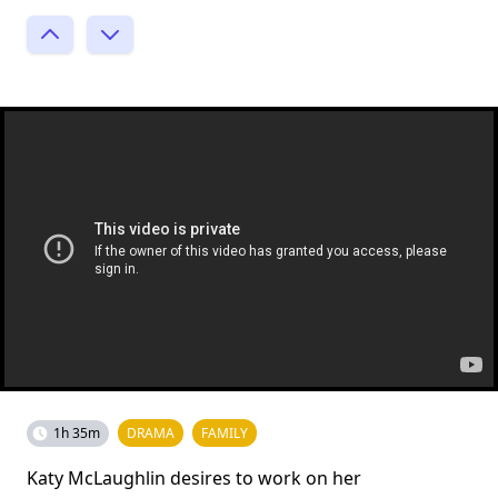
1h 35m
DRAMA
FAMILY
Katy McLaughlin desires to work on her