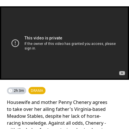
2h 3m
DRAMA
Housewife and mother Penny Chenery agrees
to take over her ailing father's Virginia-based
Meadow Stables, despite her lack of horse-
racing knowledge. Against all odds, Chenery -