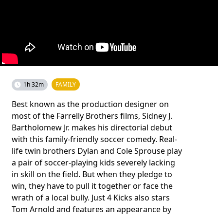
1h 32m
FAMILY
Best known as the production designer on
most of the Farrelly Brothers films, Sidney J.
Bartholomew Jr. makes his directorial debut
with this family-friendly soccer comedy. Real-
life twin brothers Dylan and Cole Sprouse play
a pair of soccer-playing kids severely lacking
in skill on the field. But when they pledge to
win, they have to pull it together or face the
wrath of a local bully. Just 4 Kicks also stars
Tom Arnold and features an appearance by