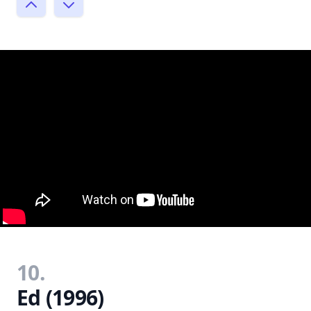
10.
Ed (1996)