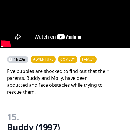
1h 20m
ADVENTURE
COMEDY
FAMILY
Five puppies are shocked to find out that their
parents, Buddy and Molly, have been
abducted and face obstacles while trying to
rescue them.
15.
Buddy (1997)