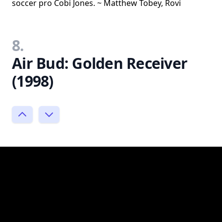
soccer pro Cobi Jones. ~ Matthew Tobey, Rovi
8.
Air Bud: Golden Receiver
(1998)