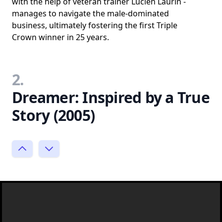
with the help of veteran trainer Lucien Laurin -
manages to navigate the male-dominated
business, ultimately fostering the first Triple
Crown winner in 25 years.
2.
Dreamer: Inspired by a True
Story (2005)