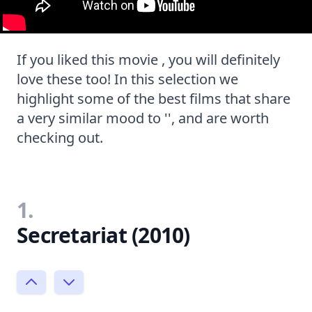
If you liked this movie , you will definitely
love these too! In this selection we
highlight some of the best films that share
a very similar mood to '', and are worth
checking out.
1.
Secretariat (2010)