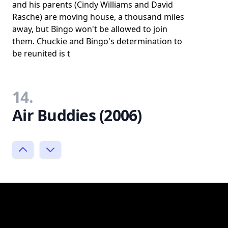
and his parents (Cindy Williams and David
Rasche) are moving house, a thousand miles
away, but Bingo won't be allowed to join
them. Chuckie and Bingo's determination to
be reunited is t
14.
Air Buddies (2006)