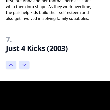
first, but Anna and her football-hero assistant
whip them into shape. As they work overtime,
the pair help kids build their self-esteem and
also get involved in solving family squabbles.
7.
Just 4 Kicks (2003)