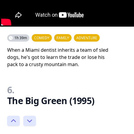
1h 39m
COMEDY
FAMILY
ADVENTURE
When a Miami dentist inherits a team of sled
dogs, he's got to learn the trade or lose his
pack to a crusty mountain man.
6.
The Big Green (1995)