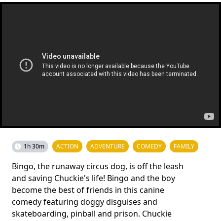
1h 30m
ACTION
ADVENTURE
COMEDY
FAMILY
Bingo, the runaway circus dog, is off the leash
and saving Chuckie's life! Bingo and the boy
become the best of friends in this canine
comedy featuring doggy disguises and
skateboarding, pinball and prison. Chuckie