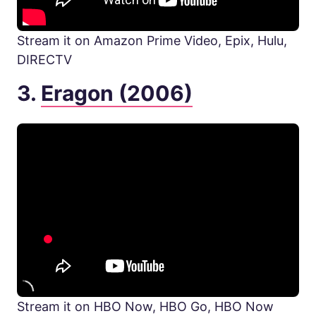
Stream it on Amazon Prime Video, Epix, Hulu,
DIRECTV
3.
Eragon (2006)
Stream it on HBO Now, HBO Go, HBO Now