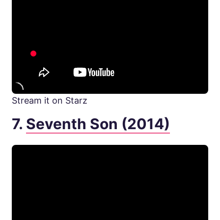
Stream it on Starz
7.
Seventh Son (2014)