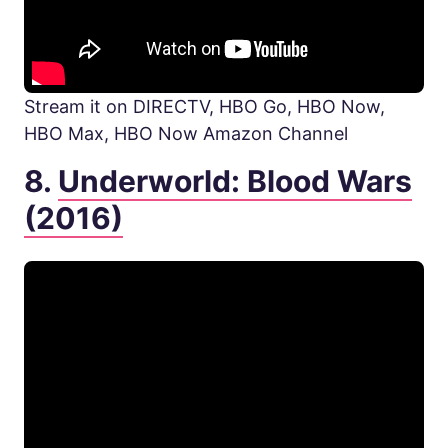
Stream it on DIRECTV, HBO Go, HBO Now,
HBO Max, HBO Now Amazon Channel
8.
Underworld: Blood Wars
(2016)