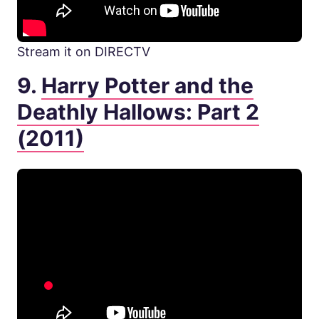
Stream it on DIRECTV
9.
Harry Potter and the
Deathly Hallows: Part 2
(2011)