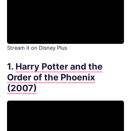
Stream it on Disney Plus
1.
Harry Potter and the
Order of the Phoenix
(2007)