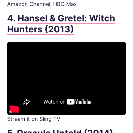
Amazon Channel, HBO Max
4.
Hansel & Gretel: Witch
Hunters (2013)
Stream it on Sling TV