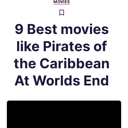
MOVIES
9 Best movies
like Pirates of
the Caribbean
At Worlds End