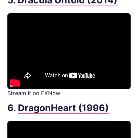
5.
Dracula Untold (2014)
Stream it on FXNow
6.
DragonHeart (1996)