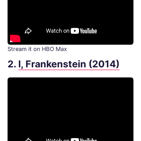
Stream it on HBO Max
2.
I, Frankenstein (2014)