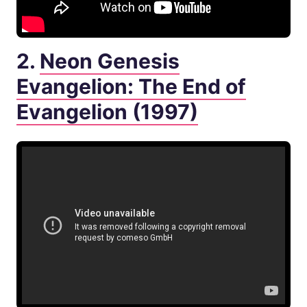
2.
Neon Genesis
Evangelion: The End of
Evangelion (1997)