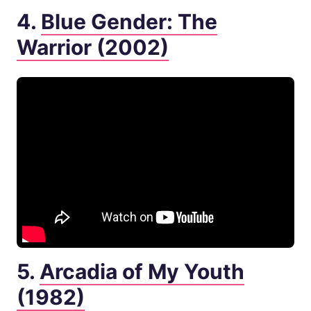
4.
Blue Gender: The
Warrior (2002)
5.
Arcadia of My Youth
(1982)