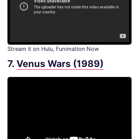
Stream it on Hulu, Funimation Now
7.
Venus Wars (1989)