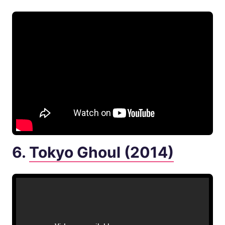
6.
Tokyo Ghoul (2014)