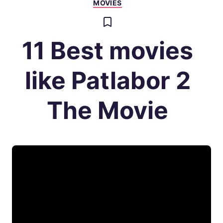
MOVIES
11 Best movies
like Patlabor 2
The Movie