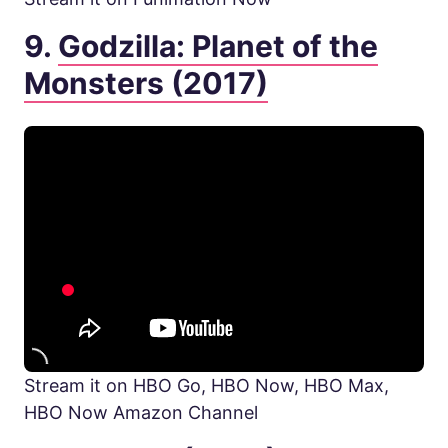
9.
Godzilla: Planet of the
Monsters (2017)
Stream it on HBO Go, HBO Now, HBO Max,
HBO Now Amazon Channel