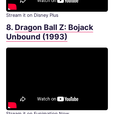
Stream it on Disney Plus
8.
Dragon Ball Z: Bojack
Unbound (1993)
Stream it on Funimation Now