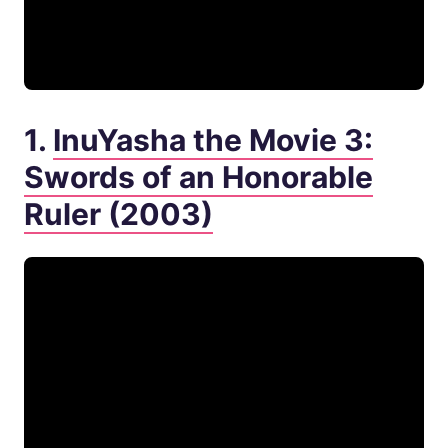
1.
InuYasha the Movie 3:
Swords of an Honorable
Ruler (2003)