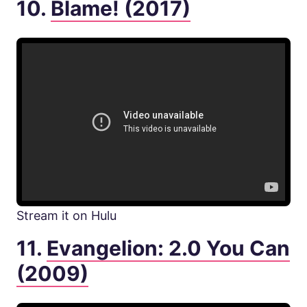
10.
Blame! (2017)
Stream it on Hulu
11.
Evangelion: 2.0 You Can
(2009)