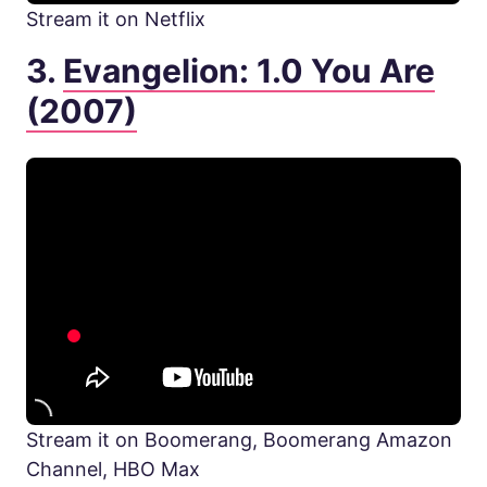
Stream it on Netflix
3.
Evangelion: 1.0 You Are
(2007)
Stream it on Boomerang, Boomerang Amazon
Channel, HBO Max