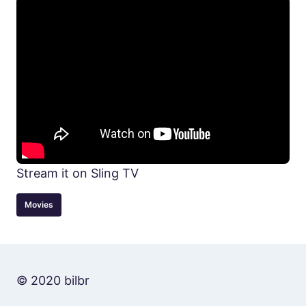
Stream it on Sling TV
Movies
© 2020 bilbr