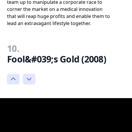
team up to manipulate a corporate race to
corner the market on a medical innovation
that will reap huge profits and enable them to
lead an extravagant lifestyle together.
10.
Fool&#039;s Gold (2008)