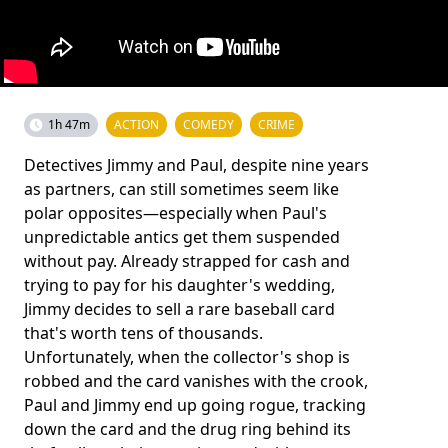
1h 47m
ACTION
COMEDY
CRIME
Detectives Jimmy and Paul, despite nine years
as partners, can still sometimes seem like
polar opposites—especially when Paul's
unpredictable antics get them suspended
without pay. Already strapped for cash and
trying to pay for his daughter's wedding,
Jimmy decides to sell a rare baseball card
that's worth tens of thousands.
Unfortunately, when the collector's shop is
robbed and the card vanishes with the crook,
Paul and Jimmy end up going rogue, tracking
down the card and the drug ring behind its