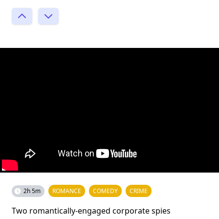
2h 5m
ROMANCE
COMEDY
CRIME
Two romantically-engaged corporate spies