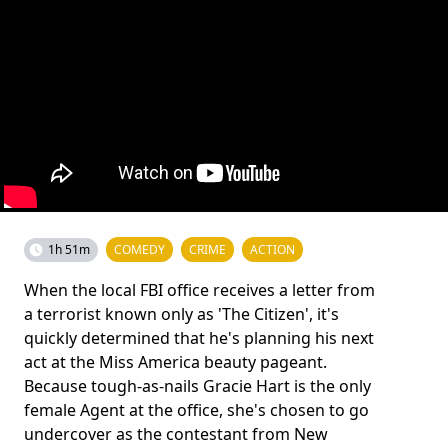
1h 51m
COMEDY
CRIME
ACTION
When the local FBI office receives a letter from
a terrorist known only as 'The Citizen', it's
quickly determined that he's planning his next
act at the Miss America beauty pageant.
Because tough-as-nails Gracie Hart is the only
female Agent at the office, she's chosen to go
undercover as the contestant from New