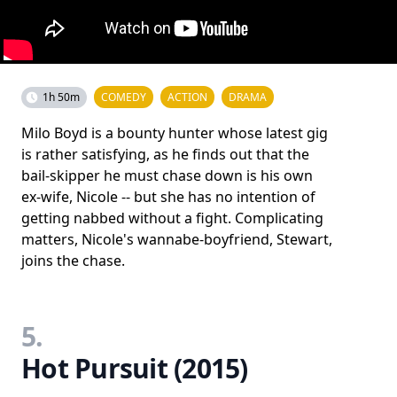
1h 50m
COMEDY
ACTION
DRAMA
Milo Boyd is a bounty hunter whose latest gig
is rather satisfying, as he finds out that the
bail-skipper he must chase down is his own
ex-wife, Nicole -- but she has no intention of
getting nabbed without a fight. Complicating
matters, Nicole's wannabe-boyfriend, Stewart,
joins the chase.
5.
Hot Pursuit (2015)