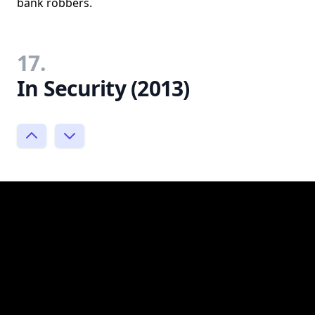
bank robbers.
17.
In Security (2013)