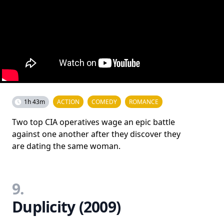
1h 43m
ACTION
COMEDY
ROMANCE
Two top CIA operatives wage an epic battle
against one another after they discover they
are dating the same woman.
9.
Duplicity (2009)