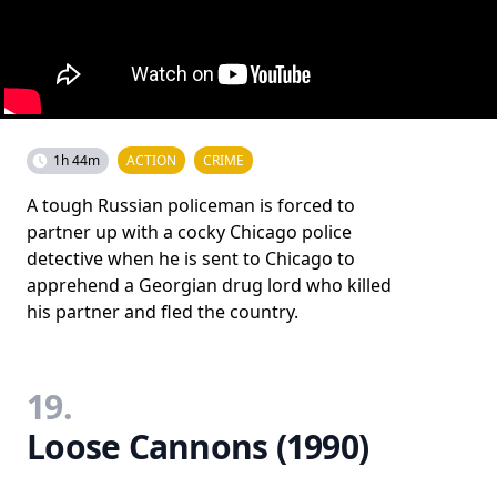
1h 44m
ACTION
CRIME
A tough Russian policeman is forced to
partner up with a cocky Chicago police
detective when he is sent to Chicago to
apprehend a Georgian drug lord who killed
his partner and fled the country.
19.
Loose Cannons (1990)