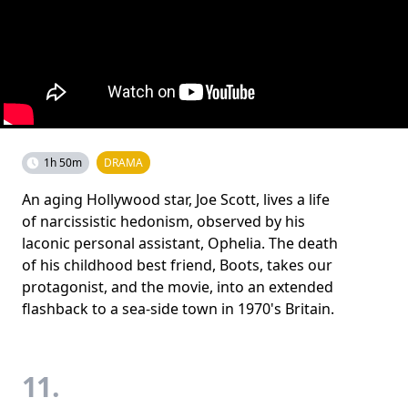
1h 50m
DRAMA
An aging Hollywood star, Joe Scott, lives a life
of narcissistic hedonism, observed by his
laconic personal assistant, Ophelia. The death
of his childhood best friend, Boots, takes our
protagonist, and the movie, into an extended
flashback to a sea-side town in 1970's Britain.
11.