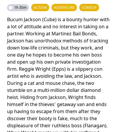
1h 35m
ACTION
ADVENTURE
COMEDY
Bucum Jackson (Cube) is a bounty hunter with
a lot of attitude and no interest in taking on a
partner. Working at Martinez Bail Bonds,
Jackson has unorthodox methods of tracking
down low-life criminals, but they work, and
one day he hopes to become his own boss
and open up his own private investigation
firm. Reggie Wright (Epps) is a slippery con
artist who is avoiding the law, and Jackson.
During a cat and mouse chase, the two
stumble on a multi-million dollar diamond
heist. Hiding from Jackson, Wright finds
himself in the thieves' getaway van and ends
up having to escape from them after they
discover their booty is fake, much to the
displeasure of their ruthless boss (Flanagan).