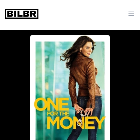
bilbr
Ope