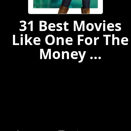
31 Best Movies
Like One For The
Money ...