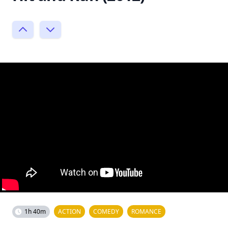
1h 40m
ACTION
COMEDY
ROMANCE