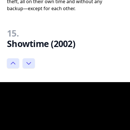
theft, all on their own time and without any
backup—except for each other.
15.
Showtime (2002)