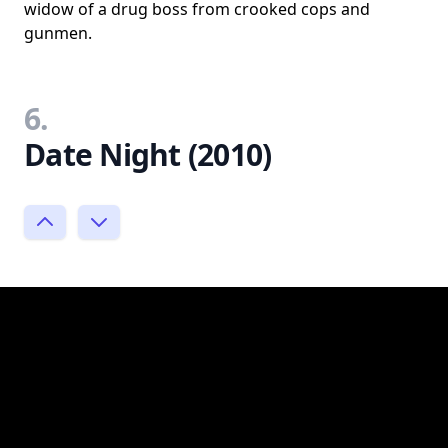
widow of a drug boss from crooked cops and
gunmen.
6.
Date Night (2010)