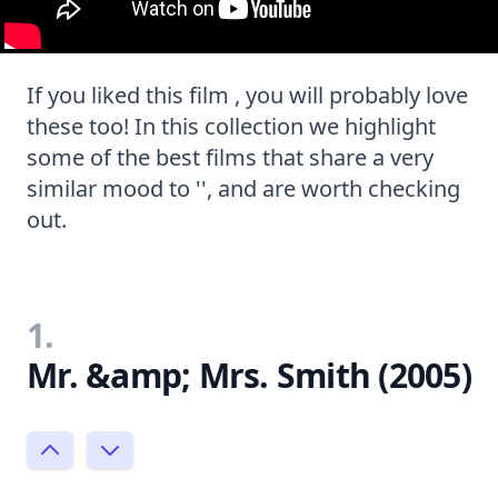
If you liked this film , you will probably love
these too! In this collection we highlight
some of the best films that share a very
similar mood to '', and are worth checking
out.
1.
Mr. &amp; Mrs. Smith (2005)