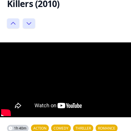
Killers (2010)
1h 40m
ACTION
COMEDY
THRILLER
ROMANCE