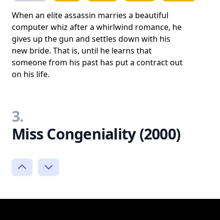
When an elite assassin marries a beautiful
computer whiz after a whirlwind romance, he
gives up the gun and settles down with his
new bride. That is, until he learns that
someone from his past has put a contract out
on his life.
3.
Miss Congeniality (2000)