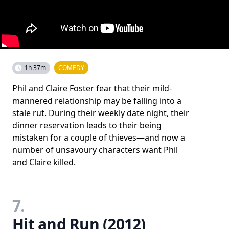
1h 37m
COMEDY
Phil and Claire Foster fear that their mild-
mannered relationship may be falling into a
stale rut. During their weekly date night, their
dinner reservation leads to their being
mistaken for a couple of thieves—and now a
number of unsavoury characters want Phil
and Claire killed.
7.
Hit and Run (2012)