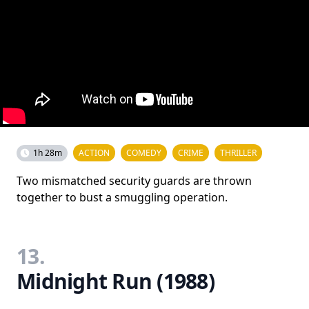
1h 28m
ACTION
COMEDY
CRIME
THRILLER
Two mismatched security guards are thrown
together to bust a smuggling operation.
13.
Midnight Run (1988)