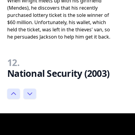
When Wright meets up with his girlfriend
(Mendes), he discovers that his recently
purchased lottery ticket is the sole winner of
$60 million. Unfortunately, his wallet, which
held the ticket, was left in the thieves' van, so
he persuades Jackson to help him get it back.
12.
National Security (2003)