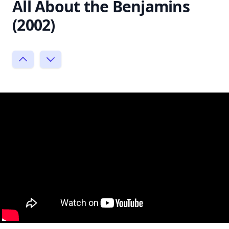
All About the Benjamins
(2002)