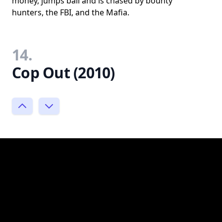
money, jumps bail and is chased by bounty
hunters, the FBI, and the Mafia.
14.
Cop Out (2010)