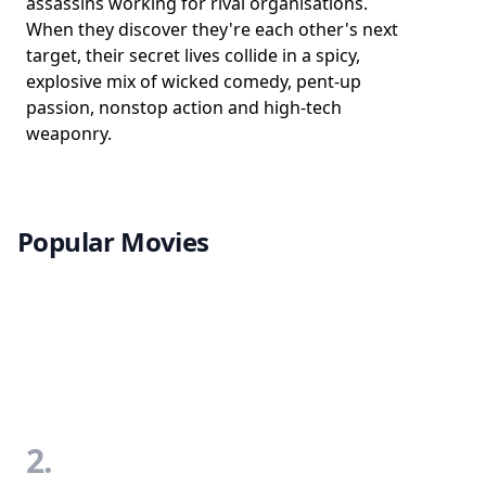
assassins working for rival organisations.
When they discover they're each other's next
target, their secret lives collide in a spicy,
explosive mix of wicked comedy, pent-up
passion, nonstop action and high-tech
weaponry.
Popular Movies
2.