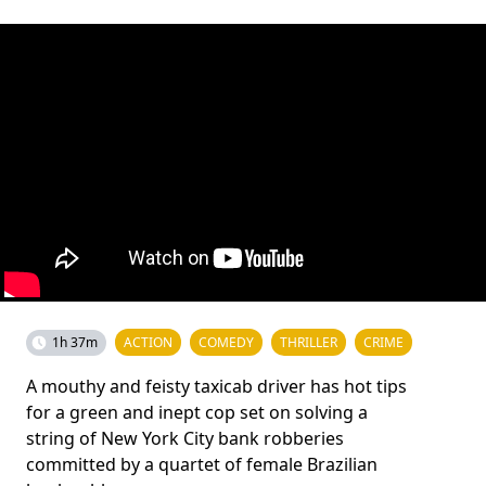
1h 37m
ACTION
COMEDY
THRILLER
CRIME
A mouthy and feisty taxicab driver has hot tips
for a green and inept cop set on solving a
string of New York City bank robberies
committed by a quartet of female Brazilian