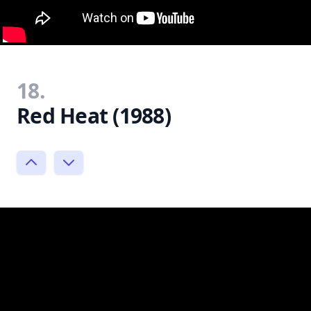
18.
Red Heat (1988)