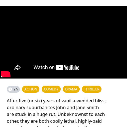
2h
ACTION
COMEDY
DRAMA
THRILLER
After five (or six) years of vanilla-wedded bliss,
ordinary suburbanites John and Jane Smith
are stuck in a huge rut. Unbeknownst to each
other, they are both coolly lethal, highly-paid