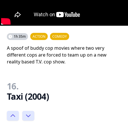
1h 35m
ACTION
COMEDY
A spoof of buddy cop movies where two very
different cops are forced to team up on a new
reality based T.V. cop show.
16.
Taxi (2004)