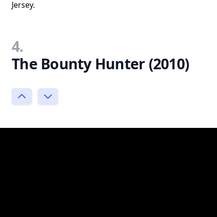
Jersey.
4.
The Bounty Hunter (2010)