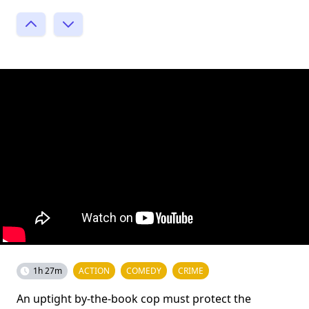
1h 27m
ACTION
COMEDY
CRIME
An uptight by-the-book cop must protect the