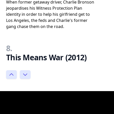
When former getaway driver, Charlie Bronson
jeopardises his Witness Protection Plan
identity in order to help his girlfriend get to
Los Angeles, the feds and Charlie's former
gang chase them on the road.
8.
This Means War (2012)