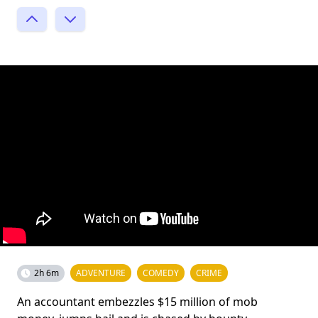
2h 6m
ADVENTURE
COMEDY
CRIME
An accountant embezzles $15 million of mob