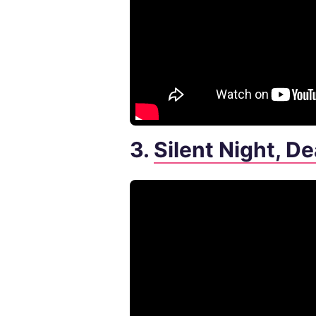
3.
Silent Night, D