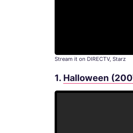
Stream it on DIRECTV, Starz
1.
Halloween (200