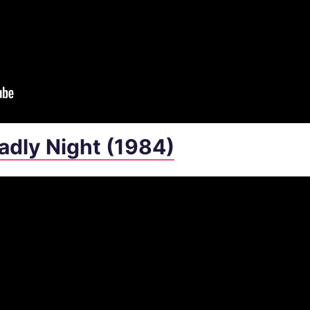
eadly Night (1984)