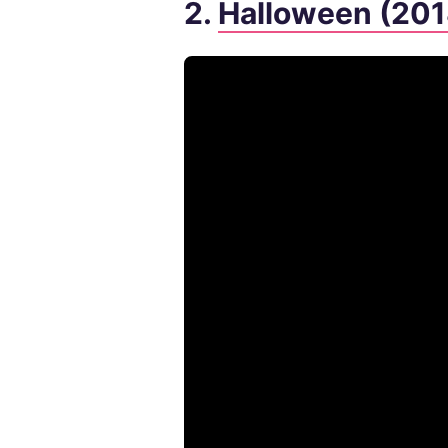
2.
Halloween (201