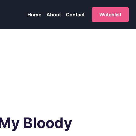
Home
About
Contact
Watchlist
 My Bloody