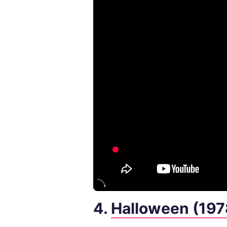
4.
Halloween (197