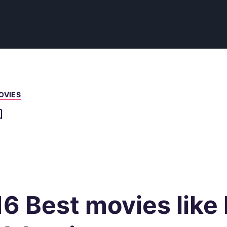
OVIES
16 Best movies like