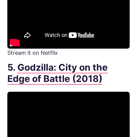
Stream it on Netflix
5.
Godzilla: City on the
Edge of Battle (2018)