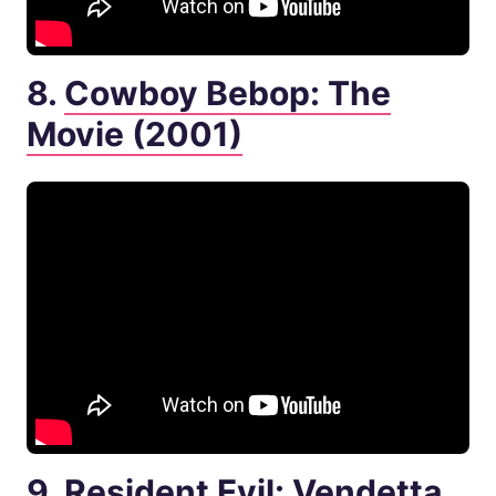
8.
Cowboy Bebop: The
Movie (2001)
9.
Resident Evil: Vendetta