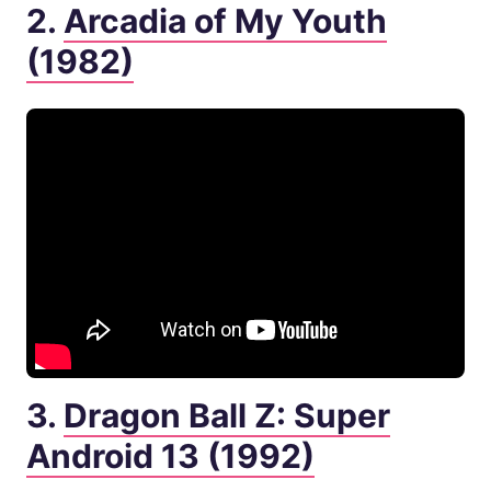
2.
Arcadia of My Youth
(1982)
3.
Dragon Ball Z: Super
Android 13 (1992)