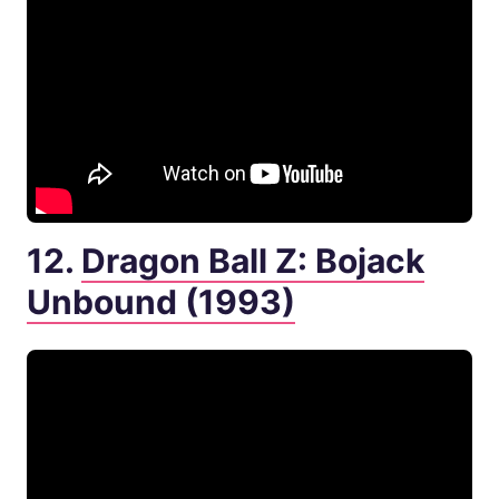
12.
Dragon Ball Z: Bojack
Unbound (1993)