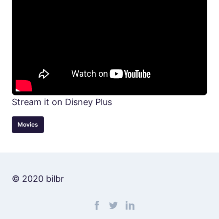
Stream it on Disney Plus
Movies
© 2020 bilbr
Find me on facebook
Find me on twitter
Find me on linkedin