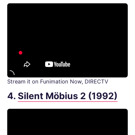
Stream it on Funimation Now, DIRECTV
4.
Silent Möbius 2 (1992)