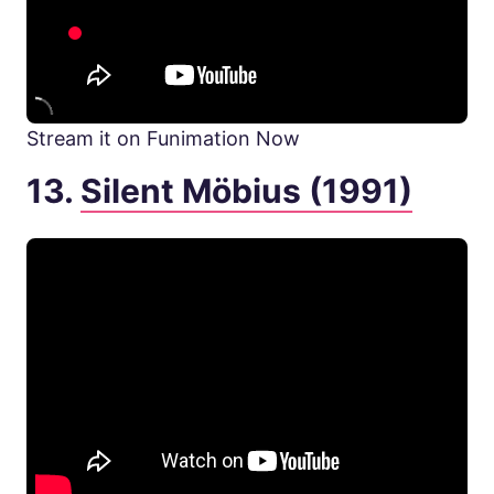
Stream it on Funimation Now
13.
Silent Möbius (1991)