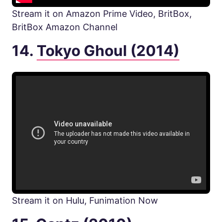
Stream it on Amazon Prime Video, BritBox,
BritBox Amazon Channel
14.
Tokyo Ghoul (2014)
Stream it on Hulu, Funimation Now