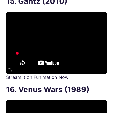
15.
Gantz (2010)
Stream it on Funimation Now
16.
Venus Wars (1989)