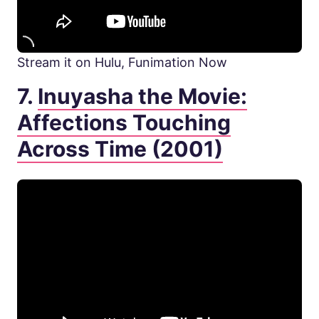
Stream it on Hulu, Funimation Now
7.
Inuyasha the Movie:
Affections Touching
Across Time (2001)