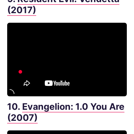
(2017)
10.
Evangelion: 1.0 You Are
(2007)