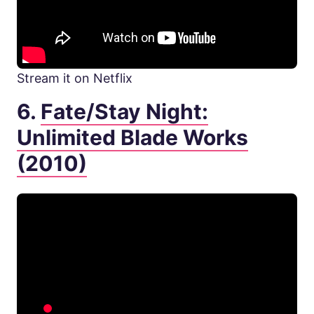
Stream it on Netflix
6.
Fate/Stay Night:
Unlimited Blade Works
(2010)