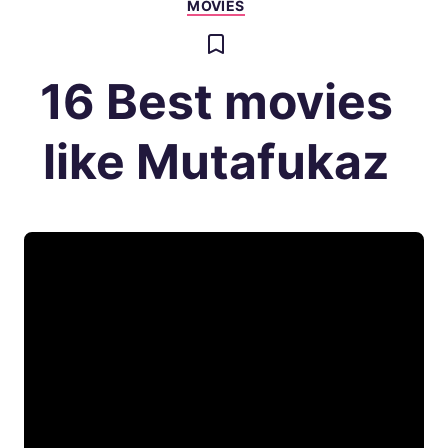
MOVIES
16 Best movies
like Mutafukaz