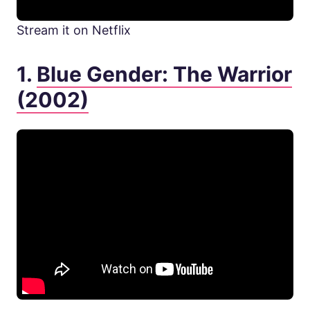
Stream it on Netflix
1.
Blue Gender: The Warrior
(2002)