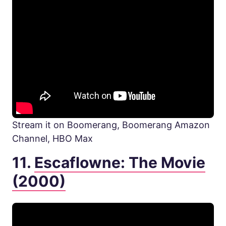
Stream it on Boomerang, Boomerang Amazon
Channel, HBO Max
11.
Escaflowne: The Movie
(2000)