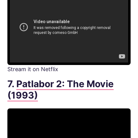
Stream it on Netflix
7.
Patlabor 2: The Movie
(1993)