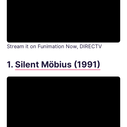
Stream it on Funimation Now, DIRECTV
1.
Silent Möbius (1991)