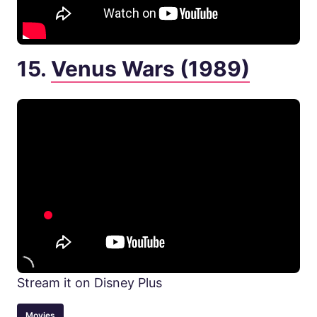
15.
Venus Wars (1989)
Stream it on Disney Plus
Movies