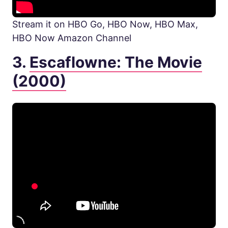
Stream it on HBO Go, HBO Now, HBO Max,
HBO Now Amazon Channel
3.
Escaflowne: The Movie
(2000)