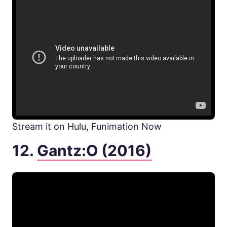
Stream it on Hulu, Funimation Now
12.
Gantz:O (2016)