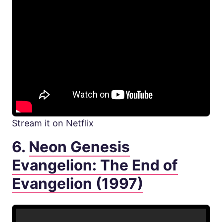
Stream it on Netflix
6.
Neon Genesis
Evangelion: The End of
Evangelion (1997)