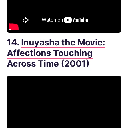
14.
Inuyasha the Movie:
Affections Touching
Across Time (2001)