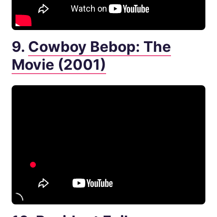
9.
Cowboy Bebop: The
Movie (2001)