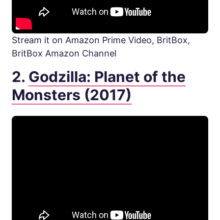
Stream it on Amazon Prime Video, BritBox,
BritBox Amazon Channel
2.
Godzilla: Planet of the
Monsters (2017)