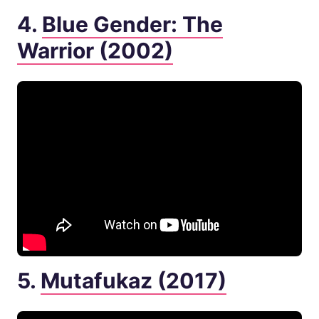
4.
Blue Gender: The
Warrior (2002)
5.
Mutafukaz (2017)