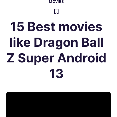
MOVIES
15 Best movies
like Dragon Ball
Z Super Android
13