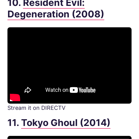
10.
Resident Evil:
Degeneration (2008)
Stream it on DIRECTV
11.
Tokyo Ghoul (2014)