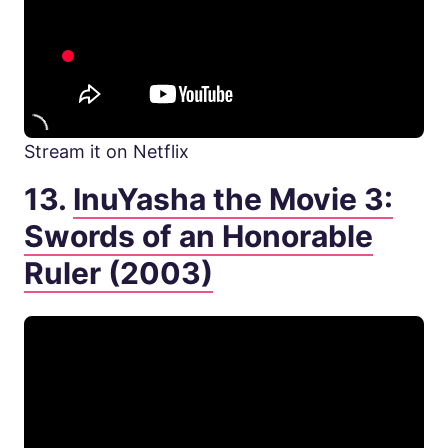
Stream it on Netflix
13.
InuYasha the Movie 3:
Swords of an Honorable
Ruler (2003)