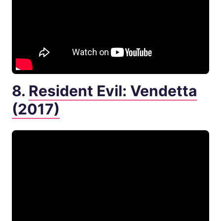
8.
Resident Evil: Vendetta
(2017)