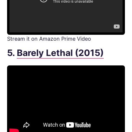
Stream it on Amazon Prime Video
5.
Barely Lethal (2015)