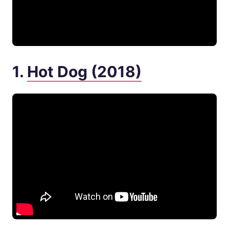
1.
Hot Dog (2018)