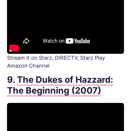
Stream it on Starz, DIRECTV, Starz Play
Amazon Channel
9.
The Dukes of Hazzard:
The Beginning (2007)