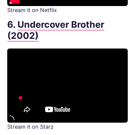
Stream it on Netflix
6.
Undercover Brother
(2002)
Stream it on Starz