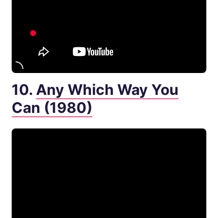
10.
Any Which Way You
Can (1980)