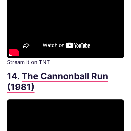
Stream it on TNT
14.
The Cannonball Run
(1981)