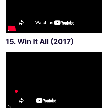
15.
Win It All (2017)