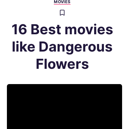
MOVIES
16 Best movies
like Dangerous
Flowers