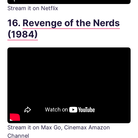
Stream it on Netflix
16.
Revenge of the Nerds
(1984)
Stream it on Max Go, Cinemax Amazon
Channel