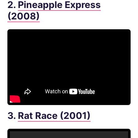
2.
Pineapple Express
(2008)
3.
Rat Race (2001)