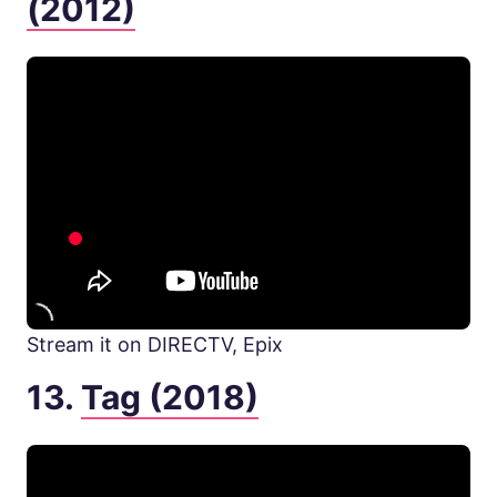
(2012)
Stream it on DIRECTV, Epix
13.
Tag (2018)