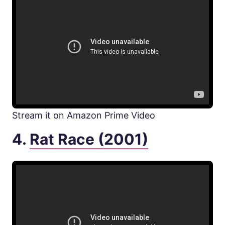
Stream it on Amazon Prime Video
4.
Rat Race (2001)