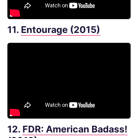
11.
Entourage (2015)
12.
FDR: American Badass!