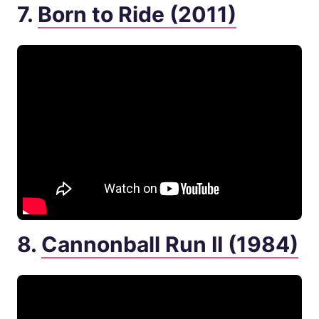
7.
Born to Ride (2011)
8.
Cannonball Run II (1984)