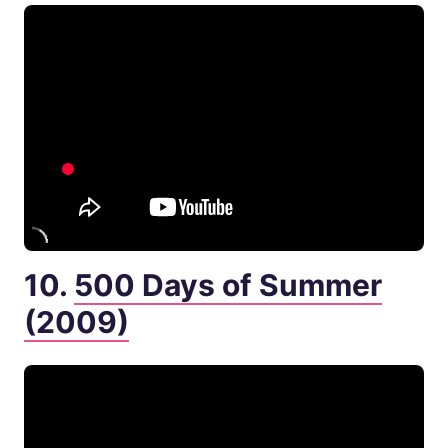
10.
500 Days of Summer
(2009)