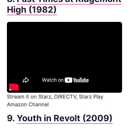
High (1982)
Stream it on Starz, DIRECTV, Starz Play
Amazon Channel
9.
Youth in Revolt (2009)