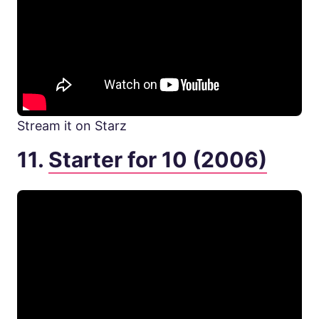
Stream it on Starz
11.
Starter for 10 (2006)