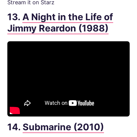
Stream it on Starz
13.
A Night in the Life of
Jimmy Reardon (1988)
14.
Submarine (2010)