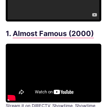
1.
Almost Famous (2000)
Stream it on DIRECTV, Showtime, Showtime