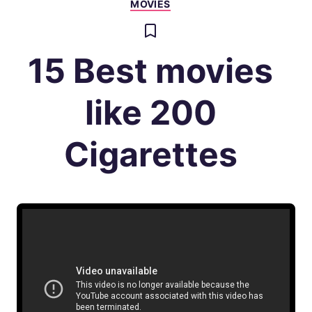
MOVIES
15 Best movies
like 200
Cigarettes