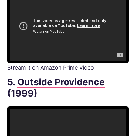
Stream it on Amazon Prime Video
5.
Outside Providence
(1999)