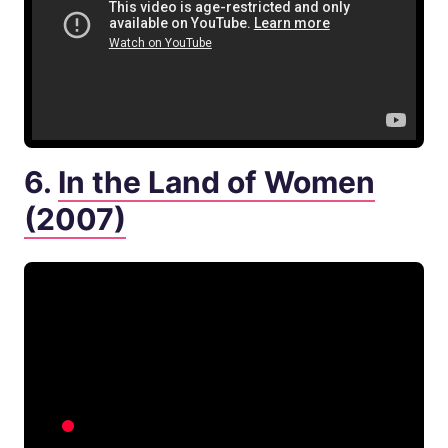
6.
In the Land of Women
(2007)