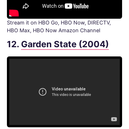
Stream it on HBO Go, HBO Now, DIRECTV,
HBO Max, HBO Now Amazon Channel
12.
Garden State (2004)