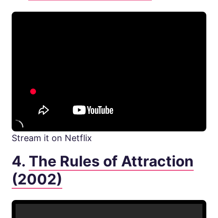
Stream it on Netflix
4.
The Rules of Attraction
(2002)