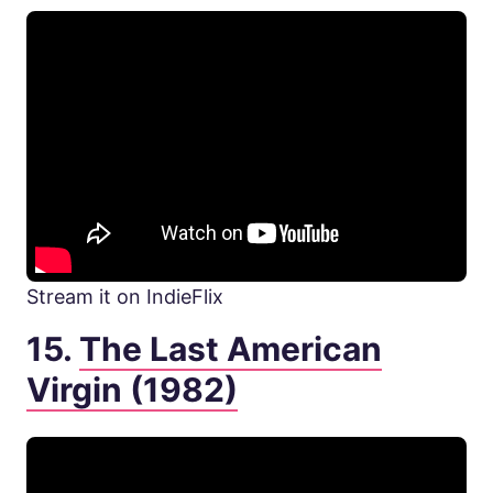
Stream it on IndieFlix
15.
The Last American
Virgin (1982)