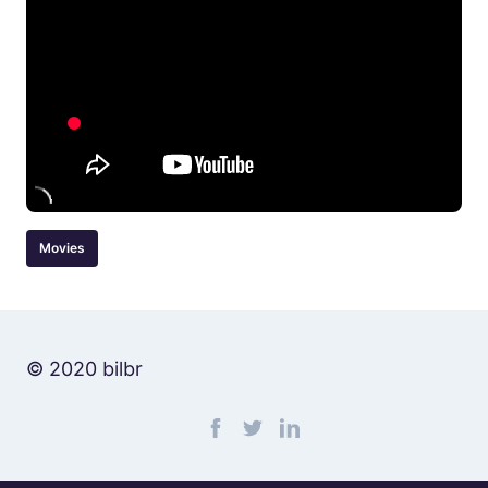
Movies
© 2020 bilbr
Find me on facebook
Find me on twitter
Find me on linkedin