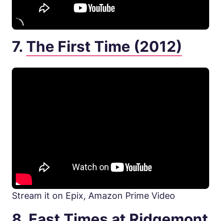
7.
The First Time (2012)
Stream it on Epix, Amazon Prime Video
8.
Fast Times at Ridgemont