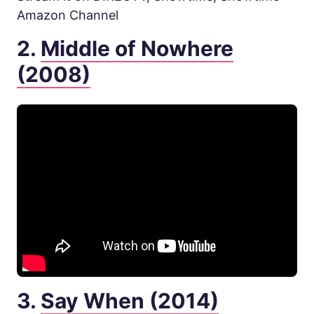
Amazon Channel
2.
Middle of Nowhere
(2008)
3.
Say When (2014)