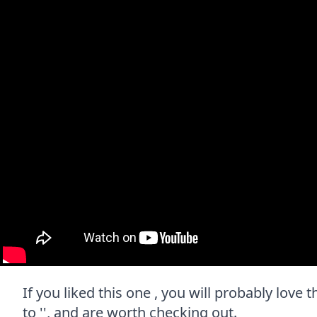
If you liked this one , you will probably love
to '', and are worth checking out.