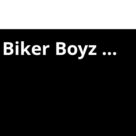
Biker Boyz ...