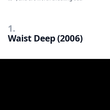
1.
Waist Deep (2006)