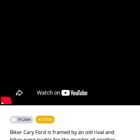
1h 24m
ACTION
Biker Cary Ford is framed by an old rival and
biker gang leader for the murder of another