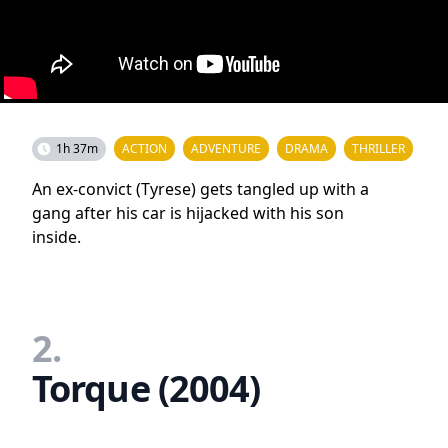
1h 37m
ACTION
ADVENTURE
DRAMA
THRILLER
An ex-convict (Tyrese) gets tangled up with a
gang after his car is hijacked with his son
inside.
2.
Torque (2004)