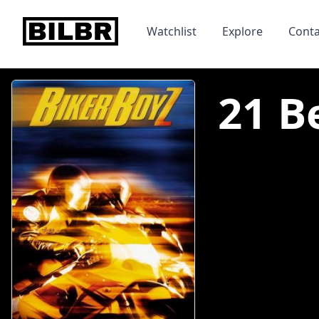
bilbr
Watchlist
Explore
Conta
21 B