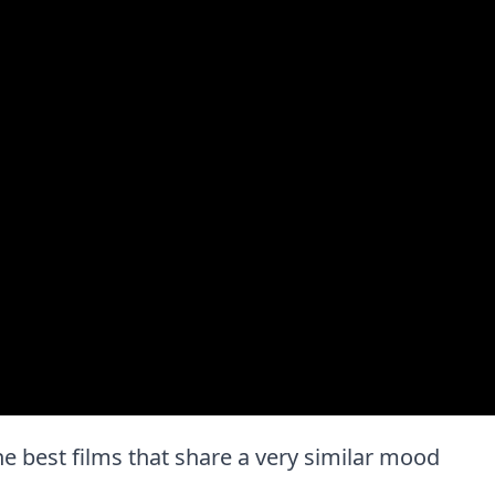
the best films that share a very similar mood