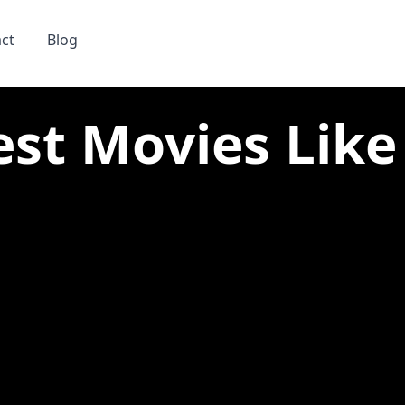
ct
Blog
est Movies Like 