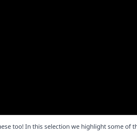
 these too! In this selection we highlight some of 