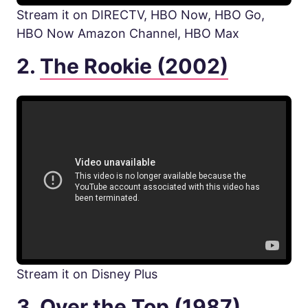
Stream it on DIRECTV, HBO Now, HBO Go,
HBO Now Amazon Channel, HBO Max
2.
The Rookie (2002)
Stream it on Disney Plus
3.
Over the Top (1987)