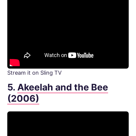
Stream it on Sling TV
5.
Akeelah and the Bee
(2006)