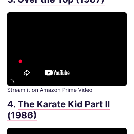
Stream it on Amazon Prime Video
4.
The Karate Kid Part II
(1986)