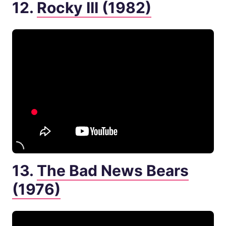
12.
Rocky III (1982)
13.
The Bad News Bears
(1976)