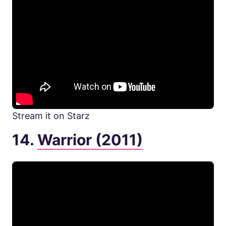
Stream it on Starz
14.
Warrior (2011)