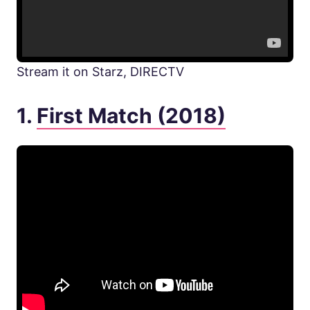
Stream it on Starz, DIRECTV
1.
First Match (2018)