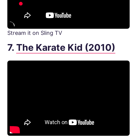
Stream it on Sling TV
7.
The Karate Kid (2010)