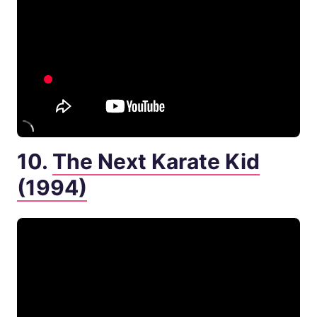
10.
The Next Karate Kid
(1994)