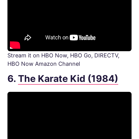
Stream it on HBO Now, HBO Go, DIRECTV,
HBO Now Amazon Channel
6.
The Karate Kid (1984)