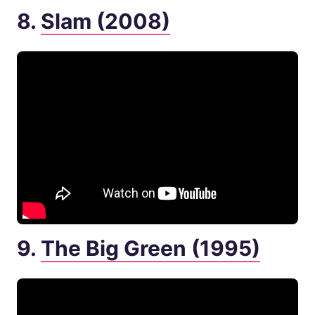
8.
Slam (2008)
9.
The Big Green (1995)