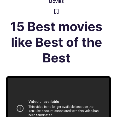
MOVIES
15 Best movies
like Best of the
Best