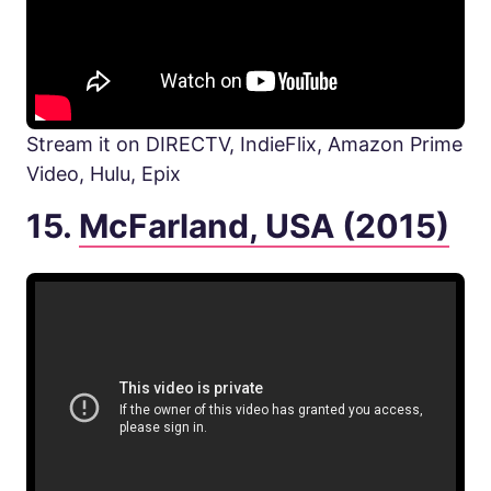
Stream it on DIRECTV, IndieFlix, Amazon Prime
Video, Hulu, Epix
15.
McFarland, USA (2015)