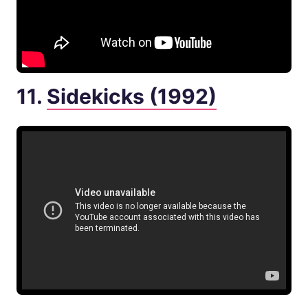
11.
Sidekicks (1992)