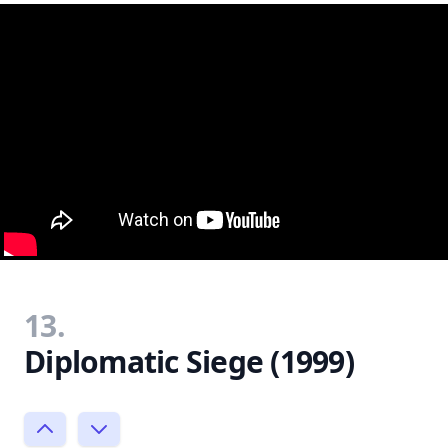
13.
Diplomatic Siege (1999)