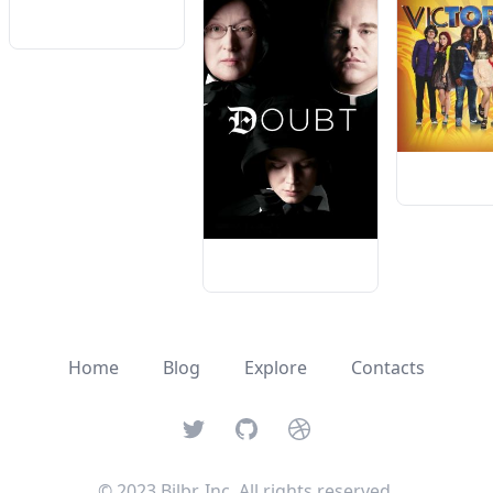
Home
Blog
Explore
Contacts
Twitter
GitHub
Dribbble
© 2023 Bilbr, Inc. All rights reserved.