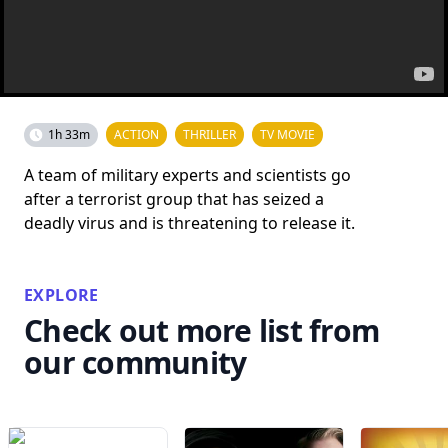
1h 33m
ACTION
THRILLER
TV MOVIE
A team of military experts and scientists go
after a terrorist group that has seized a
deadly virus and is threatening to release it.
EXPLORE
Check out more list from
our community