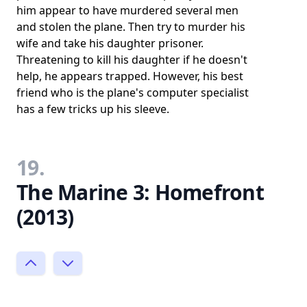
him appear to have murdered several men
and stolen the plane. Then try to murder his
wife and take his daughter prisoner.
Threatening to kill his daughter if he doesn't
help, he appears trapped. However, his best
friend who is the plane's computer specialist
has a few tricks up his sleeve.
19.
The Marine 3: Homefront
(2013)