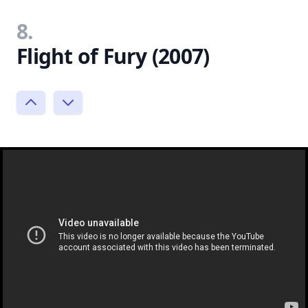
8.
Flight of Fury (2007)