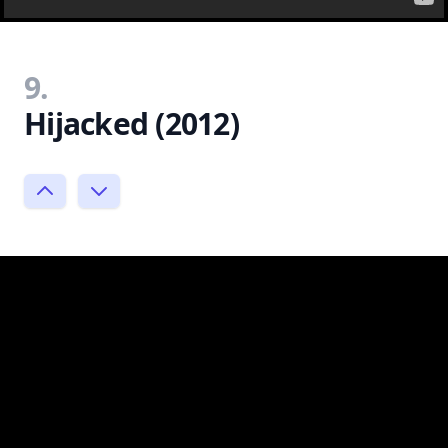
9.
Hijacked (2012)