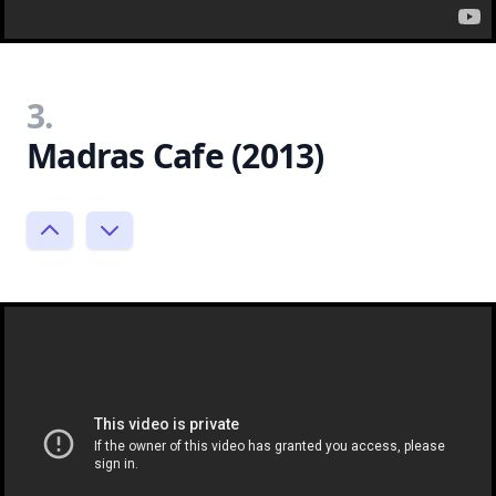
3.
Madras Cafe (2013)