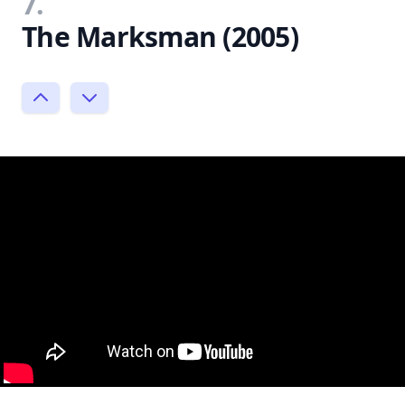
7.
The Marksman (2005)