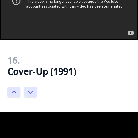
16.
Cover-Up (1991)