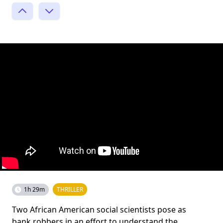
1h 29m
THRILLER
Two African American social scientists pose as
bank robbers in an effort to understand the