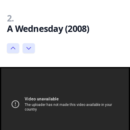
2.
A Wednesday (2008)