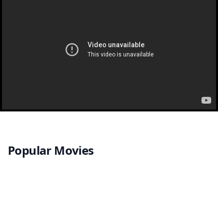
Popular Movies