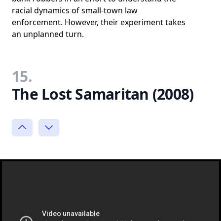
racial dynamics of small-town law
enforcement. However, their experiment takes
an unplanned turn.
15.
The Lost Samaritan (2008)