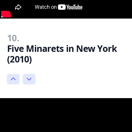
10.
Five Minarets in New York
(2010)