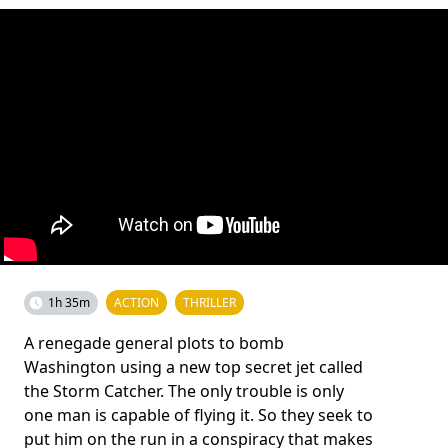
1h 35m
ACTION
THRILLER
A renegade general plots to bomb
Washington using a new top secret jet called
the Storm Catcher. The only trouble is only
one man is capable of flying it. So they seek to
put him on the run in a conspiracy that makes