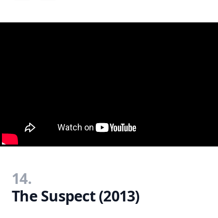
14.
The Suspect (2013)