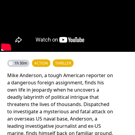
1h 30m
ACTION
THRILLER
Mike Anderson, a tough American reporter on
a dangerous foreign assignment, finds his
own life in jeopardy when he uncovers a
deadly labyrinth of political intrigue that
threatens the lives of thousands. Dispatched
to investigate a mysterious and fatal attack on
an overseas US naval base, Anderson, a
leading investigative journalist and ex-US
marine, finds himself back on familiar ground.