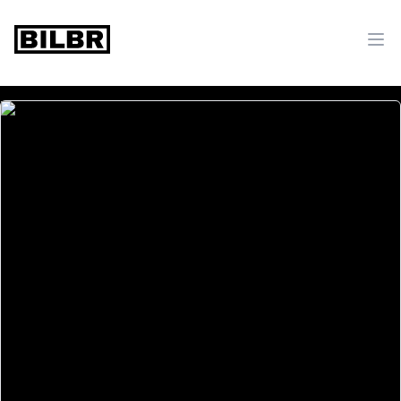
bilbr
Ope