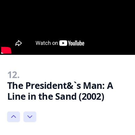
12.
The President&`s Man: A
Line in the Sand (2002)