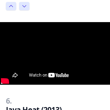
6.
Java Heat (2013)