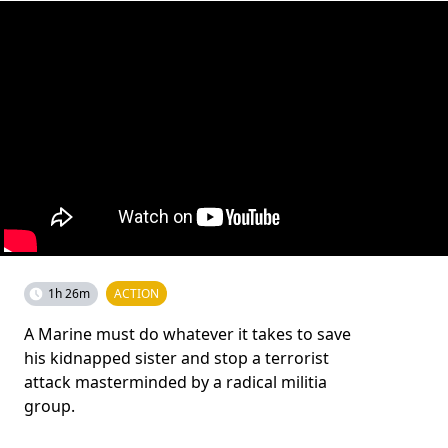
1h 26m
ACTION
A Marine must do whatever it takes to save
his kidnapped sister and stop a terrorist
attack masterminded by a radical militia
group.