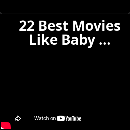
22 Best Movies
Like Baby ...