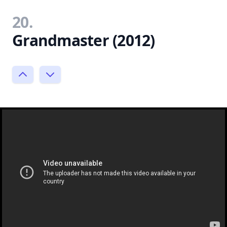
20.
Grandmaster (2012)