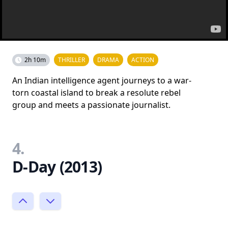
2h 10m
THRILLER
DRAMA
ACTION
An Indian intelligence agent journeys to a war-
torn coastal island to break a resolute rebel
group and meets a passionate journalist.
4.
D-Day (2013)