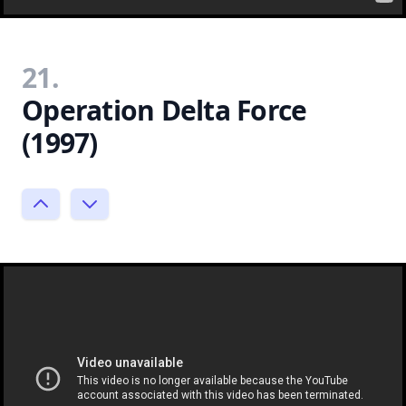
21.
Operation Delta Force
(1997)