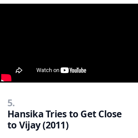
5.
Hansika Tries to Get Close
to Vijay (2011)