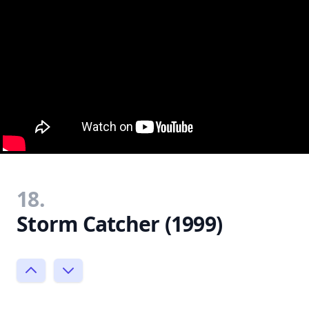
18.
Storm Catcher (1999)