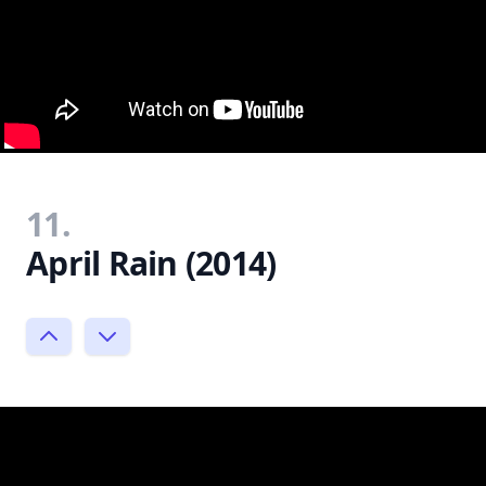
11.
April Rain (2014)