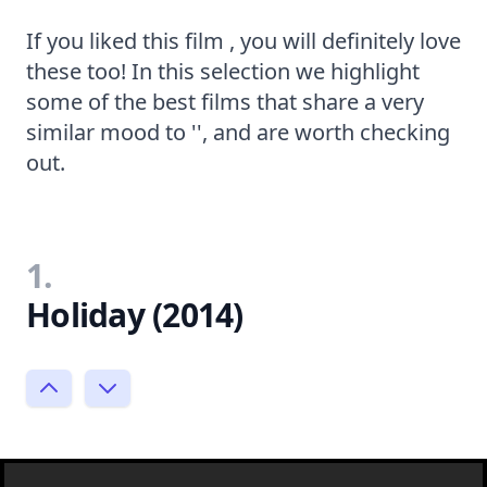
If you liked this film , you will definitely love
these too! In this selection we highlight
some of the best films that share a very
similar mood to '', and are worth checking
out.
1.
Holiday (2014)