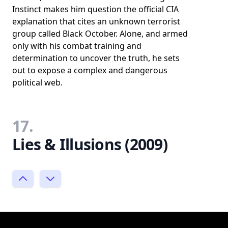
Instinct makes him question the official CIA
explanation that cites an unknown terrorist
group called Black October. Alone, and armed
only with his combat training and
determination to uncover the truth, he sets
out to expose a complex and dangerous
political web.
17.
Lies & Illusions (2009)