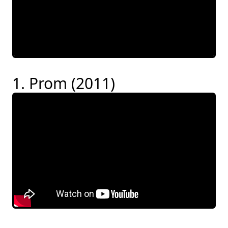
1. Prom (2011)