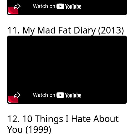
11. My Mad Fat Diary (2013)
12. 10 Things I Hate About
You (1999)