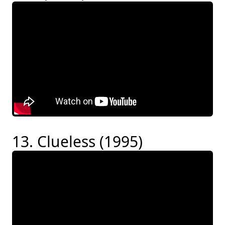
13. Clueless (1995)