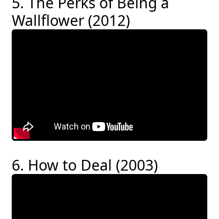
5. The Perks of Being a
Wallflower (2012)
6. How to Deal (2003)