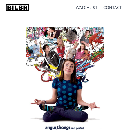
WATCHLIST
CONTACT