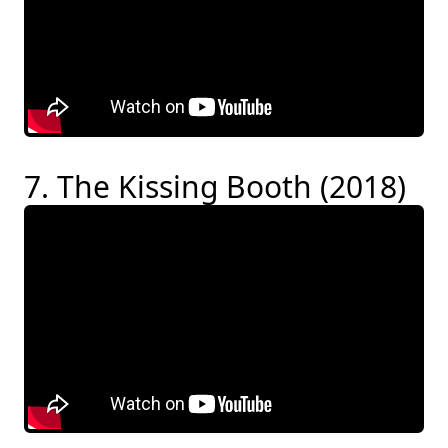
7. The Kissing Booth (2018)