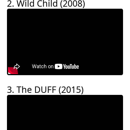
2. Wild Child (2008)
3. The DUFF (2015)