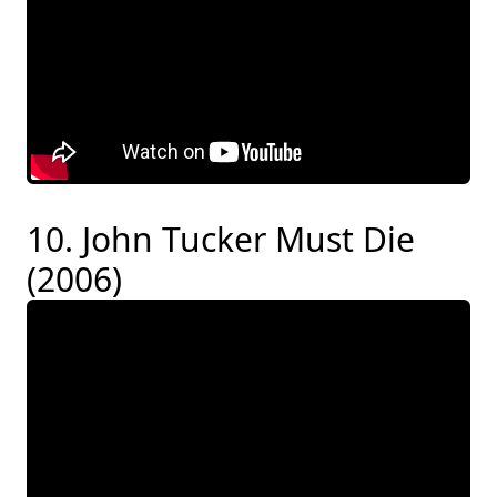
10. John Tucker Must Die
(2006)