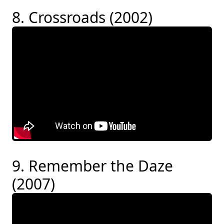
8. Crossroads (2002)
9. Remember the Daze
(2007)