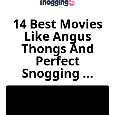
14 Best Movies
Like Angus
Thongs And
Perfect
Snogging ...