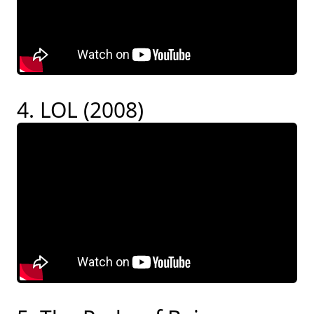
4. LOL (2008)