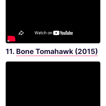
11.
Bone Tomahawk (2015)