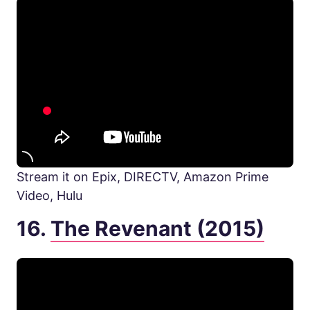
Stream it on Epix, DIRECTV, Amazon Prime
Video, Hulu
16.
The Revenant (2015)