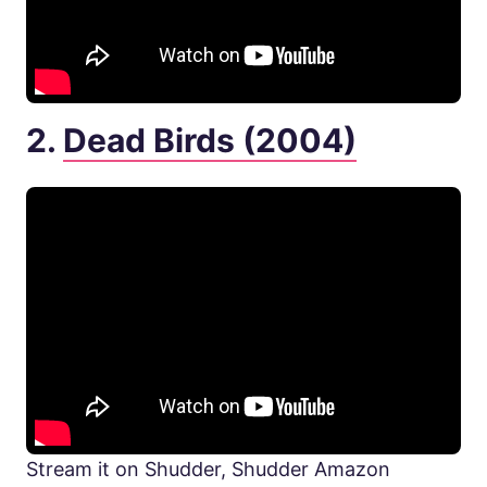
2.
Dead Birds (2004)
Stream it on Shudder, Shudder Amazon