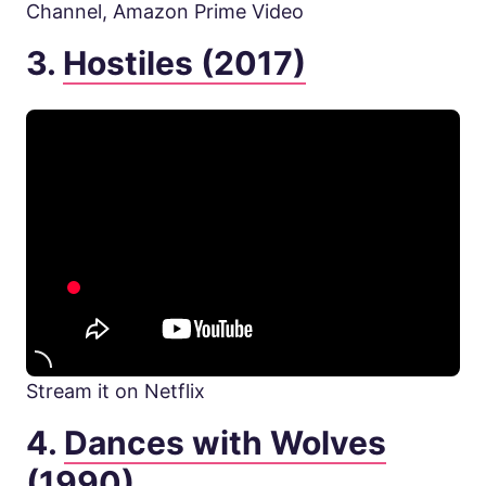
Channel, Amazon Prime Video
3.
Hostiles (2017)
Stream it on Netflix
4.
Dances with Wolves
(1990)