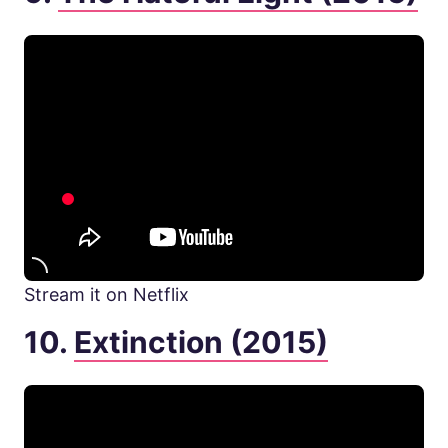
Stream it on Netflix
10.
Extinction (2015)