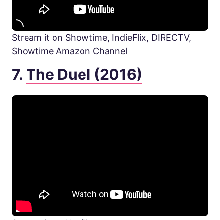
Stream it on Showtime, IndieFlix, DIRECTV,
Showtime Amazon Channel
7.
The Duel (2016)