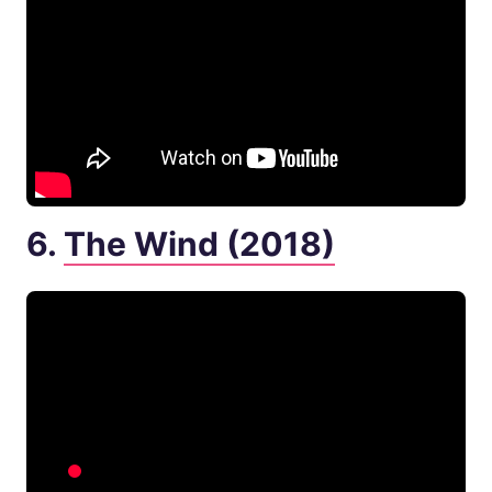
6.
The Wind (2018)