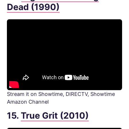
Dead (1990)
Stream it on Showtime, DIRECTV, Showtime
Amazon Channel
15.
True Grit (2010)