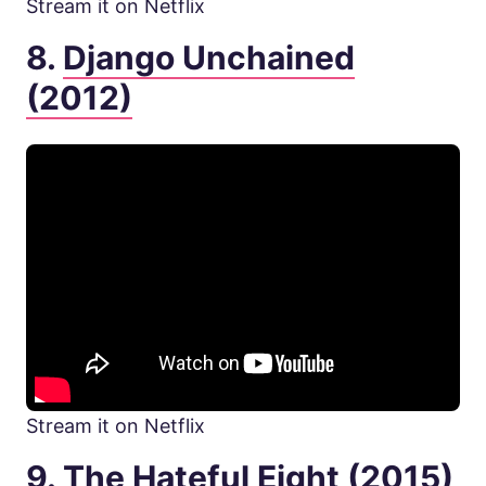
Stream it on Netflix
8.
Django Unchained
(2012)
Stream it on Netflix
9.
The Hateful Eight (2015)