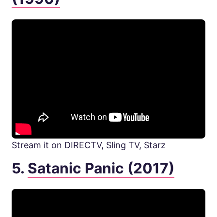
Stream it on DIRECTV, Sling TV, Starz
5.
Satanic Panic (2017)