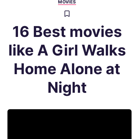
MOVIES
16 Best movies
like A Girl Walks
Home Alone at
Night