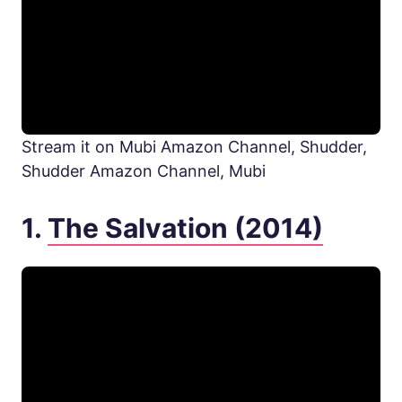
Stream it on Mubi Amazon Channel, Shudder,
Shudder Amazon Channel, Mubi
1.
The Salvation (2014)