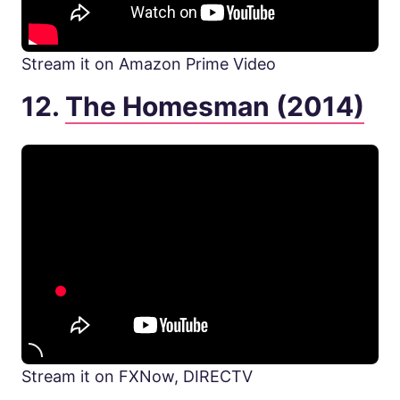
Stream it on Amazon Prime Video
12.
The Homesman (2014)
Stream it on FXNow, DIRECTV