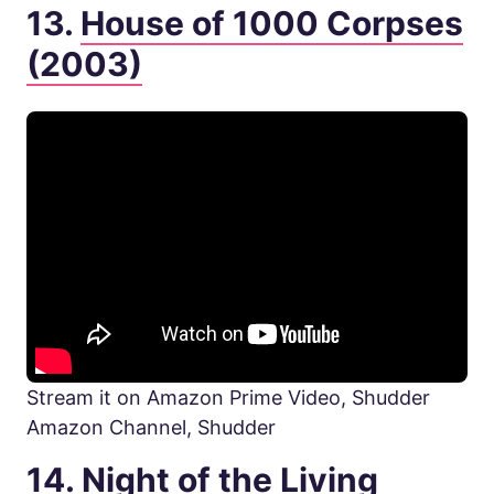
13.
House of 1000 Corpses
(2003)
Stream it on Amazon Prime Video, Shudder
Amazon Channel, Shudder
14.
Night of the Living