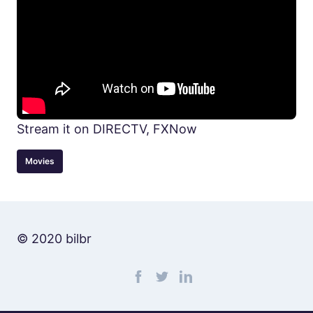
Stream it on DIRECTV, FXNow
Movies
© 2020 bilbr
Find me on facebook
Find me on twitter
Find me on linkedin