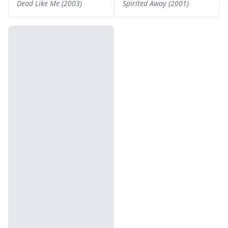
Dead Like Me (2003)
Spirited Away (2001)