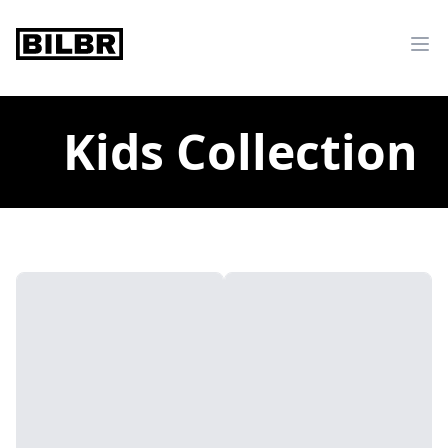
bilbr
Ope
Kids Collection