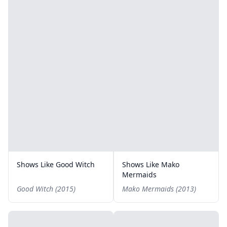
Shows Like Good Witch
Shows Like Mako
Mermaids
Good Witch (2015)
Mako Mermaids (2013)