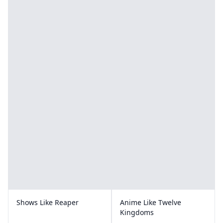
Shows Like Reaper
Anime Like Twelve
Kingdoms