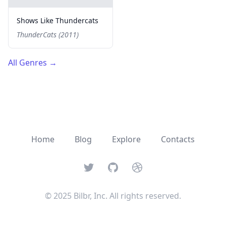
Shows Like Thundercats
ThunderCats (2011)
All Genres
→
Home
Blog
Explore
Contacts
Twitter
GitHub
Dribbble
© 2025 Bilbr, Inc. All rights reserved.