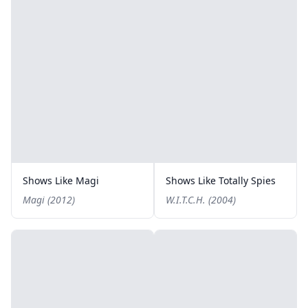
Shows Like Magi
Shows Like Totally Spies
Magi (2012)
W.I.T.C.H. (2004)