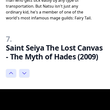
man who gets sick easily by any type of
transportation. But Natsu isn't just any
ordinary kid, he's a member of one of the
world's most infamous mage guilds: Fairy Tail.
7.
Saint Seiya The Lost Canvas
- The Myth of Hades (2009)