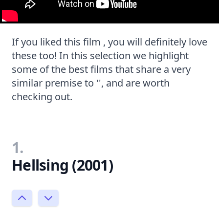
If you liked this film , you will definitely love
these too! In this selection we highlight
some of the best films that share a very
similar premise to '', and are worth
checking out.
1.
Hellsing (2001)