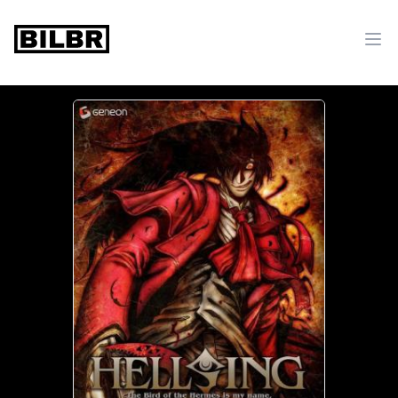
bilbr
Ope