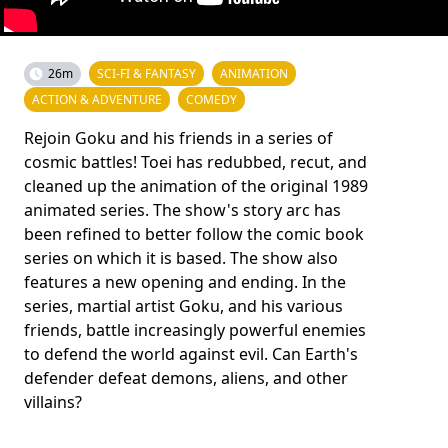
26m
SCI-FI & FANTASY
ANIMATION
ACTION & ADVENTURE
COMEDY
Rejoin Goku and his friends in a series of
cosmic battles! Toei has redubbed, recut, and
cleaned up the animation of the original 1989
animated series. The show's story arc has
been refined to better follow the comic book
series on which it is based. The show also
features a new opening and ending. In the
series, martial artist Goku, and his various
friends, battle increasingly powerful enemies
to defend the world against evil. Can Earth's
defender defeat demons, aliens, and other
villains?