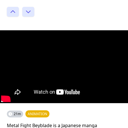
21m
ANIMATION
Metal Fight Beyblade is a Japanese manga