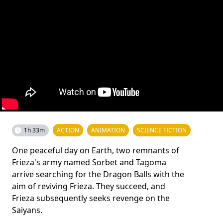
1h 33m
ACTION
ANIMATION
SCIENCE FICTION
One peaceful day on Earth, two remnants of
Frieza's army named Sorbet and Tagoma
arrive searching for the Dragon Balls with the
aim of reviving Frieza. They succeed, and
Frieza subsequently seeks revenge on the
Saiyans.