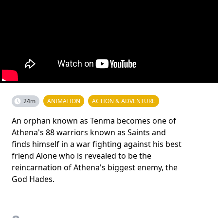
24m
ANIMATION
ACTION & ADVENTURE
An orphan known as Tenma becomes one of
Athena's 88 warriors known as Saints and
finds himself in a war fighting against his best
friend Alone who is revealed to be the
reincarnation of Athena's biggest enemy, the
God Hades.