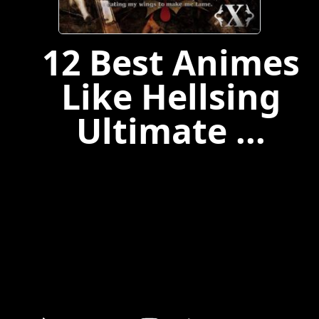
12 Best Animes
Like Hellsing
Ultimate ...