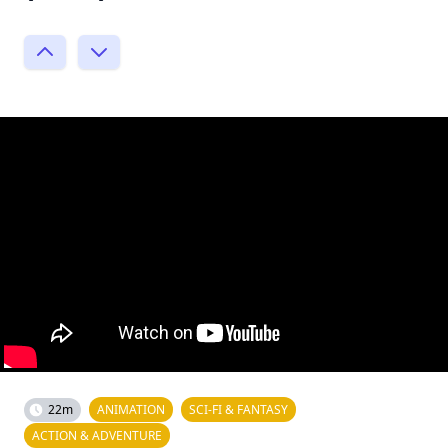
22m
ANIMATION
SCI-FI & FANTASY
ACTION & ADVENTURE