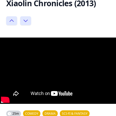
Xiaolin Chronicles (2013)
25m
COMEDY
DRAMA
SCI-FI & FANTASY