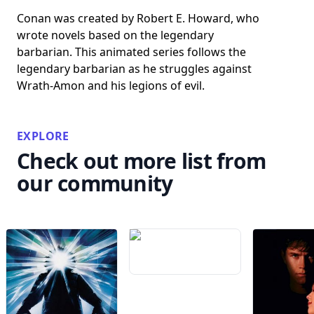
Conan was created by Robert E. Howard, who
wrote novels based on the legendary
barbarian. This animated series follows the
legendary barbarian as he struggles against
Wrath-Amon and his legions of evil.
EXPLORE
Check out more list from
our community