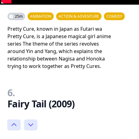
25m
ANIMATION
ACTION & ADVENTURE
COMEDY
Pretty Cure, known in Japan as Futari wa
Pretty Cure, is a Japanese magical girl anime
series The theme of the series revolves
around Yin and Yang, which explains the
relationship between Nagisa and Honoka
trying to work together as Pretty Cures.
6.
Fairy Tail (2009)