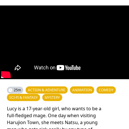
25m
ACTION & ADVENTURE
ANIMATION
COMEDY
SCI-FI & FANTASY
MYSTERY
Lucy is a 17-year-old girl, who wants to be a
full-fledged mage. One day when visiting
Harujion Town, she meets Natsu, a young