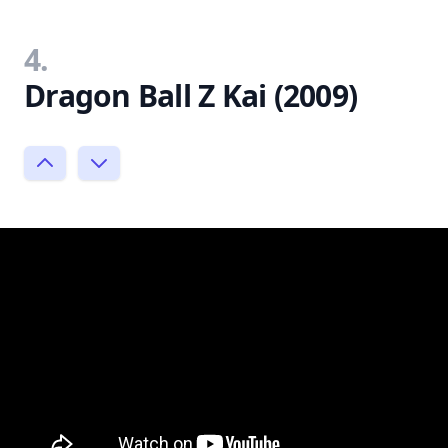
4.
Dragon Ball Z Kai (2009)