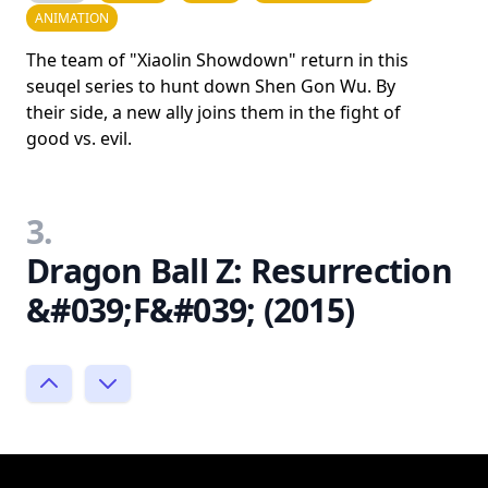
ANIMATION
The team of "Xiaolin Showdown" return in this
seuqel series to hunt down Shen Gon Wu. By
their side, a new ally joins them in the fight of
good vs. evil.
3.
Dragon Ball Z: Resurrection
&#039;F&#039; (2015)