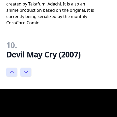
created by Takafumi Adachi. It is also an
anime production based on the original. It is
currently being serialized by the monthly
CoroCoro Comic.
10.
Devil May Cry (2007)