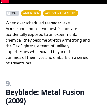
23m
ANIMATION
ACTION & ADVENTURE
When overscheduled teenager Jake
Armstrong and his two best friends are
accidentally exposed to an experimental
chemical, they become Stretch Armstrong and
the Flex Fighters, a team of unlikely
superheroes who expand beyond the
confines of their lives and embark on a series
of adventures.
9.
Beyblade: Metal Fusion
(2009)