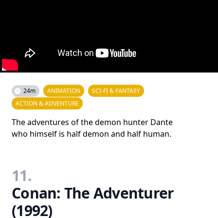
24m
ANIMATION
SCI-FI & FANTASY
ACTION & ADVENTURE
The adventures of the demon hunter Dante
who himself is half demon and half human.
11.
Conan: The Adventurer
(1992)