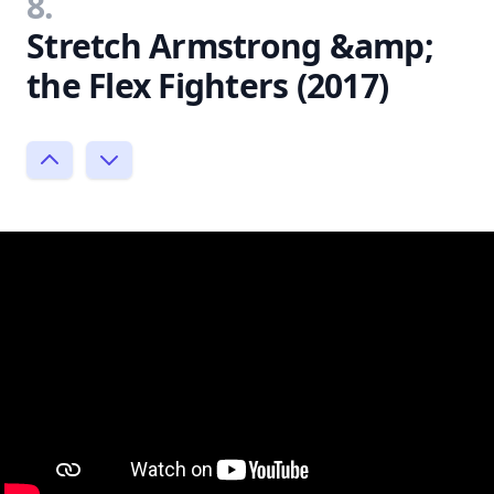
8.
Stretch Armstrong &amp;
the Flex Fighters (2017)