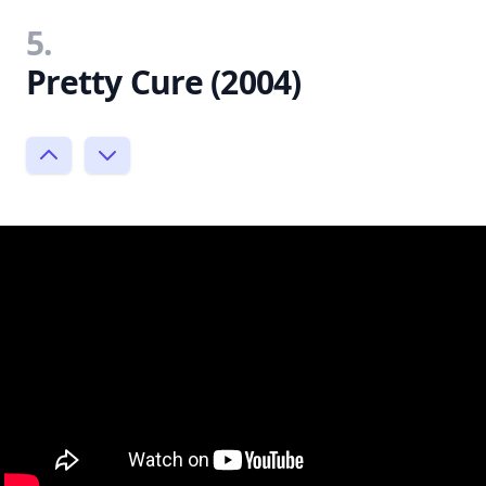
5.
Pretty Cure (2004)