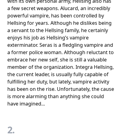
with its own personal army, Hellsing also has
a few secret weapons. Alucard, an incredibly
powerful vampire, has been controlled by
Hellsing for years. Although he dislikes being
a servant to the Hellsing family, he certainly
enjoys his job as Hellsing’s vampire
exterminator. Seras is a fledgling vampire and
a former police woman. Although reluctant to
embrace her new self, she is still a valuable
member of the organization. Integra Hellsing,
the current leader, is usually fully capable of
fulfilling her duty, but lately, vampire activity
has been on the rise. Unfortunately, the cause
is more alarming than anything she could
have imagined...
2.