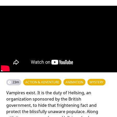
23m
ACTION & ADVENTURE
ANIMATION
MYSTERY
Vampires exist. It is the duty of Hellsing, an
organization sponsored by the British
government, to hide that frightening fact and
protect the blissfully unaware populace. Along