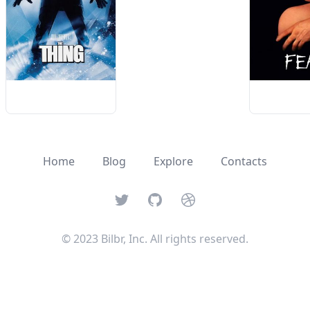
Home
Blog
Explore
Contacts
Twitter
GitHub
Dribbble
© 2023 Bilbr, Inc. All rights reserved.